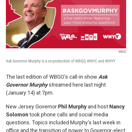
b
t
e
l
o
e
d
o
r
I
k
n
WBGO
Ask Governor Murphy is a co-production of WBGO, WNYC and WHYY
The last edition of WBGO's call-in show
Ask
Governor Murphy
streamed here last night
(January 14) at 7pm.
New Jersey Governor
Phil Murphy
and host
Nancy
Solomon
took phone calls and social media
questions. Topics included Murphy's last week in
office and the transition of power to Governor-elect