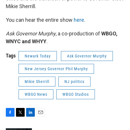
Mikie Sherrill.
You can hear the entire show
here
.
Ask Governor Murphy
, a co-production of
WBGO,
WNYC and WHYY
.
Tags
Newark Today
Ask Governor Murphy
New Jersey Governor Phil Murphy
Mikie Sherrill
NJ politics
WBGO News
WBGO Studios
F
T
L
E
a
w
i
m
c
i
n
a