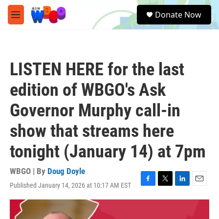
Skip to main content
S
Donate Now
e
M
a
e
r
n
c
u
h
LISTEN HERE for the last
u
e
edition of WBGO's Ask
r
y
Governor Murphy call-in
show that streams here
tonight (January 14) at 7pm
WBGO | By
Doug Doyle
Published January 14, 2026 at 10:17 AM EST
F
T
L
E
a
w
i
m
c
i
n
a
e
t
k
i