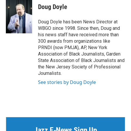
e
t
k
i
Doug Doyle
b
t
e
l
o
e
d
o
r
I
Doug Doyle has been News Director at
k
n
WBGO since 1998. Since then, Doug and
his news staff have received more than
300 awards from organizations like
PRNDI (now PMJA), AP, New York
Association of Black Journalists, Garden
State Association of Black Journalists and
the New Jersey Society of Professional
Journalists.
See stories by Doug Doyle
Jazz E-News Sign Up