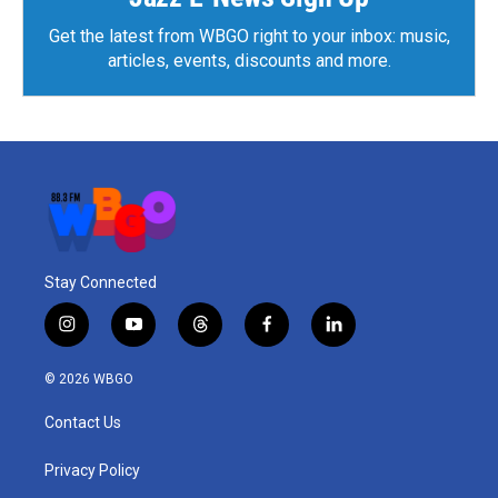
Get the latest from WBGO right to your inbox: music,
articles, events, discounts and more.
Stay Connected
i
y
t
f
l
n
o
h
a
i
s
u
r
c
n
© 2026 WBGO
t
t
e
e
k
a
u
a
b
e
Contact Us
g
b
d
o
d
r
e
s
o
i
a
k
n
Privacy Policy
m