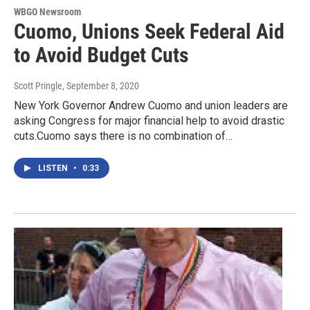
WBGO Newsroom
Cuomo, Unions Seek Federal Aid
to Avoid Budget Cuts
Scott Pringle
, September 8, 2020
New York Governor Andrew Cuomo and union leaders are
asking Congress for major financial help to avoid drastic
cuts.Cuomo says there is no combination of…
LISTEN
•
0:33