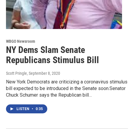
WBGO Newsroom
NY Dems Slam Senate
Republicans Stimulus Bill
Scott Pringle
, September 8, 2020
New York Democrats are criticizing a coronavirus stimulus
bill expected to be introduced in the Senate soon.Senator
Chuck Schumer says the Republican bill…
LISTEN
•
0:35