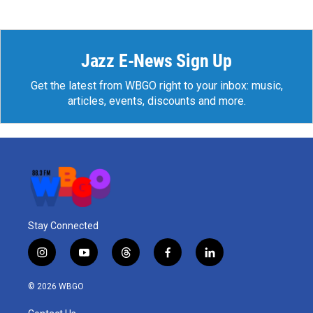
Jazz E-News Sign Up
Get the latest from WBGO right to your inbox: music,
articles, events, discounts and more.
Stay Connected
i
y
t
f
l
n
o
h
a
i
s
u
r
c
n
© 2026 WBGO
t
t
e
e
k
a
u
a
b
e