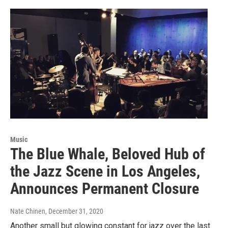
Music
The Blue Whale, Beloved Hub of
the Jazz Scene in Los Angeles,
Announces Permanent Closure
Nate Chinen
, December 31, 2020
Another small but glowing constant for jazz over the last