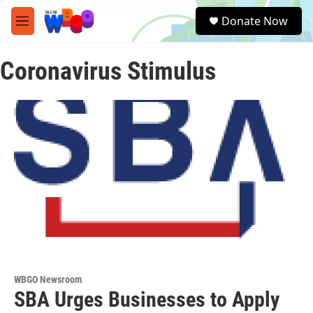
Skip to main content
S
Donate Now
e
M
a
e
r
n
c
Coronavirus Stimulus
u
h
u
e
r
y
WBGO Newsroom
SBA Urges Businesses to Apply