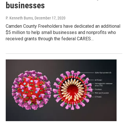
businesses
P. Kenneth Burns
, December 17, 2020
Camden County Freeholders have dedicated an additional
$5 million to help small businesses and nonprofits who
received grants through the federal CARES…