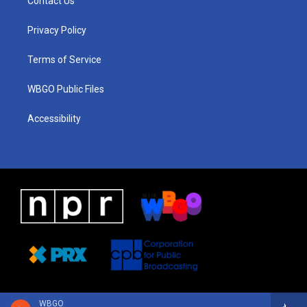
Contact Us
g
b
d
o
d
r
e
s
o
i
a
k
n
Privacy Policy
m
Terms of Service
WBGO Public Files
Accessibility
WBGO