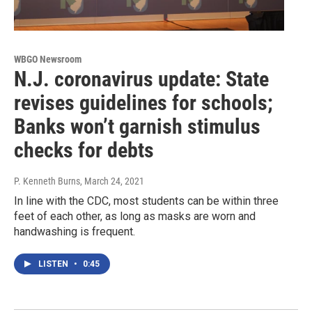
WBGO Newsroom
N.J. coronavirus update: State
revises guidelines for schools;
Banks won’t garnish stimulus
checks for debts
P. Kenneth Burns
, March 24, 2021
In line with the CDC, most students can be within three
feet of each other, as long as masks are worn and
handwashing is frequent.
LISTEN
•
0:45