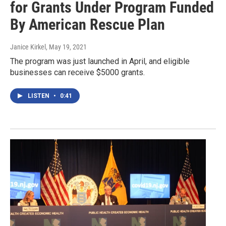
for Grants Under Program Funded
By American Rescue Plan
Janice Kirkel
, May 19, 2021
The program was just launched in April, and eligible
businesses can receive $5000 grants.
LISTEN
•
0:41