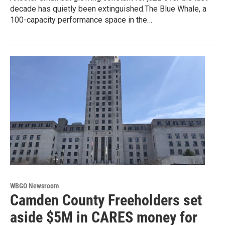
decade has quietly been extinguished.The Blue Whale, a
100-capacity performance space in the…
WBGO Newsroom
Camden County Freeholders set
aside $5M in CARES money for