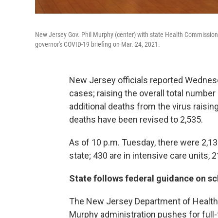
New Jersey Gov. Phil Murphy (center) with state Health Commissione
governor's COVID-19 briefing on Mar. 24, 2021.
New Jersey officials reported Wednes
cases; raising the overall total numbe
additional deaths from the virus raisin
deaths have been revised to 2,535.
As of 10 p.m. Tuesday, there were 2,13
state; 430 are in intensive care units, 2
State follows federal guidance on s
The New Jersey Department of Health 
Murphy administration pushes for full