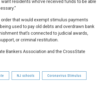
e want residents who’ve received funds to be able
essary.”
e order that would exempt stimulus payments
being used to pay old debts and overdrawn bank
rnishment that’s connected to judicial awards,
upport, or criminal restitution.
state Bankers Association and the CrossState
ate
NJ schools
Coronavirus Stimulus