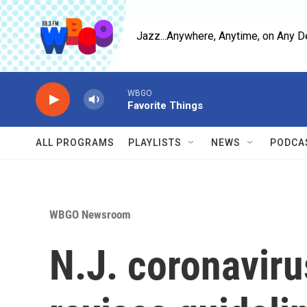
Skip to main content
Jazz...Anywhere, Anytime, on Any D
WBGO
Favorite Things
ALL PROGRAMS
PLAYLISTS
NEWS
PODCA
WBGO Newsroom
N.J. coronaviru