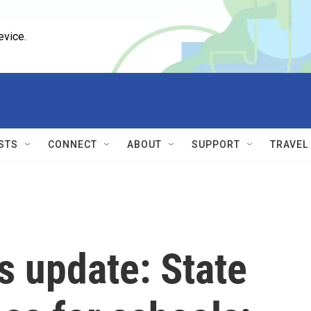
evice.
STS
CONNECT
ABOUT
SUPPORT
TRAVEL
s update: State