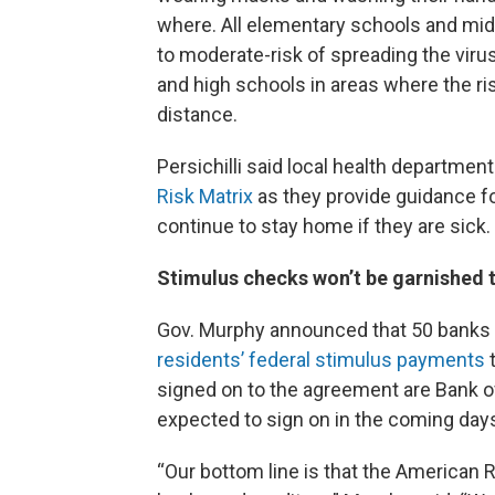
where. All elementary schools and midd
to moderate-risk of spreading the viru
and high schools in areas where the ris
distance.
Persichilli said local health departme
Risk Matrix
as they provide guidance f
continue to stay home if they are sick.
Stimulus checks won’t be garnished 
Gov. Murphy announced that 50 banks a
residents’ federal stimulus payments
t
signed on to the agreement are Bank o
expected to sign on in the coming day
“Our bottom line is that the American 