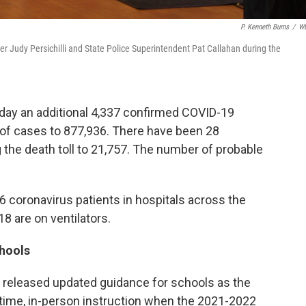
P. Kenneth Burns
/
W
r Judy Persichilli and State Police Superintendent Pat Callahan during the
day an additional 4,337 confirmed COVID-19
r of cases to 877,936. There have been 28
g the death toll to 21,757. The number of probable
6 coronavirus patients in hospitals across the
18 are on ventilators.
chools
released updated guidance for schools as the
-time, in-person instruction when the 2021-2022