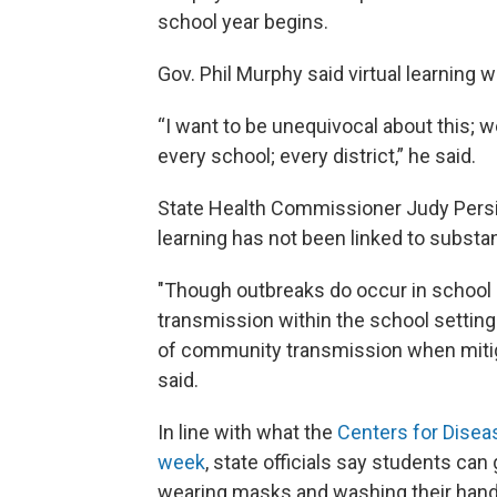
school year begins.
Gov. Phil Murphy said virtual learning wi
“I want to be unequivocal about this; 
every school; every district,” he said.
State Health Commissioner Judy Persich
learning has not been linked to substa
"Though outbreaks do occur in school 
transmission within the school setting is
of community transmission when mitigat
said.
In line with what the
Centers for Disea
week
, state officials say students can
wearing masks and washing their hand