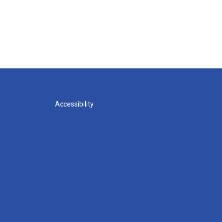
Accessibility