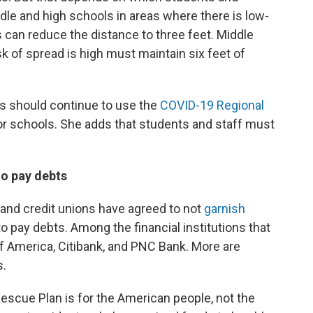
le and high schools in areas where there is low-
s can reduce the distance to three feet. Middle
k of spread is high must maintain six feet of
nts should continue to use the
COVID-19 Regional
or schools. She adds that students and staff must
to pay debts
nd credit unions have agreed to not
garnish
o pay debts. Among the financial institutions that
f America, Citibank, and PNC Bank. More are
s.
Rescue Plan is for the American people, not the