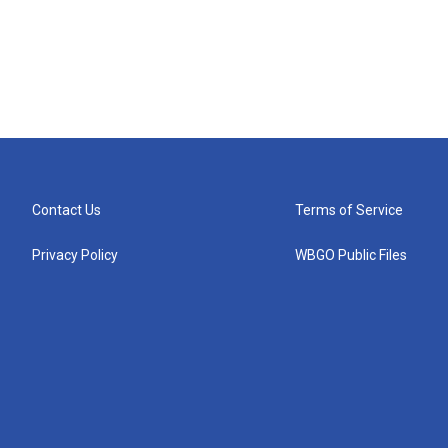
Contact Us
Terms of Service
Privacy Policy
WBGO Public Files