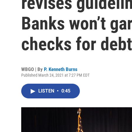
revises guideli
Banks won’t ga
checks for deb
WBGO | By
P. Kenneth Burns
Published March 24, 2021 at 7:27 PM EDT
LISTEN
•
0:45