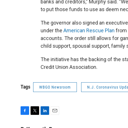
banks and creditors,” Murphy said. “W
to put those funds to use as deem nec
The governor also signed an executiv
under the
American Rescue Plan
from 
accounts. The order still allows for ga
child support, spousal support, family s
The initiative has the backing of the 
Credit Union Association.
Tags
WBGO Newsroom
N.J. Coronavirus Upd
F
T
L
E
a
w
i
m