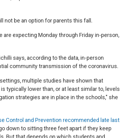
ll not be an option for parents this fall.
we are expecting Monday through Friday in-person,
illi says, according to the data, in-person
ntial community transmission of the coronavirus.
settings, multiple studies have shown that
 typically lower than, or at least similar to, levels
ion strategies are in place in the schools," she
se Control and Prevention recommended late last
 go down to sitting three feet apart if they keep
s. But that depends on which students and