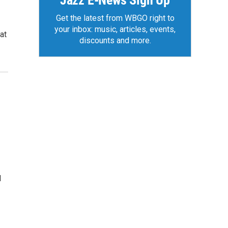
Jazz E-News Sign Up
Get the latest from WBGO right to
your inbox: music, articles, events,
at
discounts and more.
l