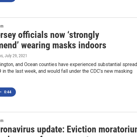
om
sey officials now ‘strongly
end’ wearing masks indoors
ns
, July 29, 2021
rlington, and Ocean counties have experienced substantial sprea
 in the last week, and would fall under the CDC’s new masking
•
0:44
om
oronavirus update: Eviction moratori