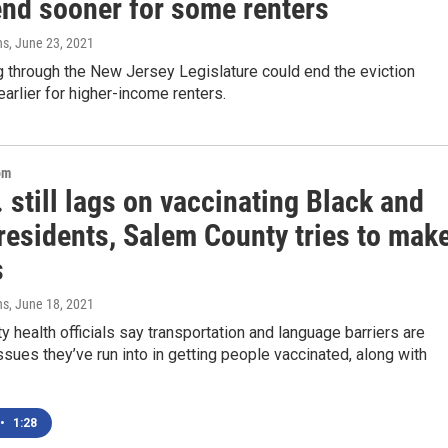
end sooner for some renters
ns
, June 23, 2021
g through the New Jersey Legislature could end the eviction
arlier for higher-income renters.
om
 still lags on vaccinating Black and
residents, Salem County tries to mak
s
ns
, June 18, 2021
 health officials say transportation and language barriers are
sues they’ve run into in getting people vaccinated, along with
•
1:28