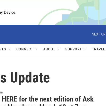
ny Device.
NEXT UP
STS
CONNECT
ABOUT
SUPPORT
TRAVEL
us Update
om
 HERE for the next edition of Ask