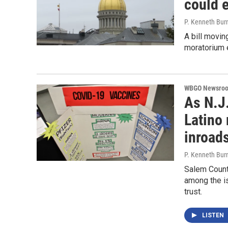
could 
P. Kenneth Bur
A bill movin
moratorium e
WBGO Newsro
As N.J.
Latino 
inroad
P. Kenneth Bur
Salem County
among the is
trust.
LISTEN