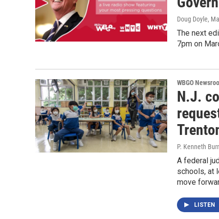
Govern
Doug Doyle
, Ma
The next ed
7pm on Mar
WBGO Newsro
N.J. c
reques
Trento
P. Kenneth Bur
A federal ju
schools, at 
move forwar
LISTEN