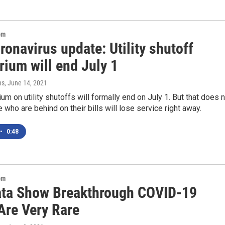
om
ronavirus update: Utility shutoff
rium will end July 1
ns
, June 14, 2021
um on utility shutoffs will formally end on July 1. But that does 
who are behind on their bills will lose service right away.
•
0:48
om
ata Show Breakthrough COVID-19
Are Very Rare