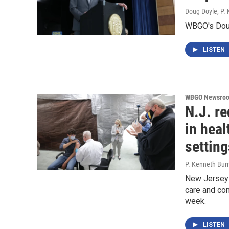
Doug Doyle, P.
WBGO's Doug
LISTEN
WBGO Newsro
N.J. re
in heal
setting
P. Kenneth Bur
New Jersey o
care and con
week.
LISTEN