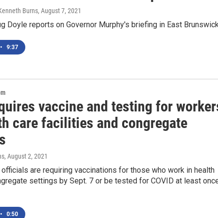
 Kenneth Burns
, August 7, 2021
 Doyle reports on Governor Murphy's briefing in East Brunswic
•
9:37
om
quires vaccine and testing for worker
th care facilities and congregate
s
ns
, August 2, 2021
fficials are requiring vaccinations for those who work in health
gregate settings by Sept. 7 or be tested for COVID at least onc
•
0:50