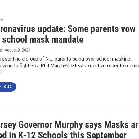
om
oronavirus update: Some parents vow
ht school mask mandate
ns
, August 9, 2021
resenting a group of N.J. parents suing over school masking
vowing to fight Gov. Phil Murphy’s latest executive order to requir
l.
•
0:47
rsey Governor Murphy says Masks ar
ed in K-12 Schools this September