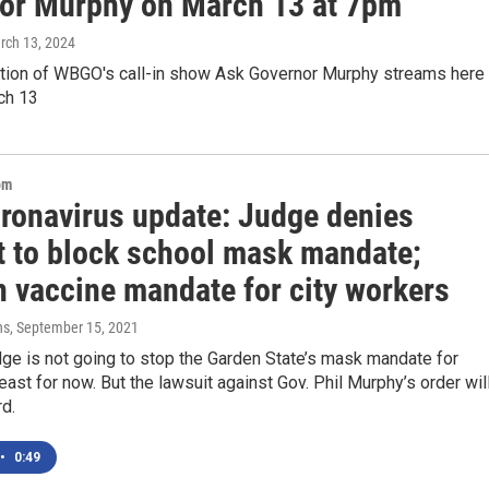
or Murphy on March 13 at 7pm
rch 13, 2024
ition of WBGO's call-in show Ask Governor Murphy streams here 
ch 13
om
oronavirus update: Judge denies
t to block school mask mandate;
n vaccine mandate for city workers
ns
, September 15, 2021
dge is not going to stop the Garden State’s mask mandate for
least for now. But the lawsuit against Gov. Phil Murphy’s order wil
d.
•
0:49