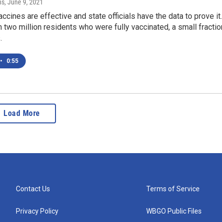
ns
, June 9, 2021
cines are effective and state officials have the data to prove it.
 two million residents who were fully vaccinated, a small fractio
.
•
0:55
Load More
Contact Us
Terms of Service
Privacy Policy
WBGO Public Files