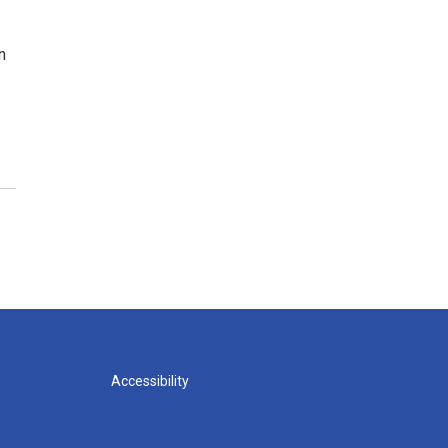
n
Accessibility