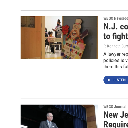
WBGO Newsro
N.J. c
to fig
P. Kenneth Bur
A lawyer rep
policies is 
them this fal
LISTEN
WBGO Journal
New Je
Requir