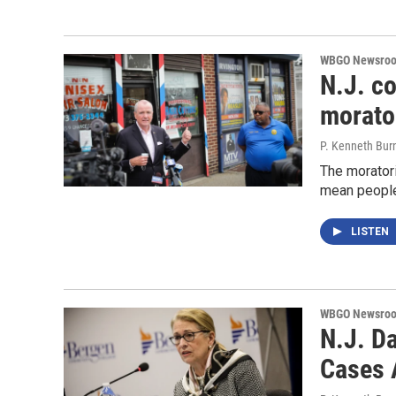
WBGO Newsro
N.J. co
morato
P. Kenneth Bur
The moratori
mean people 
LISTEN
WBGO Newsro
N.J. D
Cases 