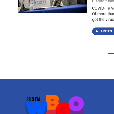
P. Kenneth Bur
COVID-19 vac
Of more than
got the virus
LISTEN