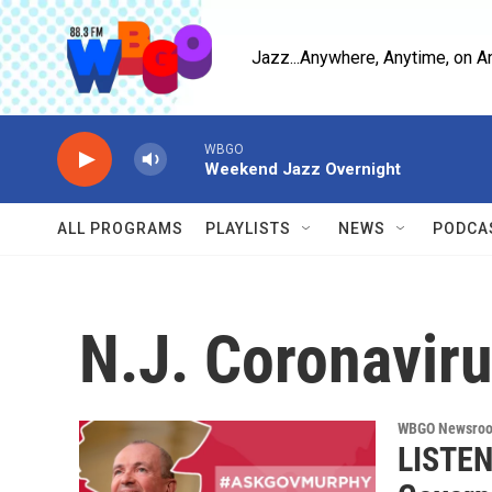
Skip to main content
Jazz...Anywhere, Anytime, on A
WBGO
Weekend Jazz Overnight
ALL PROGRAMS
PLAYLISTS
NEWS
PODCA
N.J. Coronavir
WBGO Newsro
LISTEN