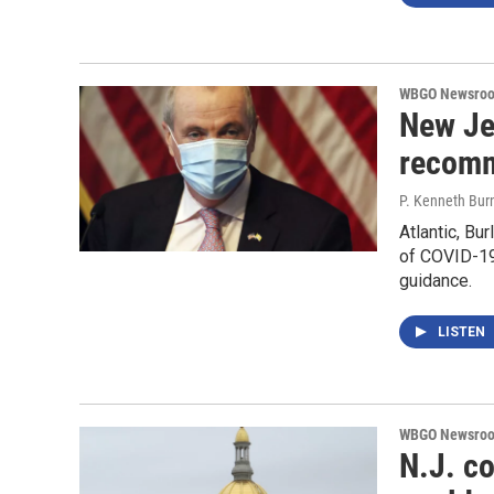
WBGO Newsro
New Jer
recomm
P. Kenneth Bur
Atlantic, Bu
of COVID-19
guidance.
LISTEN
WBGO Newsro
N.J. c