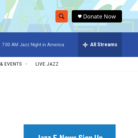
Donate Now
S
S
e
h
a
r
All Streams
:
7:00 AM
Jazz Night in America
o
c
h
w
Q
 & EVENTS
LIVE JAZZ
u
S
e
r
e
y
a
r
c
h