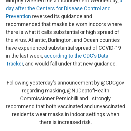
Murphy tweeted the announcement Wednesday,
a
day after the Centers for Disease Control and
Prevention
reversed its guidance and
recommended that masks be worn indoors where
there is what it calls substantial or high spread of
the virus. Atlantic, Burlington, and Ocean counties
have experienced substantial spread of COVID-19
in the last week,
according to the CDC’s Data
Tracker
, and would fall under that new guidance.
Following yesterday’s announcement by
@CDCgov
regarding masking,
@NJDeptofHealth
Commissioner Persichilli and I strongly
recommend that both vaccinated and unvaccinated
residents wear masks in indoor settings when
there is increased risk.