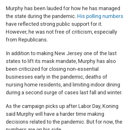
Murphy has been lauded for how he has managed
the state during the pandemic.
His polling numbers
have reflected strong public support for it.
However, he was not free of criticism, especially
from Republicans.
In addition to making New Jersey one of the last
states to lift its mask mandate, Murphy has also
been criticized for closing non-essential
businesses early in the pandemic, deaths of
nursing home residents, and limiting indoor dining
during a second surge of cases last fall and winter.
As the campaign picks up after Labor Day, Koning
said Murphy will have a harder time making
decisions related to the pandemic. But for now, the
numbers are on his side.