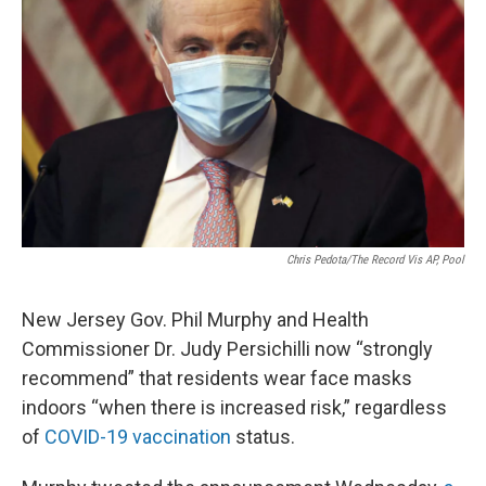
Chris Pedota/The Record Vis AP, Pool
New Jersey Gov. Phil Murphy and Health
Commissioner Dr. Judy Persichilli now “strongly
recommend” that residents wear face masks
indoors “when there is increased risk,” regardless
of
COVID-19 vaccination
status.