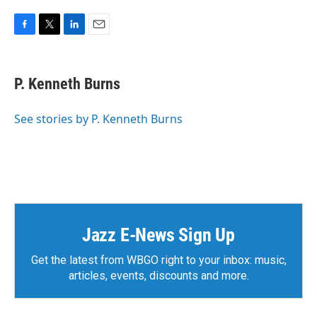
F
T
L
E
a
w
i
m
c
i
n
a
e
t
k
i
P. Kenneth Burns
b
t
e
l
o
e
d
o
r
I
See stories by P. Kenneth Burns
k
n
Jazz E-News Sign Up
Get the latest from WBGO right to your inbox: music,
articles, events, discounts and more.