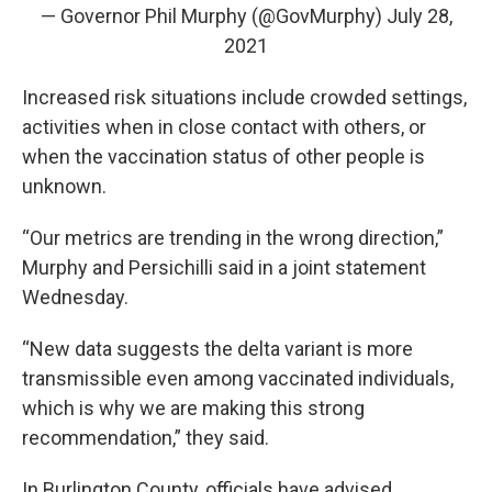
— Governor Phil Murphy (@GovMurphy)
July 28,
2021
Increased risk situations include crowded settings,
activities when in close contact with others, or
when the vaccination status of other people is
unknown.
“Our metrics are trending in the wrong direction,”
Murphy and Persichilli said in a joint statement
Wednesday.
“New data suggests the delta variant is more
transmissible even among vaccinated individuals,
which is why we are making this strong
recommendation,” they said.
In Burlington County, officials have advised