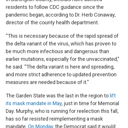
residents to follow CDC guidance since the
pandemic began, according to Dr. Herb Conaway,
director of the county health department.
“This is necessary because of the rapid spread of
the delta variant of the virus, which has proven to
be much more infectious and dangerous than
earlier mutations, especially for the unvaccinated,”
he said. “The delta variant is here and spreading,
and more strict adherence to updated prevention
measures are needed because of it.”
The Garden State was the last in the region to
lift
its mask mandate in May
, just in time for Memorial
Day. Murphy, who is running for reelection this fall,
has so far resisted reimplementing a mask
mandate.
On Monday
, the Democrat said it would