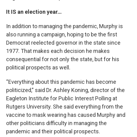
It IS an election year…
In addition to managing the pandemic, Murphy is
also running a campaign, hoping to be the first
Democrat reelected governor in the state since
1977. That makes each decision he makes
consequential for not only the state, but for his
political prospects as well.
“Everything about this pandemic has become
politicized,” said Dr. Ashley Koning, director of the
Eagleton Institute for Public Interest Polling at
Rutgers University. She said everything from the
vaccine to mask wearing has caused Murphy and
other politicians difficulty in managing the
pandemic and their political prospects.