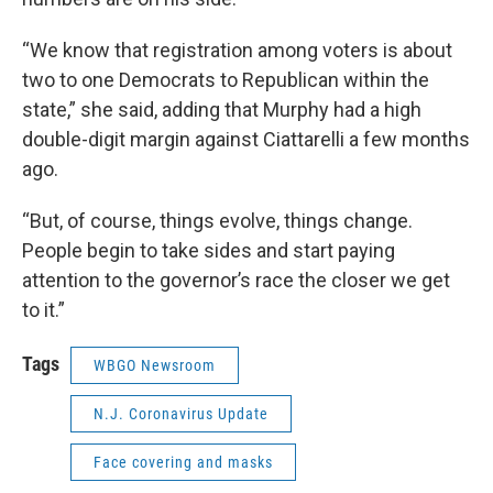
“We know that registration among voters is about
two to one Democrats to Republican within the
state,” she said, adding that Murphy had a high
double-digit margin against Ciattarelli a few months
ago.
“But, of course, things evolve, things change.
People begin to take sides and start paying
attention to the governor’s race the closer we get
to it.”
Tags
WBGO Newsroom
N.J. Coronavirus Update
Face covering and masks