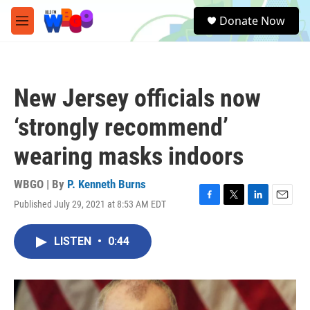
Skip to main content
S
Donate Now
e
M
a
e
r
n
c
u
h
New Jersey officials now
u
e
‘strongly recommend’
r
y
wearing masks indoors
WBGO | By
P. Kenneth Burns
Published July 29, 2021 at 8:53 AM EDT
F
T
L
E
a
w
i
m
c
i
n
a
LISTEN
•
0:44
e
t
k
i
b
t
e
l
o
e
d
o
r
I
k
n