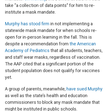
take “a collection of data points” for him to re-
institute a mask mandate.
Murphy has stood firm
in not implementing a
statewide mask mandate for when schools re-
open for in-person learning in the fall. This is
despite a recommendation from
the American
Academy of Pediatrics
that all students, teachers,
and staff wear masks, regardless of vaccination.
The AAP cited that a significant portion of the
student population does not qualify for vaccines
yet.
A group of parents, meanwhile,
have sued Murphy
as well as the state’s health and education
commissioners to block any mask mandate that
might be instituted in public schools.