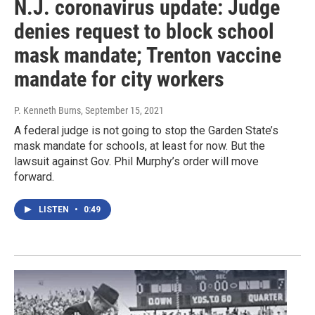
N.J. coronavirus update: Judge
denies request to block school
mask mandate; Trenton vaccine
mandate for city workers
P. Kenneth Burns
, September 15, 2021
A federal judge is not going to stop the Garden State’s
mask mandate for schools, at least for now. But the
lawsuit against Gov. Phil Murphy’s order will move
forward.
LISTEN
•
0:49