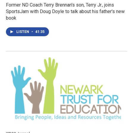
Former ND Coach Terry Brennan's son, Terry Jr., joins
SportsJam with Doug Doyle to talk about his father's new
book
LISTEN
•
41:35