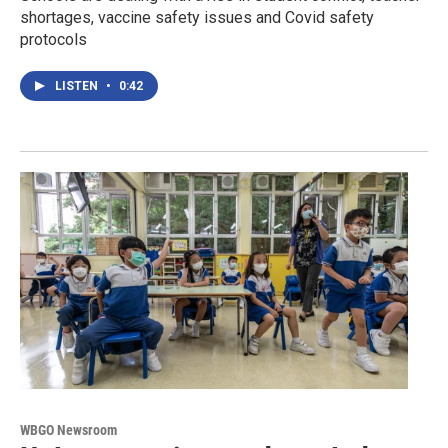
shortages, vaccine safety issues and Covid safety
protocols
LISTEN
•
0:42
WBGO Newsroom