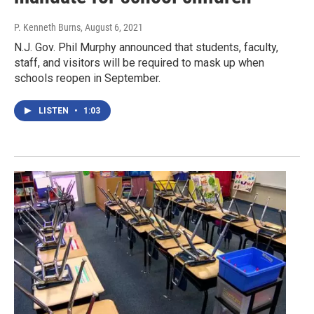
P. Kenneth Burns
, August 6, 2021
N.J. Gov. Phil Murphy announced that students, faculty,
staff, and visitors will be required to mask up when
schools reopen in September.
LISTEN
•
1:03