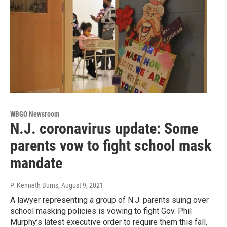
WBGO Newsroom
N.J. coronavirus update: Some
parents vow to fight school mask
mandate
P. Kenneth Burns
, August 9, 2021
A lawyer representing a group of N.J. parents suing over
school masking policies is vowing to fight Gov. Phil
Murphy’s latest executive order to require them this fall.