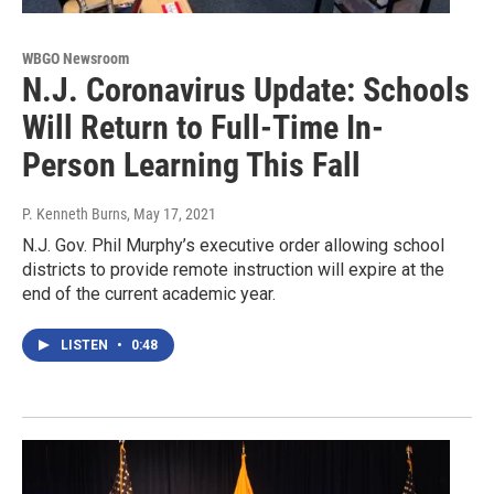
WBGO Newsroom
N.J. Coronavirus Update: Schools
Will Return to Full-Time In-
Person Learning This Fall
P. Kenneth Burns
, May 17, 2021
N.J. Gov. Phil Murphy’s executive order allowing school
districts to provide remote instruction will expire at the
end of the current academic year.
LISTEN
•
0:48