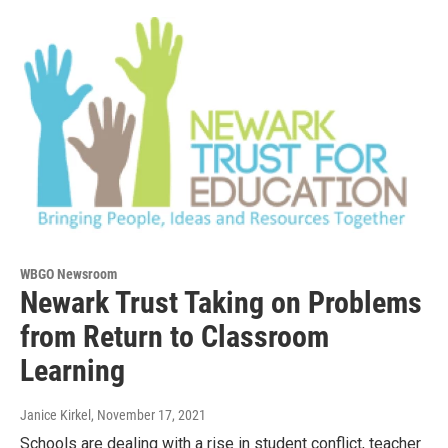
WBGO Newsroom
Newark Trust Taking on Problems
from Return to Classroom
Learning
Janice Kirkel
, November 17, 2021
Schools are dealing with a rise in student conflict, teacher