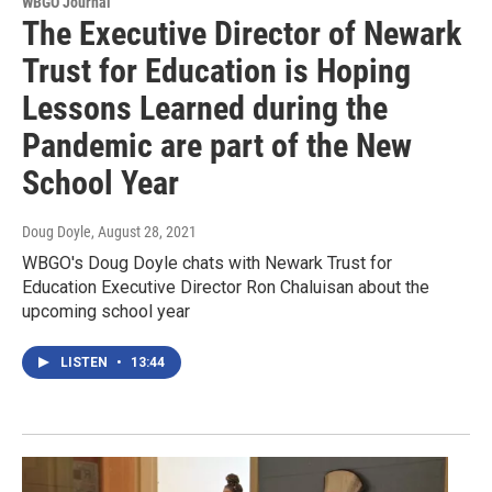
WBGO Journal
The Executive Director of Newark
Trust for Education is Hoping
Lessons Learned during the
Pandemic are part of the New
School Year
Doug Doyle
, August 28, 2021
WBGO's Doug Doyle chats with Newark Trust for
Education Executive Director Ron Chaluisan about the
upcoming school year
LISTEN
•
13:44