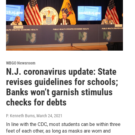
WBGO Newsroom
N.J. coronavirus update: State
revises guidelines for schools;
Banks won’t garnish stimulus
checks for debts
P. Kenneth Burns
, March 24, 2021
In line with the CDC, most students can be within three
feet of each other, as long as masks are worn and