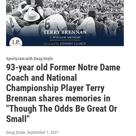
SportsJam with Doug Doyle
93-year old Former Notre Dame
Coach and National
Championship Player Terry
Brennan shares memories in
"Though The Odds Be Great Or
Small"
Doug Doyle
, September 1, 2021