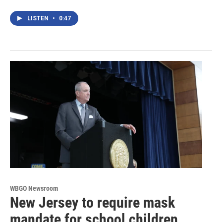
LISTEN
•
0:47
WBGO Newsroom
New Jersey to require mask
mandate for school children