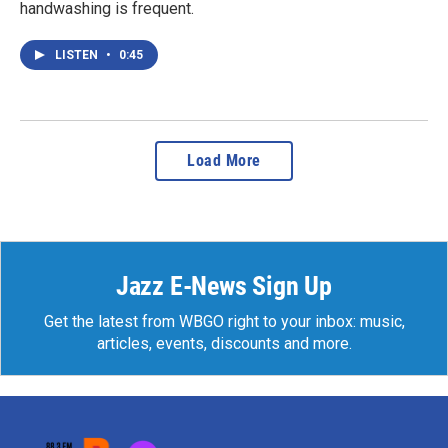
handwashing is frequent.
LISTEN
•
0:45
Load More
Jazz E-News Sign Up
Get the latest from WBGO right to your inbox: music,
articles, events, discounts and more.