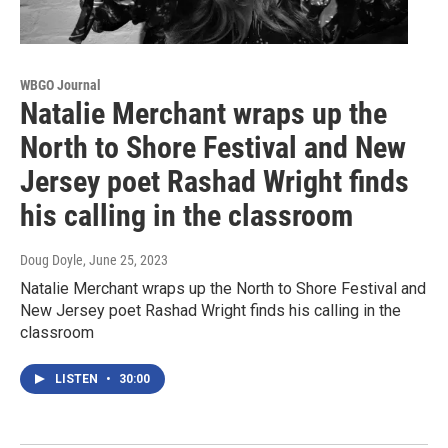
WBGO Journal
Natalie Merchant wraps up the
North to Shore Festival and New
Jersey poet Rashad Wright finds
his calling in the classroom
Doug Doyle
, June 25, 2023
Natalie Merchant wraps up the North to Shore Festival and
New Jersey poet Rashad Wright finds his calling in the
classroom
LISTEN
•
30:00