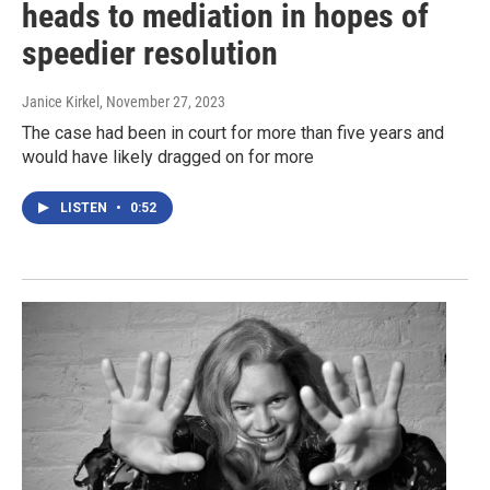
heads to mediation in hopes of
speedier resolution
Janice Kirkel
, November 27, 2023
The case had been in court for more than five years and
would have likely dragged on for more
LISTEN
•
0:52