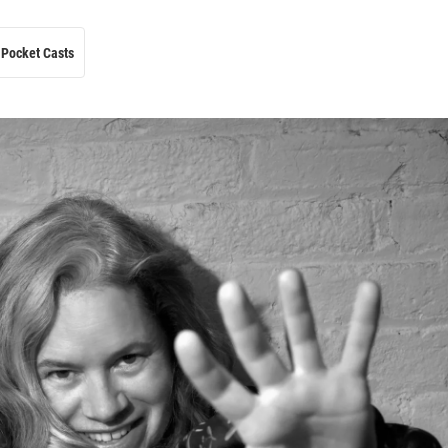
Pocket Casts