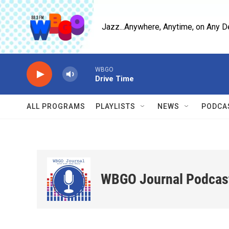
Skip to main content
Jazz...Anywhere, Anytime, on Any D
WBGO
Drive Time
ALL PROGRAMS
PLAYLISTS
NEWS
PODCA
WBGO Journal Podcas