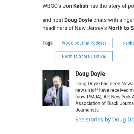
WBGO’s
Jon Kalish
has the story of p
and host
Doug Doyle
chats with singe
headliners of New Jersey’s
North to S
Tags
WBGO Journal Podcast
Rasha
North to Shore Festival
Doug Doyle
Doug Doyle has been News D
news staff have received m
(now PMJA), AP, New York As
Association of Black Journa
Journalists.
See stories by Doug Do