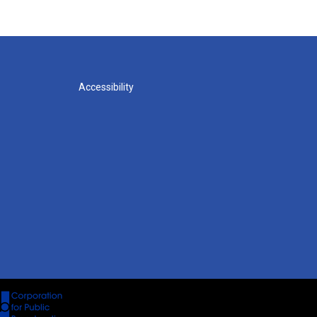
Accessibility