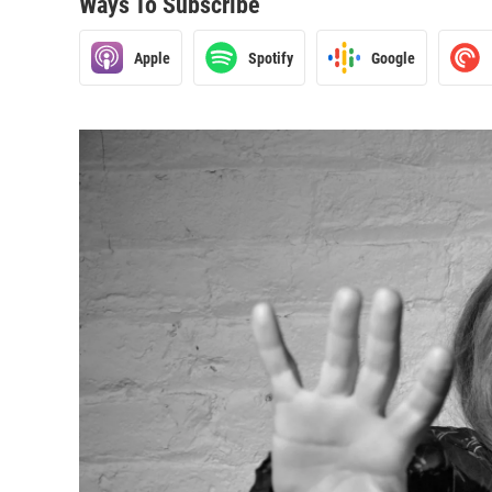
Ways To Subscribe
Apple
Spotify
Google