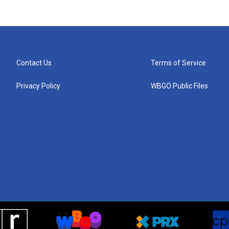
Contact Us
Terms of Service
Privacy Policy
WBGO Public Files