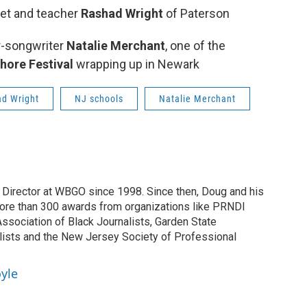
oet and teacher
Rashad Wright
of Paterson
r-songwriter
Natalie Merchant
, one of the
hore Festival
wrapping up in Newark
d Wright
NJ schools
Natalie Merchant
irector at WBGO since 1998. Since then, Doug and his
ore than 300 awards from organizations like PRNDI
sociation of Black Journalists, Garden State
lists and the New Jersey Society of Professional
yle