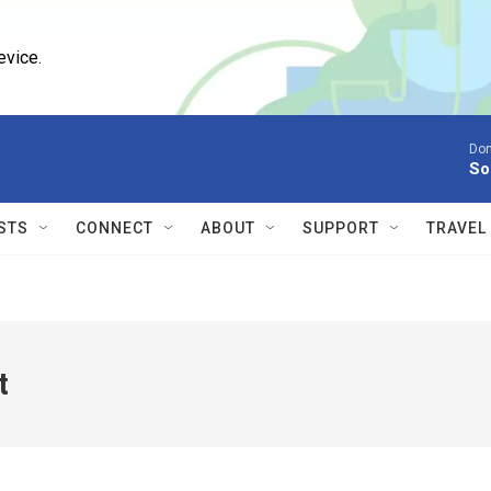
evice.
Don
So
STS
CONNECT
ABOUT
SUPPORT
TRAVEL
t