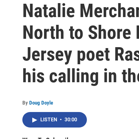
Natalie Mercha
North to Shore 
Jersey poet Ras
his calling in 
By
Doug Doyle
LISTEN
•
30:00