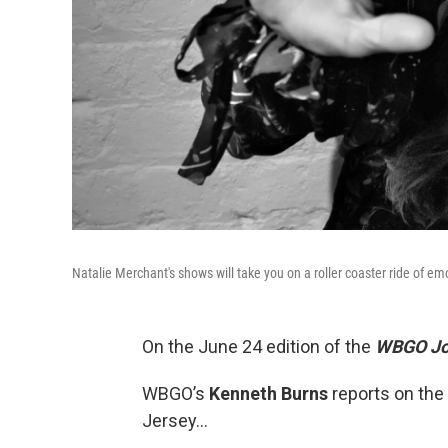
Natalie Merchant's shows will take you on a roller coaster ride of em
On the June 24 edition of the
WBGO Jo
WBGO’s
Kenneth Burns
reports on the
Jersey…