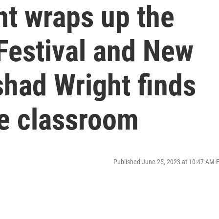
nt wraps up the
Festival and New
had Wright finds
the classroom
Published June 25, 2023 at 10:47 AM 