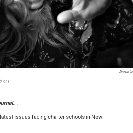
Shervin La
otions
urnal
....
 latest issues facing charter schools in New