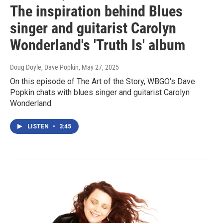
The inspiration behind Blues
singer and guitarist Carolyn
Wonderland's 'Truth Is' album
Doug Doyle, Dave Popkin
, May 27, 2025
On this episode of The Art of the Story, WBGO's Dave
Popkin chats with blues singer and guitarist Carolyn
Wonderland
LISTEN
•
3:45