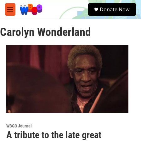
Skip to main content
S
Donate Now
e
M
a
e
r
n
c
Carolyn Wonderland
u
h
u
e
r
y
WBGO Journal
A tribute to the late great