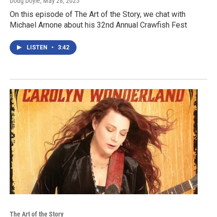
Doug Doyle
, May 28, 2025
On this episode of The Art of the Story, we chat with
Michael Arnone about his 32nd Annual Crawfish Fest
LISTEN
•
3:42
The Art of the Story