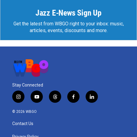
Jazz E-News Sign Up
Get the latest from WBGO right to your inbox: music,
articles, events, discounts and more.
Stay Connected
i
y
t
f
l
n
o
h
a
i
s
u
r
c
n
© 2026 WBGO
t
t
e
e
k
a
u
a
b
e
Contact Us
g
b
d
o
d
r
e
s
o
i
Privacy Policy