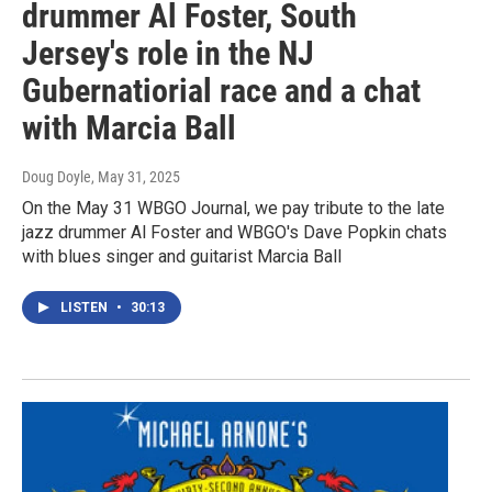
drummer Al Foster, South
Jersey's role in the NJ
Gubernatiorial race and a chat
with Marcia Ball
Doug Doyle
, May 31, 2025
On the May 31 WBGO Journal, we pay tribute to the late
jazz drummer Al Foster and WBGO's Dave Popkin chats
with blues singer and guitarist Marcia Ball
LISTEN
•
30:13