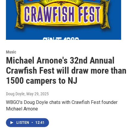
Music
Michael Arnone's 32nd Annual
Crawfish Fest will draw more than
1500 campers to NJ
Doug Doyle
, May 29, 2025
WBGO's Doug Doyle chats with Crawfish Fest founder
Michael Arnone
LISTEN
•
12:41