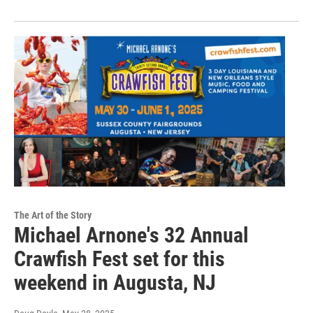
The Art of the Story
Michael Arnone's 32 Annual
Crawfish Fest set for this
weekend in Augusta, NJ