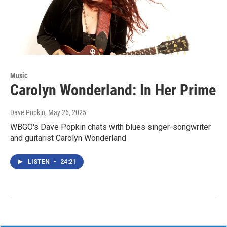
Music
Carolyn Wonderland: In Her Prime
Dave Popkin
, May 26, 2025
WBGO's Dave Popkin chats with blues singer-songwriter
and guitarist Carolyn Wonderland
LISTEN
•
24:21