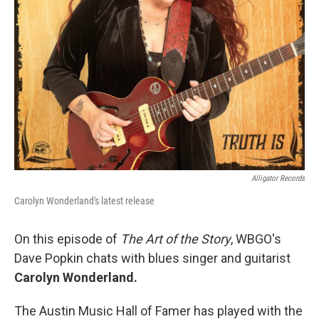
Alligator Records
Carolyn Wonderland's latest release
On this episode of
The Art of the Story
, WBGO's
Dave Popkin chats with blues singer and guitarist
Carolyn Wonderland.
The Austin Music Hall of Famer has played with the