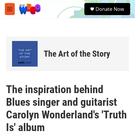
Skip to main content
S
Donate Now
e
M
a
e
r
n
c
u
h
u
e
The Art of the Story
r
y
The inspiration behind
Blues singer and guitarist
Carolyn Wonderland's 'Truth
Is' album