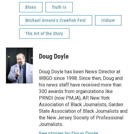
Blues
Truth Is
Michael Arnone's Crawfish Fest
Iridium
The Art of the Story
Doug Doyle
Doug Doyle has been News Director at
WBGO since 1998. Since then, Doug and
his news staff have received more than
300 awards from organizations like
PRNDI (now PMJA), AP, New York
Association of Black Journalists, Garden
State Association of Black Journalists and
the New Jersey Society of Professional
Journalists.
See stories by Doug Doyle