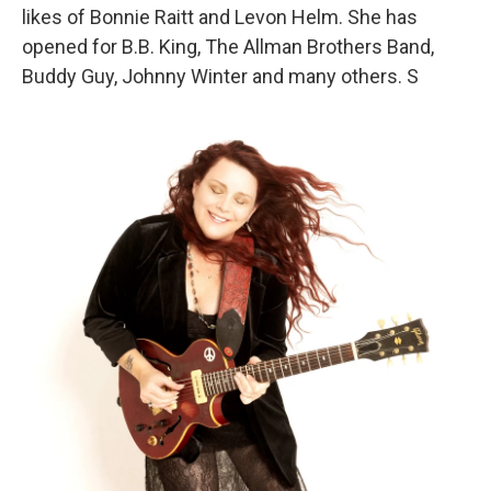
likes of Bonnie Raitt and Levon Helm. She has
opened for B.B. King, The Allman Brothers Band,
Buddy Guy, Johnny Winter and many others. S