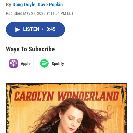
By
Doug Doyle
,
Dave Popkin
Published May 27, 2025 at 11:04 PM EDT
LISTEN
•
3:45
Ways To Subscribe
Apple
Spotify