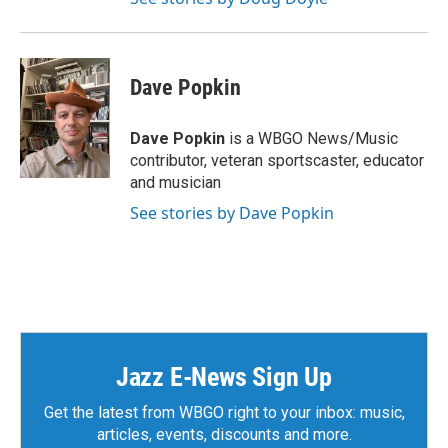
Dave Popkin
Dave Popkin
is a WBGO News/Music
contributor, veteran sportscaster, educator
and musician
See stories by Dave Popkin
Jazz E-News Sign Up
Get the latest from WBGO right to your inbox: music,
articles, events, discounts and more.