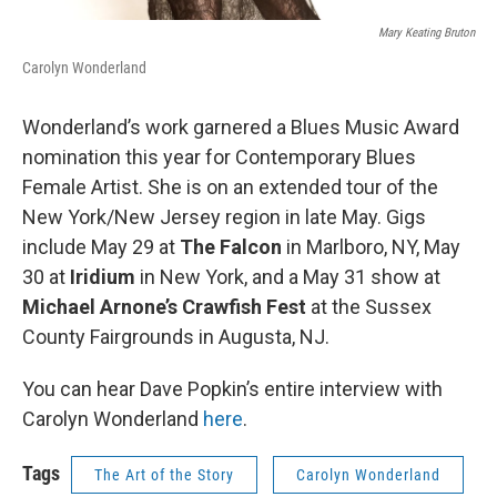
Mary Keating Bruton
Carolyn Wonderland
Wonderland’s work garnered a Blues Music Award
nomination this year for Contemporary Blues
Female Artist. She is on an extended tour of the
New York/New Jersey region in late May. Gigs
include May 29 at
The Falcon
in Marlboro, NY, May
30 at
Iridium
in New York, and a May 31 show at
Michael Arnone’s Crawfish Fest
at the Sussex
County Fairgrounds in Augusta, NJ.
You can hear Dave Popkin’s entire interview with
Carolyn Wonderland
here
.
Tags
The Art of the Story
Carolyn Wonderland