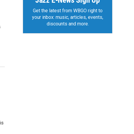
Jazz E-News Sign Up
Get the latest from WBGO right to
your inbox: music, articles, events,
discounts and more.
s
is