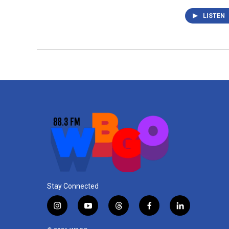
LISTEN
Stay Connected
i
y
t
f
l
n
o
h
a
i