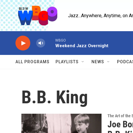
Skip to main content
Jazz...Anywhere, Anytime, on A
WBGO
Weekend Jazz Overnight
ALL PROGRAMS
PLAYLISTS
NEWS
PODCA
B.B. King
The Art of the 
Joe Bo