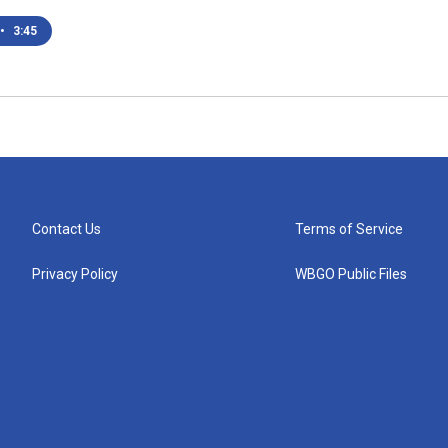
•
3:45
Contact Us
Terms of Service
Privacy Policy
WBGO Public Files