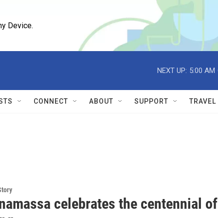
ny Device.
NEXT UP:
5:00 AM
STS
CONNECT
ABOUT
SUPPORT
TRAVEL
Story
namassa celebrates the centennial of