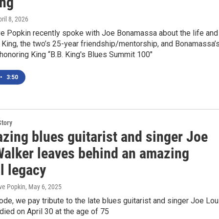
ing
pril 8, 2026
 Popkin recently spoke with Joe Bonamassa about the life and
 King, the two’s 25-year friendship/mentorship, and Bonamassa’
honoring King “B.B. King's Blues Summit 100"
•
3:50
Story
azing blues guitarist and singer Joe
Walker leaves behind an amazing
l legacy
ve Popkin
, May 6, 2025
ode, we pay tribute to the late blues guitarist and singer Joe Lou
ied on April 30 at the age of 75