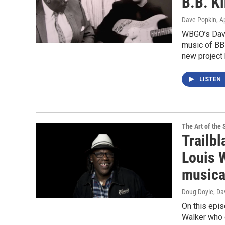
B.B. K
Dave Popkin
, A
WBGO’s Dave
music of BB
new project 
LISTEN
The Art of the 
Trailbl
Louis 
musica
Doug Doyle, Da
On this epis
Walker who d