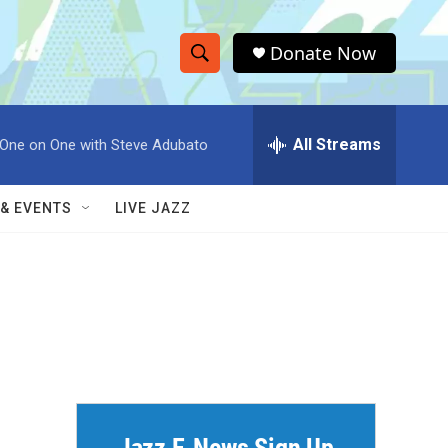
Donate Now
S
S
e
h
a
r
All Streams
One on One with Steve Adubato
o
c
h
w
Q
 & EVENTS
LIVE JAZZ
u
S
e
r
e
y
a
r
c
h