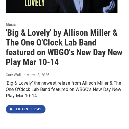
Music
'Big & Lovely' by Allison Miller &
The One O'Clock Lab Band
featured on WBGO's New Day New
Play Mar 10-14
Gary Walker
, March 8, 2025
'Big & Lovely' the newest relase from Allison Miller & The
One O'Clock Lab Band featured on WBGO's New Day New
Play Mar 10-14
LISTEN
•
6:42