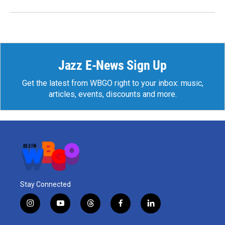
Jazz E-News Sign Up
Get the latest from WBGO right to your inbox: music,
articles, events, discounts and more.
Stay Connected
i
y
t
f
l
n
o
h
a
i