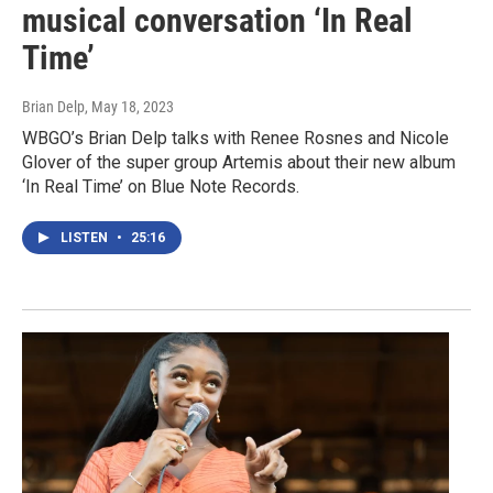
musical conversation ‘In Real
Time’
Brian Delp
, May 18, 2023
WBGO’s Brian Delp talks with Renee Rosnes and Nicole
Glover of the super group Artemis about their new album
‘In Real Time’ on Blue Note Records.
LISTEN
•
25:16