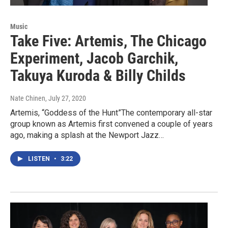
Music
Take Five: Artemis, The Chicago
Experiment, Jacob Garchik,
Takuya Kuroda & Billy Childs
Nate Chinen
, July 27, 2020
Artemis, “Goddess of the Hunt”The contemporary all-star
group known as Artemis first convened a couple of years
ago, making a splash at the Newport Jazz…
LISTEN
•
3:22