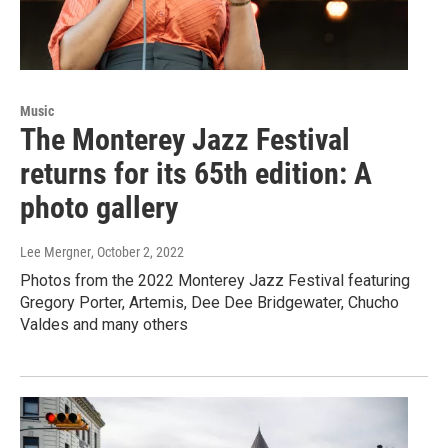
Music
The Monterey Jazz Festival
returns for its 65th edition: A
photo gallery
Lee Mergner
, October 2, 2022
Photos from the 2022 Monterey Jazz Festival featuring
Gregory Porter, Artemis, Dee Dee Bridgewater, Chucho
Valdes and many others