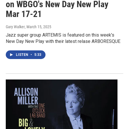
on WBGO's New Day New Play
Mar 17-21
Gary Walker
, March 15, 2025
Jazz super group ARTEMIS is featured on this week's
New Day New Play with their latest relase ARBORESQUE
LISTEN
•
5:33