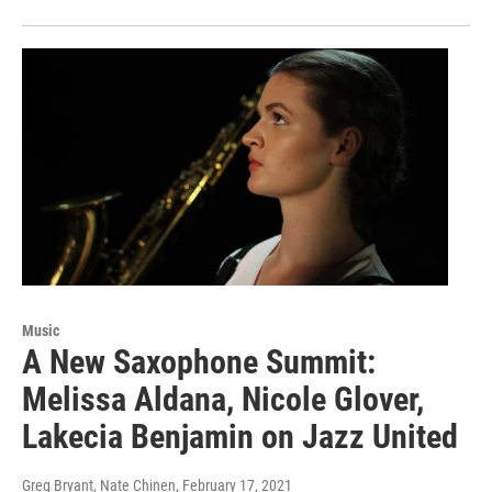
Music
A New Saxophone Summit:
Melissa Aldana, Nicole Glover,
Lakecia Benjamin on Jazz United
Greg Bryant, Nate Chinen
, February 17, 2021