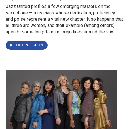
Jazz United profiles a few emerging masters on the
saxophone — musicians whose dedication, proficiency
and poise represent a vital new chapter. It so happens that
all three are women, and their example (among others)
upends some longstanding prejudices around the sax.
LISTEN
•
43:31