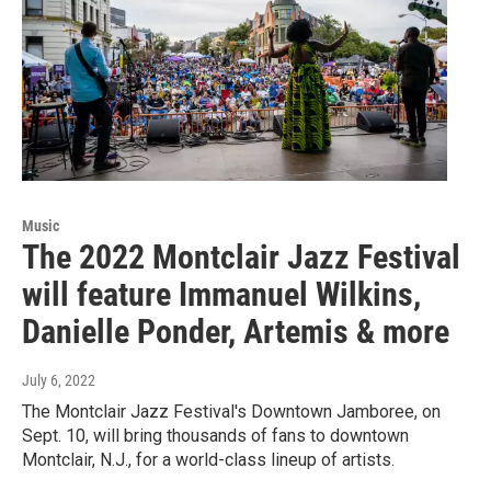
Music
The 2022 Montclair Jazz Festival
will feature Immanuel Wilkins,
Danielle Ponder, Artemis & more
July 6, 2022
The Montclair Jazz Festival's Downtown Jamboree, on
Sept. 10, will bring thousands of fans to downtown
Montclair, N.J., for a world-class lineup of artists.