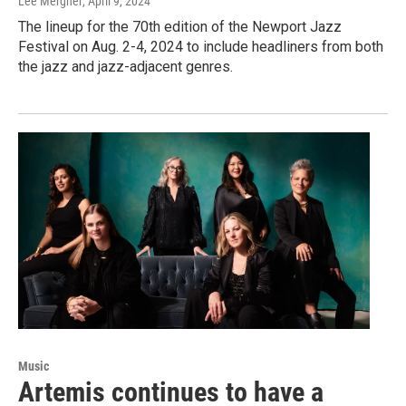
Lee Mergner
, April 9, 2024
The lineup for the 70th edition of the Newport Jazz
Festival on Aug. 2-4, 2024 to include headliners from both
the jazz and jazz-adjacent genres.
Music
Artemis continues to have a