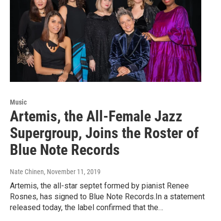
Music
Artemis, the All-Female Jazz
Supergroup, Joins the Roster of
Blue Note Records
Nate Chinen
, November 11, 2019
Artemis, the all-star septet formed by pianist Renee
Rosnes, has signed to Blue Note Records.In a statement
released today, the label confirmed that the…