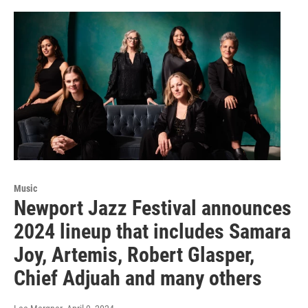
Music
Newport Jazz Festival announces
2024 lineup that includes Samara
Joy, Artemis, Robert Glasper,
Chief Adjuah and many others