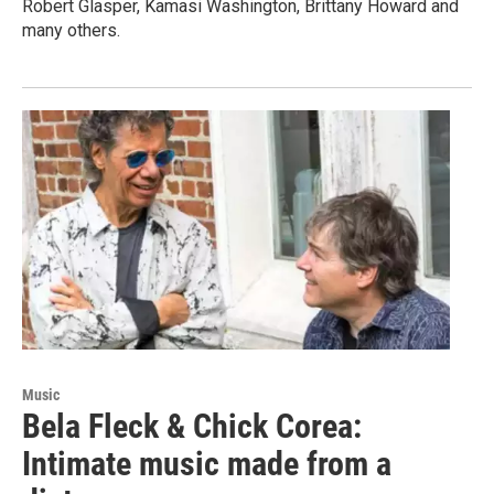
Robert Glasper, Kamasi Washington, Brittany Howard and
many others.
Music
Bela Fleck & Chick Corea:
Intimate music made from a