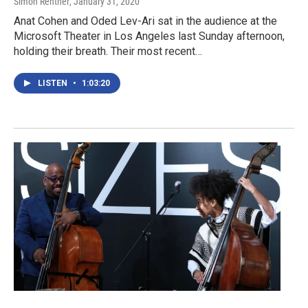
Simon Rentner
, January 31, 2020
Anat Cohen and Oded Lev-Ari sat in the audience at the
Microsoft Theater in Los Angeles last Sunday afternoon,
holding their breath. Their most recent…
LISTEN
•
1:03:20