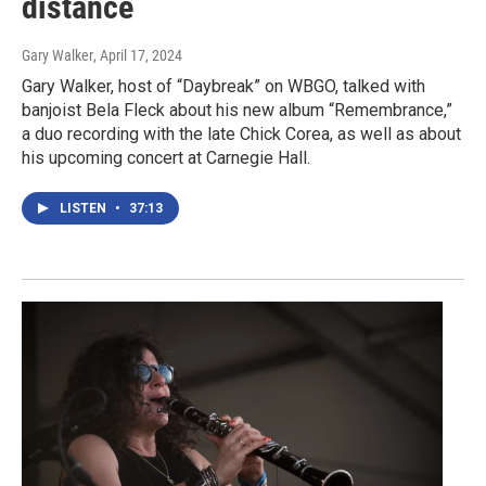
distance
Gary Walker
, April 17, 2024
Gary Walker, host of “Daybreak” on WBGO, talked with
banjoist Bela Fleck about his new album “Remembrance,”
a duo recording with the late Chick Corea, as well as about
his upcoming concert at Carnegie Hall.
LISTEN
•
37:13