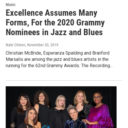
Music
Excellence Assumes Many
Forms, For the 2020 Grammy
Nominees in Jazz and Blues
Nate Chinen
, November 20, 2019
Christian McBride, Esperanza Spalding and Branford
Marsalis are among the jazz and blues artists in the
running for the 62nd Grammy Awards. The Recording…