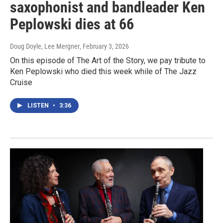
saxophonist and bandleader Ken
Peplowski dies at 66
Doug Doyle, Lee Mergner
, February 3, 2026
On this episode of The Art of the Story, we pay tribute to
Ken Peplowski who died this week while of The Jazz
Cruise
LISTEN
•
3:36