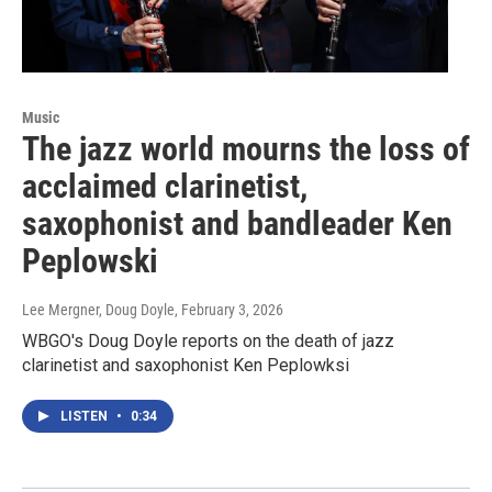
Music
The jazz world mourns the loss of
acclaimed clarinetist,
saxophonist and bandleader Ken
Peplowski
Lee Mergner, Doug Doyle
, February 3, 2026
WBGO's Doug Doyle reports on the death of jazz
clarinetist and saxophonist Ken Peplowksi
LISTEN
•
0:34