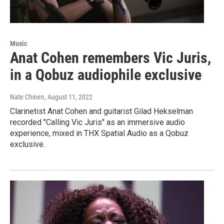
Music
Anat Cohen remembers Vic Juris,
in a Qobuz audiophile exclusive
Nate Chinen
, August 11, 2022
Clarinetist Anat Cohen and guitarist Gilad Hekselman
recorded "Calling Vic Juris" as an immersive audio
experience, mixed in THX Spatial Audio as a Qobuz
exclusive.