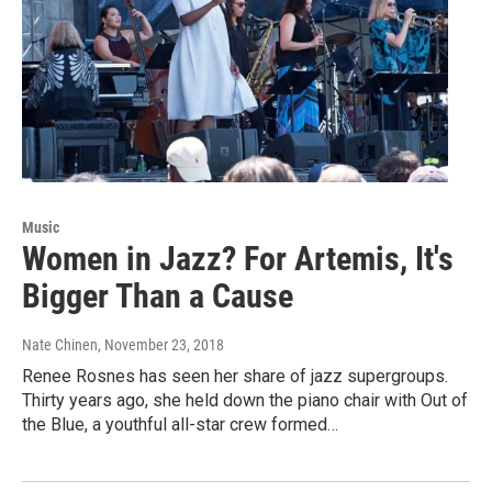
Music
Women in Jazz? For Artemis, It's
Bigger Than a Cause
Nate Chinen
, November 23, 2018
Renee Rosnes has seen her share of jazz supergroups.
Thirty years ago, she held down the piano chair with Out of
the Blue, a youthful all-star crew formed…