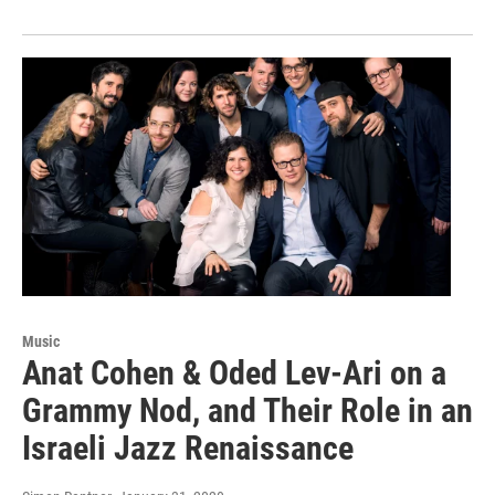
Music
Anat Cohen & Oded Lev-Ari on a
Grammy Nod, and Their Role in an
Israeli Jazz Renaissance