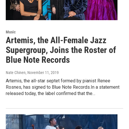
Music
Artemis, the All-Female Jazz
Supergroup, Joins the Roster of
Blue Note Records
Nate Chinen
, November 11, 2019
Artemis, the all-star septet formed by pianist Renee
Rosnes, has signed to Blue Note Records.In a statement
released today, the label confirmed that the…