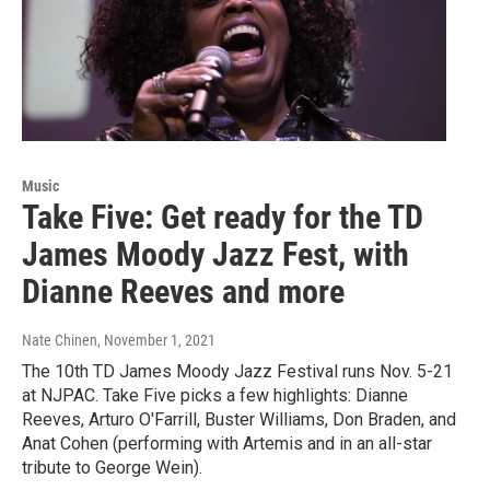
Music
Take Five: Get ready for the TD
James Moody Jazz Fest, with
Dianne Reeves and more
Nate Chinen
, November 1, 2021
The 10th TD James Moody Jazz Festival runs Nov. 5-21
at NJPAC. Take Five picks a few highlights: Dianne
Reeves, Arturo O'Farrill, Buster Williams, Don Braden, and
Anat Cohen (performing with Artemis and in an all-star
tribute to George Wein).