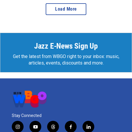
Load More
Jazz E-News Sign Up
Get the latest from WBGO right to your inbox: music,
articles, events, discounts and more.
Stay Connected
i
y
t
f
l