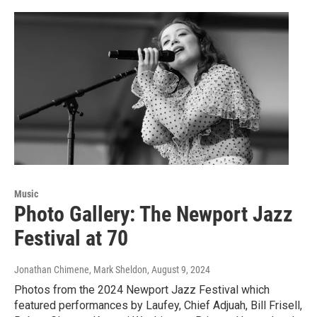
Music
Photo Gallery: The Newport Jazz
Festival at 70
Jonathan Chimene, Mark Sheldon
, August 9, 2024
Photos from the 2024 Newport Jazz Festival which
featured performances by Laufey, Chief Adjuah, Bill Frisell,