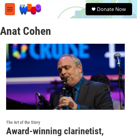
Skip to main content
S
Donate Now
e
M
a
e
r
n
c
Anat Cohen
u
h
u
e
r
y
The Art of the Story
Award-winning clarinetist,