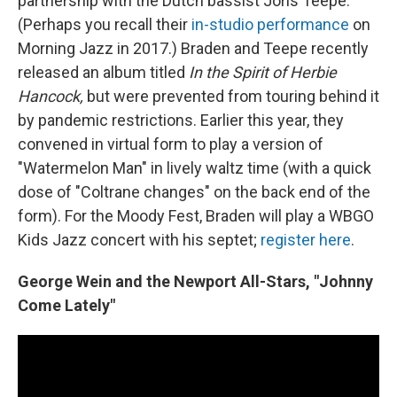
partnership with the Dutch bassist Joris Teepe.
(Perhaps you recall their
in-studio performance
on
Morning Jazz in 2017.) Braden and Teepe recently
released an album titled
In the Spirit of Herbie
Hancock,
but were prevented from touring behind it
by pandemic restrictions. Earlier this year, they
convened in virtual form to play a version of
"Watermelon Man" in lively waltz time (with a quick
dose of "Coltrane changes" on the back end of the
form). For the Moody Fest, Braden will play a WBGO
Kids Jazz concert with his septet;
register here
.
George Wein and the Newport All-Stars, "Johnny
Come Lately"