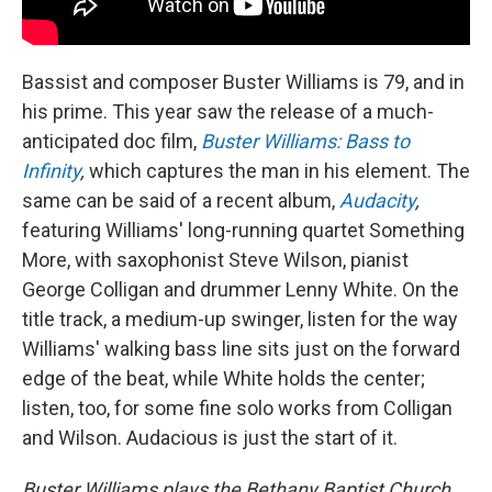
Bassist and composer Buster Williams is 79, and in
his prime. This year saw the release of a much-
anticipated doc film,
Buster Williams: Bass to
Infinity
,
which captures the man in his element. The
same can be said of a recent album,
Audacity
,
featuring Williams' long-running quartet Something
More, with saxophonist Steve Wilson, pianist
George Colligan and drummer Lenny White. On the
title track, a medium-up swinger, listen for the way
Williams' walking bass line sits just on the forward
edge of the beat, while White holds the center;
listen, too, for some fine solo works from Colligan
and Wilson. Audacious is just the start of it.
Buster Williams plays the Bethany Baptist Church