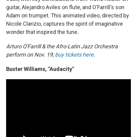
guitar, Alejandro Aviles on flute, and O'Farrill's son
Adam on trumpet. This animated video, directed by
Nicole Clarizio, captures the spirit of imaginative
wonder that inspired the tune.
Arturo O'Farrill & the Afro-Latin Jazz Orchestra
perform on Nov. 19;
buy tickets here
.
Buster Williams, "Audacity"