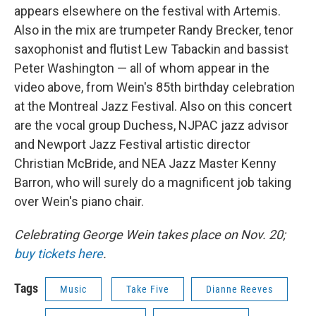
appears elsewhere on the festival with Artemis.
Also in the mix are trumpeter Randy Brecker, tenor
saxophonist and flutist Lew Tabackin and bassist
Peter Washington — all of whom appear in the
video above, from Wein's 85th birthday celebration
at the Montreal Jazz Festival. Also on this concert
are the vocal group Duchess, NJPAC jazz advisor
and Newport Jazz Festival artistic director
Christian McBride, and NEA Jazz Master Kenny
Barron, who will surely do a magnificent job taking
over Wein's piano chair.
Celebrating George Wein takes place on Nov. 20;
buy tickets here
.
Tags
Music
Take Five
Dianne Reeves