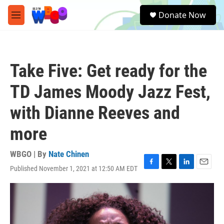
Skip to main content
S
Donate Now
e
M
a
e
r
n
c
u
h
Take Five: Get ready for the
u
e
TD James Moody Jazz Fest,
r
y
with Dianne Reeves and
more
WBGO | By
Nate Chinen
Published November 1, 2021 at 12:50 AM EDT
F
T
L
E
a
w
i
m
c
i
n
a
e
t
k
i
b
t
e
l
o
e
d
2