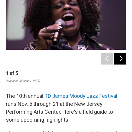
o
r
I
k
n
Jon
1
of
5
Jonathan Chimene / WBGO
The 10th annual
TD James Moody Jazz Festival
runs Nov. 5 through 21 at the New Jersey
Performing Arts Center. Here's a field guide to
some upcoming highlights.