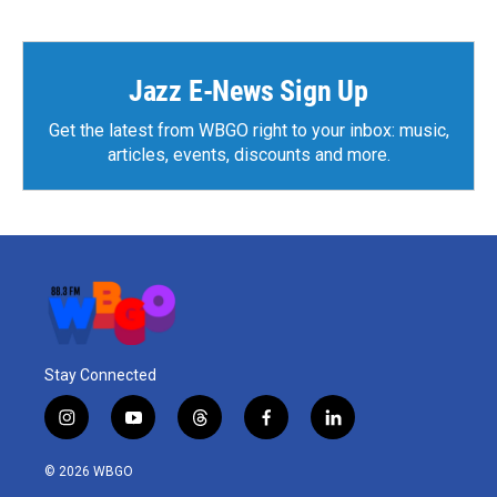
Jazz E-News Sign Up
Get the latest from WBGO right to your inbox: music,
articles, events, discounts and more.
Stay Connected
i
y
t
f
l
n
o
h
a
i
s
u
r
c
n
© 2026 WBGO
t
t
e
e
k