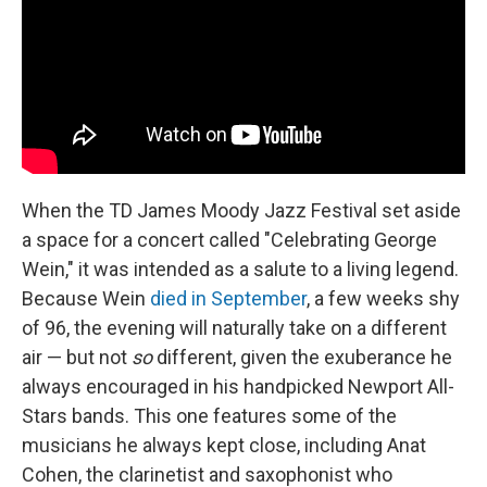
When the TD James Moody Jazz Festival set aside
a space for a concert called "Celebrating George
Wein," it was intended as a salute to a living legend.
Because Wein
died in September
, a few weeks shy
of 96, the evening will naturally take on a different
air — but not
so
different, given the exuberance he
always encouraged in his handpicked Newport All-
Stars bands. This one features some of the
musicians he always kept close, including Anat
Cohen, the clarinetist and saxophonist who