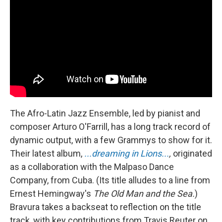
The Afro-Latin Jazz Ensemble, led by pianist and
composer Arturo O'Farrill, has a long track record of
dynamic output, with a few Grammys to show for it.
Their latest album,
...dreaming in Lions...
,
originated
as a collaboration with the Malpaso Dance
Company, from Cuba. (Its title alludes to a line from
Ernest Hemingway's
The Old Man and the Sea.
)
Bravura takes a backseat to reflection on the title
track, with key contributions from Travis Reuter on