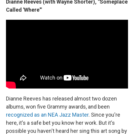
Dianne Reeves (with Wayne Shorter), "Someplace
Called 'Where'"
Dianne Reeves has released almost two dozen
albums, won five Grammy awards, and been
recognized as an NEA Jazz Master
. Since you're
here, it's a safe bet you know her work. But it's
possible you haven't heard her sing this art song by