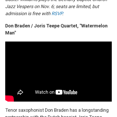
Jazz Vespers on Nov. 6; seats are limited, but
admission is free with
RSVP
.
Don Braden / Joris Teepe Quartet, "Watermelon
Man"
Tenor saxophonist Don Braden has a longstanding