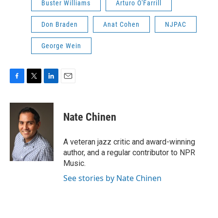
Buster Williams
Arturo O'Farrill
Don Braden
Anat Cohen
NJPAC
George Wein
F
T
L
E
a
w
i
m
c
i
n
a
e
t
k
i
Nate Chinen
b
t
e
l
o
e
d
o
r
I
A veteran jazz critic and award-winning
k
n
author, and a regular contributor to NPR
Music.
See stories by Nate Chinen