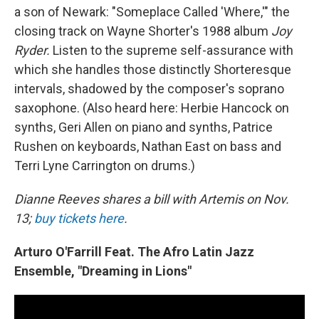
a son of Newark: "Someplace Called 'Where,'" the
closing track on Wayne Shorter's 1988 album
Joy
Ryder.
Listen to the supreme self-assurance with
which she handles those distinctly Shorteresque
intervals, shadowed by the composer's soprano
saxophone. (Also heard here: Herbie Hancock on
synths, Geri Allen on piano and synths, Patrice
Rushen on keyboards, Nathan East on bass and
Terri Lyne Carrington on drums.)
Dianne Reeves shares a bill with Artemis on Nov.
13;
buy tickets here
.
Arturo O'Farrill Feat. The Afro Latin Jazz
Ensemble, "Dreaming in Lions"