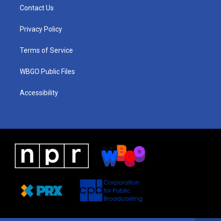
a
u
a
b
e
Contact Us
g
b
d
o
d
r
e
s
o
i
a
k
n
Privacy Policy
m
Terms of Service
WBGO Public Files
Accessibility