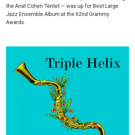
the Anat Cohen Tentet — was up for Best Large
Jazz Ensemble Album at the 62nd Grammy
Awards.