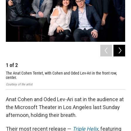
1
of
2
2
The Anat Cohen Tentet, with Cohen and Oded Lev-Ari in the front row,
Ode
center.
Courtesy of the artist
Anat Cohen and Oded Lev-Ari sat in the audience at
the Microsoft Theater in Los Angeles last Sunday
afternoon, holding their breath.
Their most recent release —
Triple Helix
, featuring