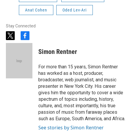
Anat Cohen
Oded Lev-Ari
Stay Connected
t
f
w
a
i
c
Simon Rentner
t
e
t
b
e
o
For more than 15 years, Simon Rentner
r
o
has worked as a host, producer,
k
broadcaster, web journalist, and music
presenter in New York City. His career
gives him the opportunity to cover a wide
spectrum of topics including, history,
culture, and, most importantly, his true
passion of music from faraway places
such as Europe, South America, and Africa.
See stories by Simon Rentner