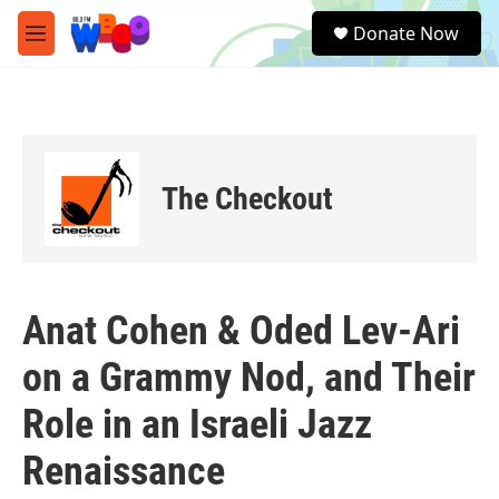
Skip to main content
S
Donate Now
e
M
a
e
r
n
c
u
h
u
e
The Checkout
r
y
Anat Cohen & Oded Lev-Ari
on a Grammy Nod, and Their
Role in an Israeli Jazz
Renaissance