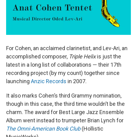
For Cohen, an acclaimed clarinetist, and Lev-Ari, an
accomplished composer,
Triple Helix
is just the
latest in a long list of collaborations — their 17th
recording project (by my count) together since
launching
Anzic Records
in 2007.
It also marks Cohen’s third Grammy nomination,
though in this case, the third time wouldn’t be the
charm. The award for Best Large Jazz Ensemble
Album went instead to trumpeter Brian Lynch for
The Omni-American Book Club
(Hollistic
MusicWorks).