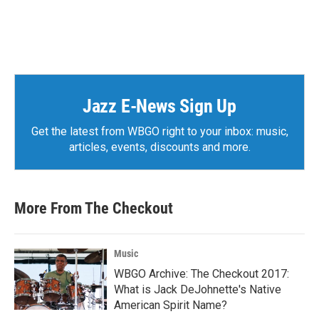
Jazz E-News Sign Up
Get the latest from WBGO right to your inbox: music,
articles, events, discounts and more.
More From The Checkout
Music
WBGO Archive: The Checkout 2017:
What is Jack DeJohnette's Native
American Spirit Name?