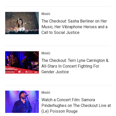
Music
The Checkout: Sasha Berliner on Her
Music, Her Vibraphone Heroes and a
Call to Social Justice
Music
The Checkout: Terri Lyne Carrington &
All-Stars In Concert Fighting For
Gender Justice
Music
Watch a Concert Film: Samora
Pinderhughes on The Checkout Live at
(Le) Poisson Rouge