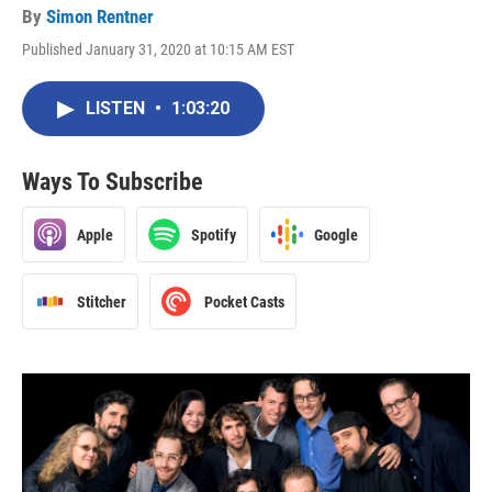
By
Simon Rentner
Published January 31, 2020 at 10:15 AM EST
LISTEN
•
1:03:20
Ways To Subscribe
Apple
Spotify
Google
Stitcher
Pocket Casts