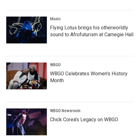
Music
Flying Lotus brings his otherworldly
sound to Afrofuturism at Carnegie Hall
WBGO
WBGO Celebrates Women's History
Month
WBGO Newsroom
Chick Corea's Legacy on WBGO