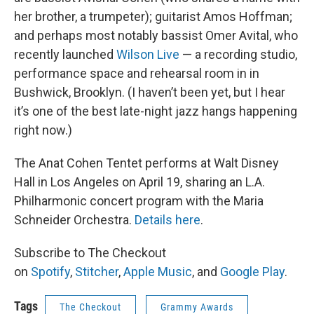
her brother, a trumpeter); guitarist Amos Hoffman;
and perhaps most notably bassist Omer Avital, who
recently launched
Wilson Live
— a recording studio,
performance space and rehearsal room in in
Bushwick, Brooklyn. (I haven’t been yet, but I hear
it’s one of the best late-night jazz hangs happening
right now.)
The Anat Cohen Tentet performs at Walt Disney
Hall in Los Angeles on April 19, sharing an L.A.
Philharmonic concert program with the Maria
Schneider Orchestra.
Details here
.
Subscribe to The Checkout
on
Spotify
,
Stitcher
,
Apple Music
, and
Google Play
.
Tags
The Checkout
Grammy Awards