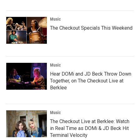
Music
The Checkout Specials This Weekend
Music
Hear DOMi and JD Beck Throw Down
Together, on The Checkout Live at
Berklee
Music
The Checkout Live at Berklee: Watch
in Real Time as DOMi & JD Beck Hit
Terminal Velocity