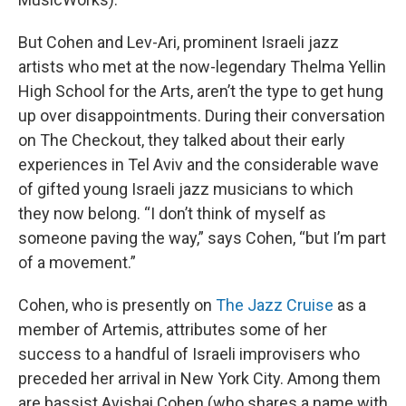
But Cohen and Lev-Ari, prominent Israeli jazz
artists who met at the now-legendary Thelma Yellin
High School for the Arts, aren’t the type to get hung
up over disappointments. During their conversation
on The Checkout, they talked about their early
experiences in Tel Aviv and the considerable wave
of gifted young Israeli jazz musicians to which
they now belong. “I don’t think of myself as
someone paving the way,” says Cohen, “but I’m part
of a movement.”
Cohen, who is presently on
The Jazz Cruise
as a
member of Artemis, attributes some of her
success to a handful of Israeli improvisers who
preceded her arrival in New York City. Among them
are bassist Avishai Cohen (who shares a name with