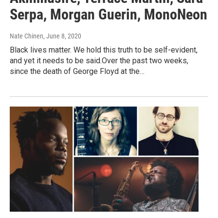
Serpa, Morgan Guerin, MonoNeon
Nate Chinen
, June 8, 2020
Black lives matter. We hold this truth to be self-evident,
and yet it needs to be said.Over the past two weeks,
since the death of George Floyd at the…