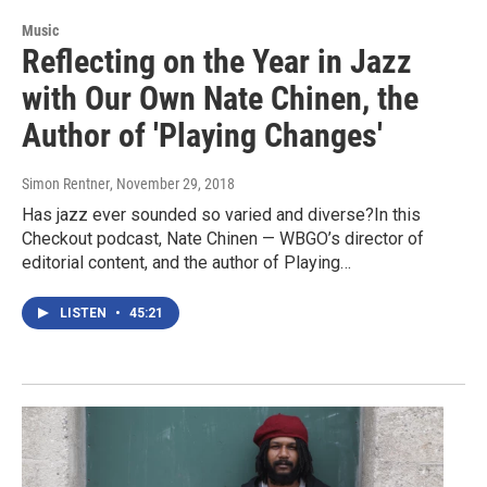
Music
Reflecting on the Year in Jazz
with Our Own Nate Chinen, the
Author of 'Playing Changes'
Simon Rentner
, November 29, 2018
Has jazz ever sounded so varied and diverse?In this
Checkout podcast, Nate Chinen — WBGO’s director of
editorial content, and the author of Playing…
LISTEN
•
45:21