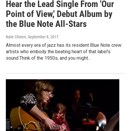
Hear the Lead Single From 'Our
Point of View,' Debut Album by
the Blue Note All-Stars
Nate Chinen
, September 8, 2017
Almost every era of jazz has its resident Blue Note crew:
artists who embody the beating heart of that label’s
sound.Think of the 1950s, and you might…