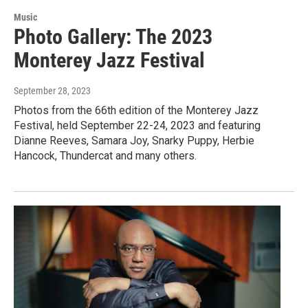
Music
Photo Gallery: The 2023
Monterey Jazz Festival
September 28, 2023
Photos from the 66th edition of the Monterey Jazz
Festival, held September 22-24, 2023 and featuring
Dianne Reeves, Samara Joy, Snarky Puppy, Herbie
Hancock, Thundercat and many others.