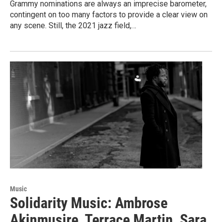
Grammy nominations are always an imprecise barometer,
contingent on too many factors to provide a clear view on
any scene. Still, the 2021 jazz field,…
Music
Solidarity Music: Ambrose
Akinmusire, Terrace Martin, Sara