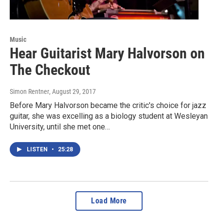
Music
Hear Guitarist Mary Halvorson on
The Checkout
Simon Rentner
, August 29, 2017
Before Mary Halvorson became the critic's choice for jazz
guitar, she was excelling as a biology student at Wesleyan
University, until she met one…
LISTEN
•
25:28
Load More