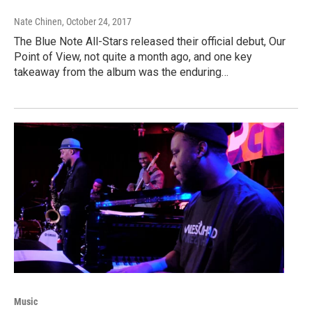
Nate Chinen
, October 24, 2017
The Blue Note All-Stars released their official debut, Our
Point of View, not quite a month ago, and one key
takeaway from the album was the enduring…
Music