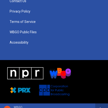
Contact Us
g
b
d
o
d
r
e
s
o
i
a
k
n
Privacy Policy
m
Terms of Service
WBGO Public Files
Accessibility
WBGO