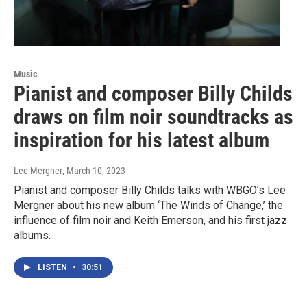
Music
Pianist and composer Billy Childs
draws on film noir soundtracks as
inspiration for his latest album
Lee Mergner
, March 10, 2023
Pianist and composer Billy Childs talks with WBGO’s Lee
Mergner about his new album ‘The Winds of Change,’ the
influence of film noir and Keith Emerson, and his first jazz
albums.
LISTEN
•
30:51