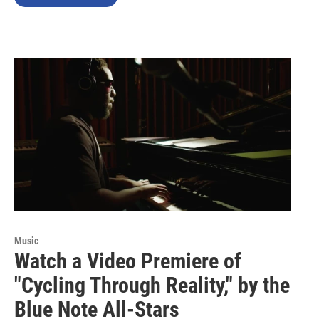
Music
Watch a Video Premiere of
"Cycling Through Reality," by the
Blue Note All-Stars