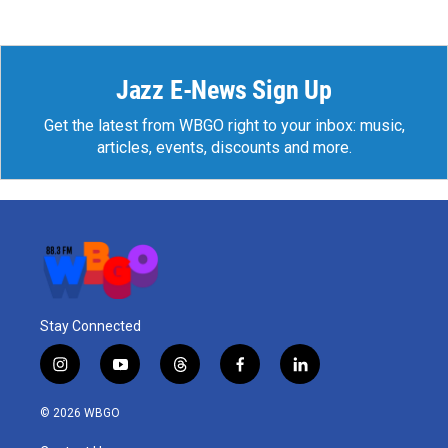
Jazz E-News Sign Up
Get the latest from WBGO right to your inbox: music,
articles, events, discounts and more.
Stay Connected
i
y
t
f
l
n
o
h
a
i
s
u
r
c
n
© 2026 WBGO
t
t
e
e
k
a
u
a
b
e