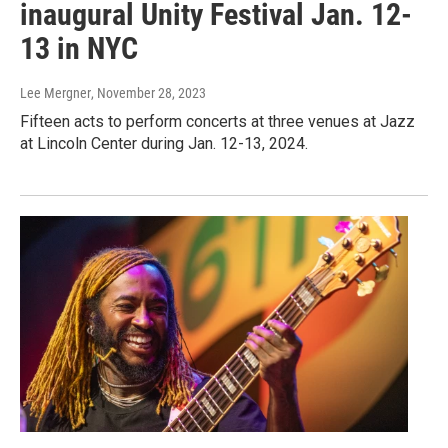
inaugural Unity Festival Jan. 12-
13 in NYC
Lee Mergner
, November 28, 2023
Fifteen acts to perform concerts at three venues at Jazz
at Lincoln Center during Jan. 12-13, 2024.