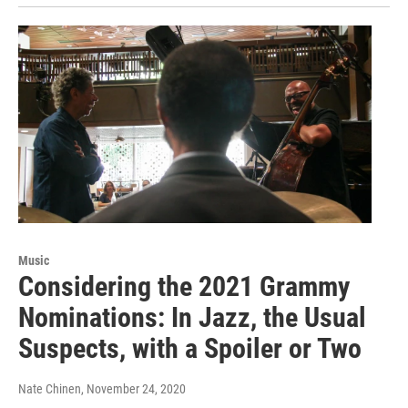
Music
Considering the 2021 Grammy
Nominations: In Jazz, the Usual
Suspects, with a Spoiler or Two
Nate Chinen
, November 24, 2020