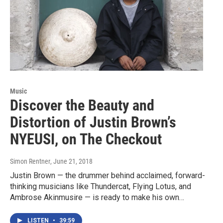
Music
Discover the Beauty and
Distortion of Justin Brown’s
NYEUSI, on The Checkout
Simon Rentner
, June 21, 2018
Justin Brown — the drummer behind acclaimed, forward-
thinking musicians like Thundercat, Flying Lotus, and
Ambrose Akinmusire — is ready to make his own…
LISTEN
•
39:59