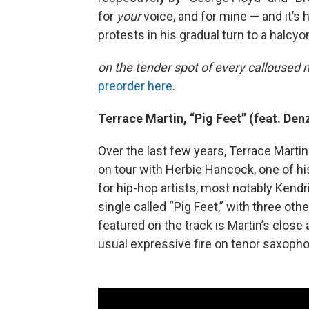
for
your
voice, and for mine — and it’s 
protests in his gradual turn to a halcyo
on the tender spot of every callouse
preorder here
.
Terrace Martin, “Pig Feet
”
(feat. Den
Over the last few years, Terrace Marti
on tour with Herbie Hancock, one of hi
for hip-hop artists, most notably Kend
single called “Pig Feet,” with three oth
featured on the track is Martin’s clos
usual expressive fire on tenor saxoph