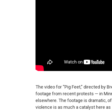
The video for “Pig Feet,” directed by 
footage from recent protests — in Min
elsewhere. The footage is dramatic, oft
violence is as much a catalyst here as