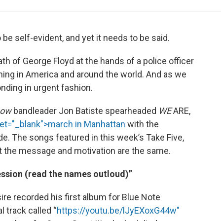
o be self-evident, and yet it needs to be said.
th of George Floyd at the hands of a police officer
ning in America and around the world. And as we
nding in urgent fashion.
how
bandleader Jon Batiste spearheaded
WE
ARE,
et="_blank">march in Manhattan
with the
de. The songs featured in this week’s Take Five,
but the message and motivation are the same.
sion (read the names outloud)”
e recorded his first album for Blue Note
 track called “
https://youtu.be/lJyEXoxG44w"