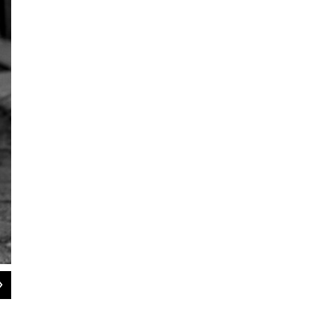
2
of
5
A still from the video for Terrace Martin's "Pig Feet," which features Denzel Cu