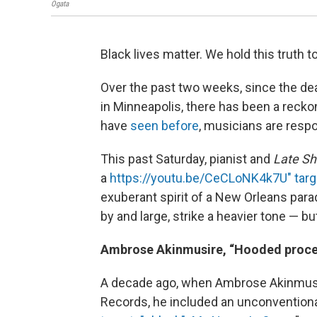
Ogata
Black lives matter. We hold this truth t
Over the past two weeks, since the dea
in Minneapolis, there has been a recko
have
seen before
, musicians are respo
This past Saturday, pianist and
Late S
a
https://youtu.be/CeCLoNK4k7U" targ
exuberant spirit of a New Orleans para
by and large, strike a heavier tone — 
Ambrose Akinmusire, “Hooded proces
A decade ago, when Ambrose Akinmusir
Records, he included an unconventional