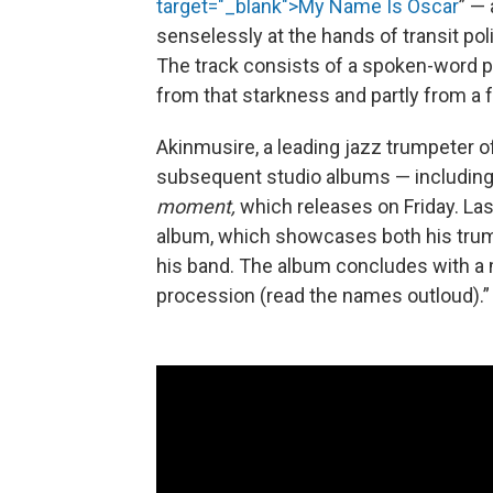
target="_blank">My Name Is Oscar
” — 
senselessly at the hands of transit po
The track consists of a spoken-word po
from that starkness and partly from a f
Akinmusire, a leading jazz trumpeter of
subsequent studio albums — including 
moment,
which releases on Friday. L
album, which showcases both his trump
his band. The album concludes with a 
procession (read the names outloud).”