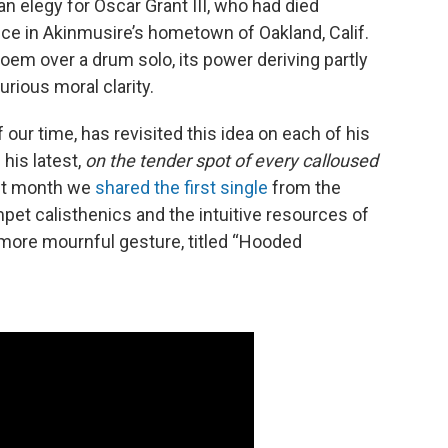
an elegy for Oscar Grant III, who had died
lice in Akinmusire’s hometown of Oakland, Calif.
em over a drum solo, its power deriving partly
urious moral clarity.
 our time, has revisited this idea on each of his
his latest,
on the tender spot of every calloused
ast month we
shared the first single
from the
et calisthenics and the intuitive resources of
more mournful gesture, titled “Hooded