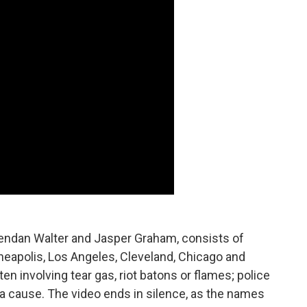
Brendan Walter and Jasper Graham, consists of
neapolis, Los Angeles, Cleveland, Chicago and
en involving tear gas, riot batons or flames; police
 a cause. The video ends in silence, as the names