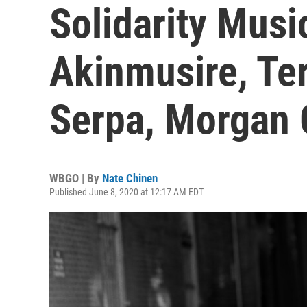
Solidarity Mus
Akinmusire, Ter
Serpa, Morgan
WBGO | By
Nate Chinen
Published June 8, 2020 at 12:17 AM EDT