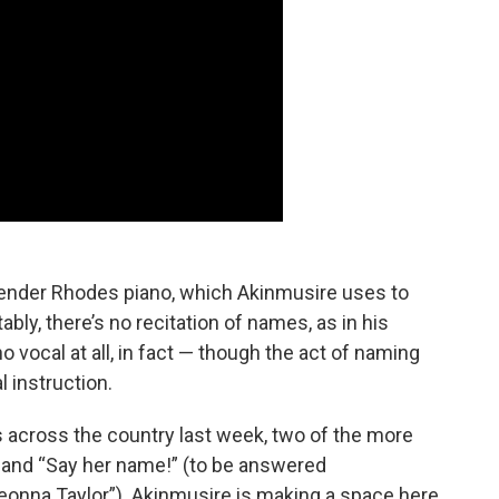
 Fender Rhodes piano, which Akinmusire uses to
bly, there’s no recitation of names, as in his
o vocal at all, in fact — though the act of naming
l instruction.
 across the country last week, two of the more
and “Say her name!” (to be answered
eonna Taylor”). Akinmusire is making a space here