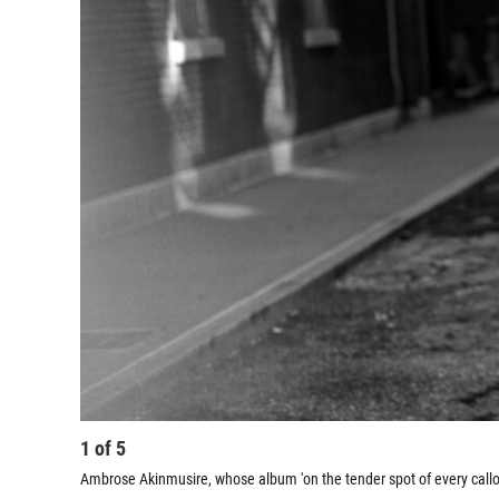
1
of
5
Ambrose Akinmusire, whose album 'on the tender spot of every call