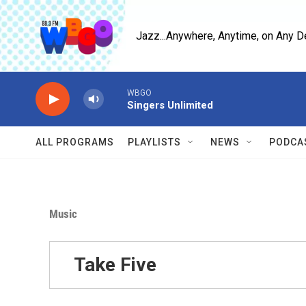
Skip to main content
Jazz...Anywhere, Anytime, on Any D
WBGO
Singers Unlimited
ALL PROGRAMS
PLAYLISTS
NEWS
PODCA
Music
Take Five