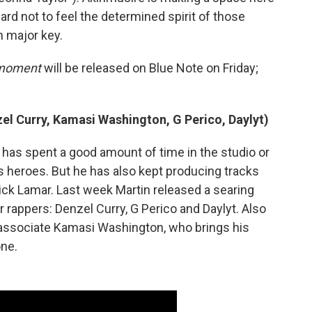
hard not to feel the determined spirit of those
n major key.
d moment
will be released on Blue Note on Friday;
zel Curry, Kamasi Washington, G Perico, Daylyt)
n has spent a good amount of time in the studio or
s heroes. But he has also kept producing tracks
rick Lamar. Last week Martin released a searing
er rappers: Denzel Curry, G Perico and Daylyt. Also
e associate Kamasi Washington, who brings his
one.