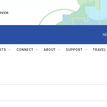
evice.
NE
STS
CONNECT
ABOUT
SUPPORT
TRAVEL