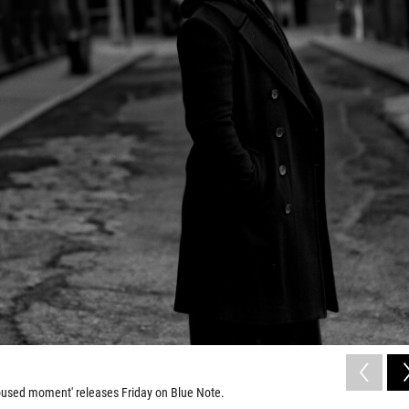
oused moment' releases Friday on Blue Note.