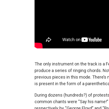
The only instrument on the track is a
produce a series of ringing chords. Nota
previous pieces in this mode. There’s n
is present in the form of a parenthetica
During dozens (hundreds?) of protests
common chants were “Say his name!” 
respectively by “George Floyd” and “Br