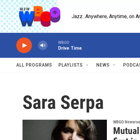
Skip to main content
Jazz...Anywhere, Anytime, on A
WBGO
Drive Time
ALL PROGRAMS
PLAYLISTS
NEWS
PODCA
Sara Serpa
WBGO Newsro
Mutual