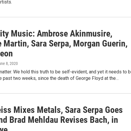
rtists.
rity Music: Ambrose Akinmusire,
e Martin, Sara Serpa, Morgan Guerin,
eon
une 8, 2020
matter. We hold this truth to be self-evident, and yet it needs to 
e past two weeks, since the death of George Floyd at the…
iss Mixes Metals, Sara Serpa Goes
nd Brad Mehldau Revises Bach, in
ive