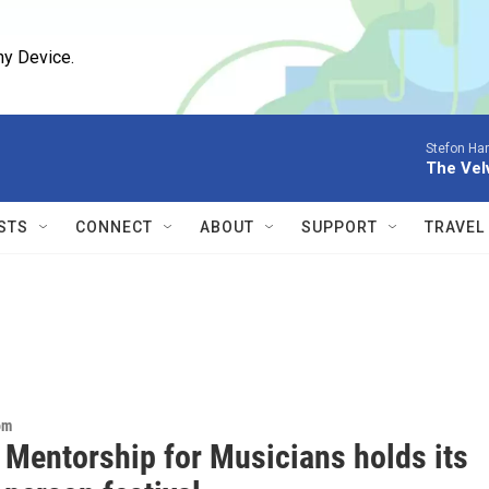
ny Device.
Stefon Har
The Vel
STS
CONNECT
ABOUT
SUPPORT
TRAVEL
om
 Mentorship for Musicians holds its