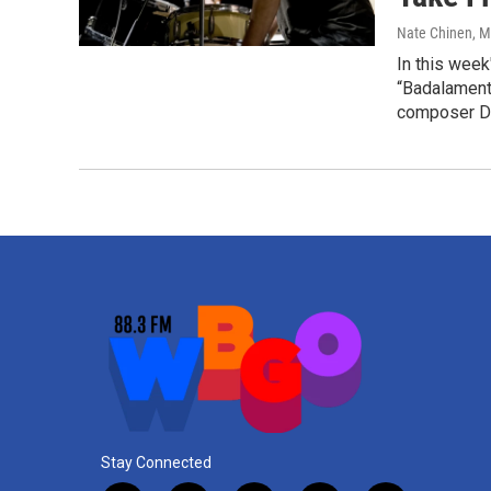
Nate Chinen
, 
In this week
“Badalament
composer D
Stay Connected