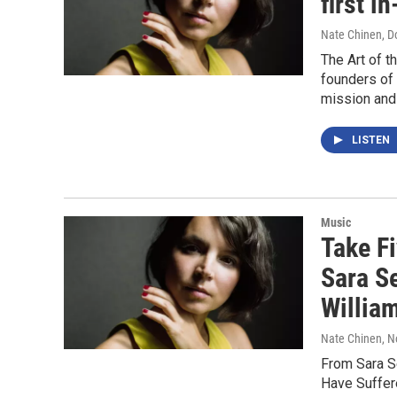
first i
Nate Chinen, D
The Art of t
founders of 
mission and 
LISTEN
Music
Take F
Sara S
Willia
Nate Chinen
, 
From Sara Se
Have Suffere