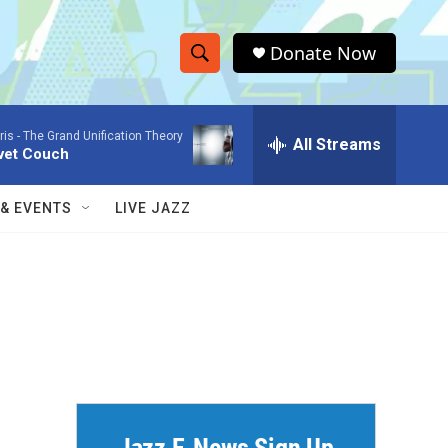
Donate Now
S
S
e
h
a
ris -
The Grand Unification Theory
r
All Streams
o
vet Couch
c
h
w
Q
 & EVENTS
LIVE JAZZ
u
S
e
r
e
y
a
r
c
h