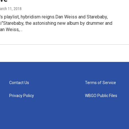
March 11, 2018
's playlist, hybridism reigns.Dan Weiss and Starebaby,
i”Starebaby, the astonishing new album by drummer and
an Weiss,…
Contact Us
Terms of Service
Privacy Policy
WBGO Public Files