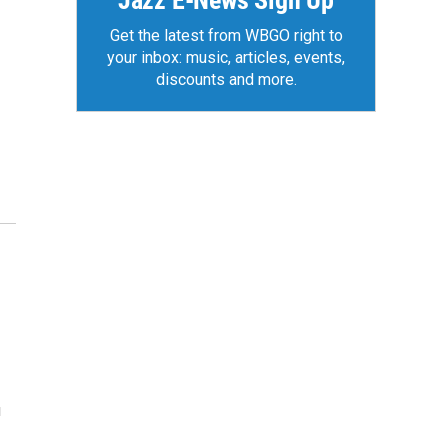
Jazz E-News Sign Up
Get the latest from WBGO right to
your inbox: music, articles, events,
discounts and more.
u