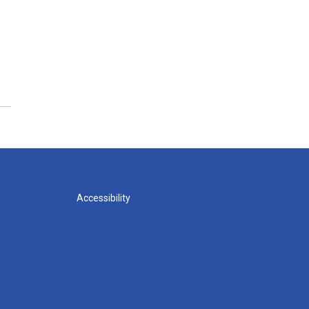
Accessibility