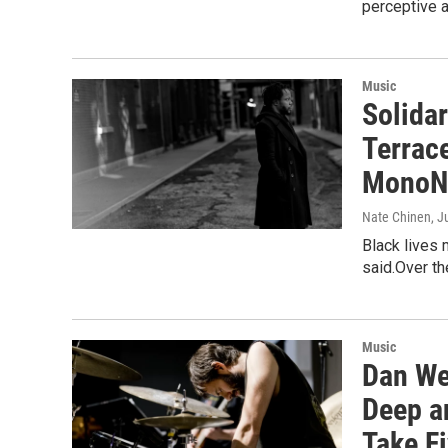
perceptive a
Music
Solida
Terrac
MonoN
Nate Chinen
, J
Black lives 
said.Over th
Music
Dan We
Deep a
Take F