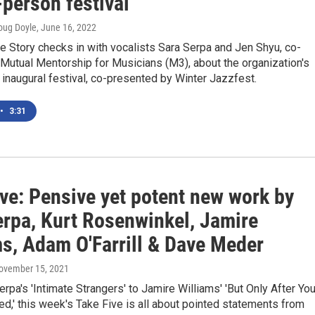
n-person festival
oug Doyle
, June 16, 2022
he Story checks in with vocalists Sara Serpa and Jen Shyu, co-
Mutual Mentorship for Musicians (M3), about the organization's
inaugural festival, co-presented by Winter Jazzfest.
•
3:31
ive: Pensive yet potent new work by
erpa, Kurt Rosenwinkel, Jamire
ms, Adam O'Farrill & Dave Meder
November 15, 2021
rpa's 'Intimate Strangers' to Jamire Williams' 'But Only After Yo
d,' this week's Take Five is all about pointed statements from