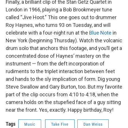
Finally, a brilliant clip of the Stan Getz Quartet in
London in 1966, playing a Bob Brookmeyer tune
called “Jive Hoot.” This one goes out to drummer
Roy Haynes, who turns 93 on Tuesday, and will
celebrate with a four-night run at the
Blue Note
in
New York (beginning Thursday). Watch the volcanic
drum solo that anchors this footage, and you’ll get a
concentrated dose of Haynes’ mastery on the
instrument — from the deft incorporation of
rudiments to the triplet interaction between feet
and hands to the sly implication of form. Dig young
Steve Swallow and Gary Burton, too. But my favorite
part of the clip occurs from 4:10 to 4:18, when the
camera holds on the stupefied face of a guy sitting
near the front. Yes, exactly. Happy birthday, Roy!
Tags
Music
Take Five
Dan Weiss