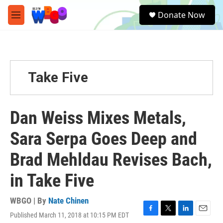
Skip to main content
S
Donate Now
e
M
a
e
r
n
c
u
h
u
Take Five
e
r
y
Dan Weiss Mixes Metals,
Sara Serpa Goes Deep and
Brad Mehldau Revises Bach,
in Take Five
WBGO | By
Nate Chinen
Published March 11, 2018 at 10:15 PM EDT
F
T
L
E