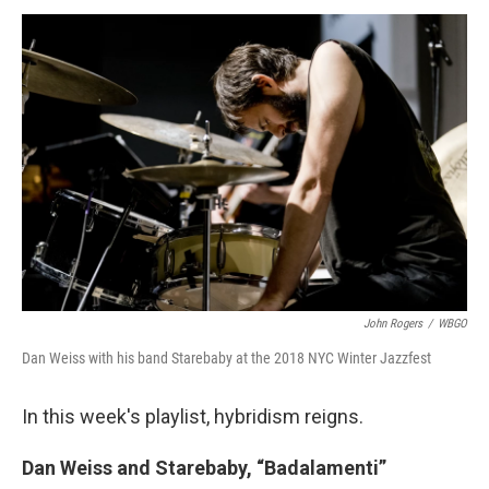
a
w
i
m
c
i
n
a
e
t
k
i
b
t
e
l
o
e
d
o
r
I
k
n
John Rogers
/
WBGO
Dan Weiss with his band Starebaby at the 2018 NYC Winter Jazzfest
In this week's playlist, hybridism reigns.
Dan Weiss and Starebaby, “Badalamenti”