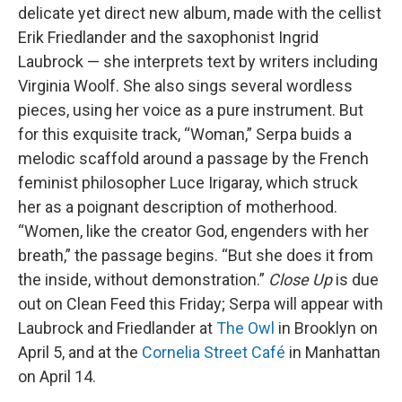
delicate yet direct new album, made with the cellist
Erik Friedlander and the saxophonist Ingrid
Laubrock — she interprets text by writers including
Virginia Woolf. She also sings several wordless
pieces, using her voice as a pure instrument. But
for this exquisite track, “Woman,” Serpa buids a
melodic scaffold around a passage by the French
feminist philosopher Luce Irigaray, which struck
her as a poignant description of motherhood.
“Women, like the creator God, engenders with her
breath,” the passage begins. “But she does it from
the inside, without demonstration.”
Close Up
is due
out on Clean Feed this Friday; Serpa will appear with
Laubrock and Friedlander at
The Owl
in Brooklyn on
April 5, and at the
Cornelia Street Café
in Manhattan
on April 14.