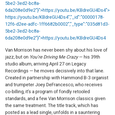
5be2-3ed2-bc8a-
6da208e0d9e2"}">
https://youtu.be/KBdreGU4Ds4
">
https://youtu.be/KBdreGU4Ds4
","_id":"00000178-
12f6-d2ee-adfc-1ff6682b0002","_type":"035d81d3-
5be2-3ed2-bc8a-
6da208e0d9e2"}">
https://youtu.be/KBdreGU4Ds4
Van Morrison has never been shy about his love of
jazz, but on
You’re Driving Me Crazy
— his 39th
studio album, arriving April 27 on Legacy
Recordings — he moves decisively into that lane.
Created in partnership with Hammond B-3 organist
and trumpeter Joey DeFrancesco, who receives
co-billing, it’s a program of fondly retooled
standards, and a few Van Morrison classics given
the same treatment. The title track, which has
posted as a lead single, unfolds in a sauntering