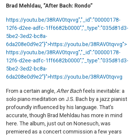
Brad Mehldau, “After Bach: Rondo”
https://youtu.be/38RAV0tqvvg","_id":"00000178-
12f6-d2ee-adfc-1ff6682b0000","_type":"035d81d3-
5be2-3ed2-bc8a-
6da208e0d9e2"}">
https://youtu.be/38RAV0tqvvg
">
https://youtu.be/38RAV0tqvvg
","_id":"00000178-
12f6-d2ee-adfc-1ff6682b0000","_type":"035d81d3-
5be2-3ed2-bc8a-
6da208e0d9e2"}">
https://youtu.be/38RAV0tqvvg
From a certain angle,
After Bach
feels inevitable: a
solo piano meditation on J.S. Bach by a jazz pianist
profoundly influenced by his language. That’s
accurate, though Brad Mehldau has more in mind
here. The album, just out on Nonesuch, was
premiered as a concert commission a few years