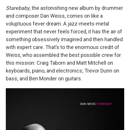
Starebaby
, the astonishing new album by drummer
and composer Dan Weiss, comes on like a
voluptuous fever dream. A jazz-meets-metal
experiment that never feels forced, it has the air of
something obsessively imagined and then handled
with expert care. That’s to the enormous credit of
Weiss, who assembled the best possible crew for
this mission: Craig Taborn and Matt Mitchell on
keyboards, piano, and electronics; Trevor Dunn on
bass; and Ben Monder on guitars.