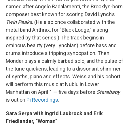
named after Angelo Badalamenti, the Brooklyn-born
composer best known for scoring David Lynch’s
Twin Peaks
. (He also once collaborated with the
metal band Anthrax, for “Black Lodge,” a song
inspired by that series.) The track begins in
ominous beauty (very Lynchian) before bass and
drums introduce a tripping syncopation. Then
Monder plays a calmly barbed solo, and the pulse of
the tune quickens, leading to a dissonant shimmer
of synths, piano and effects. Weiss and his cohort
will perform this music at Nublu in Lower
Manhattan on April 1 — five days before
Starebaby
is out on
Pi Recordings
.
Sara Serpa with Ingrid Laubrock and Erik
Friedlander, “Woman”