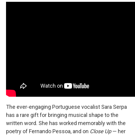
The ever-engaging Portuguese vocalist Sara Serpa
has a rare gift for bringing musical shape to the
written word. She has worked memorably with the
poetry of Fernando Pessoa, and on
Close Up
— her