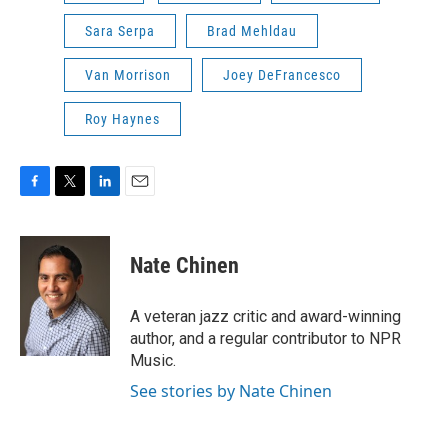
Sara Serpa
Brad Mehldau
Van Morrison
Joey DeFrancesco
Roy Haynes
F
T
L
E
a
w
i
m
c
i
n
a
e
t
k
i
Nate Chinen
b
t
e
l
o
e
d
o
r
I
A veteran jazz critic and award-winning
k
n
author, and a regular contributor to NPR
Music.
See stories by Nate Chinen