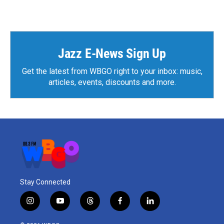
Jazz E-News Sign Up
Get the latest from WBGO right to your inbox: music,
articles, events, discounts and more.
Stay Connected
i
y
t
f
l
n
o
h
a
i
s
u
r
c
n