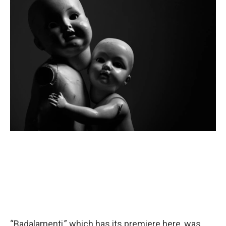
“Badalamenti,” which has its premiere here, was