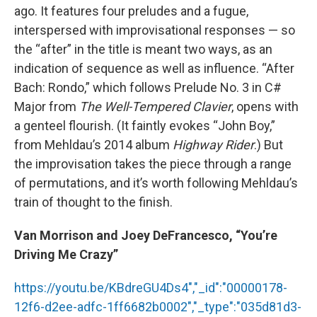
ago. It features four preludes and a fugue,
interspersed with improvisational responses — so
the “after” in the title is meant two ways, as an
indication of sequence as well as influence. “After
Bach: Rondo,” which follows Prelude No. 3 in C#
Major from
The Well-Tempered Clavier
, opens with
a genteel flourish. (It faintly evokes “John Boy,”
from Mehldau’s 2014 album
Highway Rider
.) But
the improvisation takes the piece through a range
of permutations, and it’s worth following Mehldau’s
train of thought to the finish.
Van Morrison and Joey DeFrancesco, “You’re
Driving Me Crazy”
https://youtu.be/KBdreGU4Ds4","_id":"00000178-
12f6-d2ee-adfc-1ff6682b0002","_type":"035d81d3-