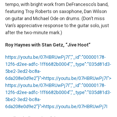
tempo, with bright work from DeFrancesco’s band,
featuring Troy Roberts on saxophone, Dan Wilson
on guitar and Michael Ode on drums. (Don’t miss
Van’s appreciative response to the guitar solo, just
after the two-minute mark.)
Roy Haynes with Stan Getz, “Jive Hoot”
https://youtu.be/07HBRUwPj7I","_id":"00000178-
12f6-d2ee-adfc-1ff6682b0004","_type":"035d81d3-
5be2-3ed2-bc8a-
6da208e0d9e2"}">
https://youtu.be/07HBRUwPj7I
">
https://youtu.be/07HBRUwPj7I
","_id":"00000178-
12f6-d2ee-adfc-1ff6682b0004","_type":"035d81d3-
5be2-3ed2-bc8a-
6da208e0d9e2"}">
https://youtu.be/07HBRUwPj7I