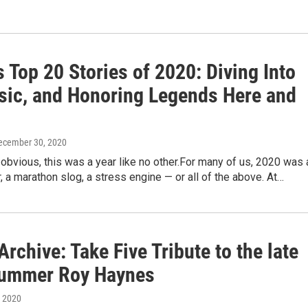
Top 20 Stories of 2020: Diving Into
sic, and Honoring Legends Here and
December 30, 2020
 obvious, this was a year like no other.For many of us, 2020 was 
, a marathon slog, a stress engine — or all of the above. At…
chive: Take Five Tribute to the late
rummer Roy Haynes
, 2020