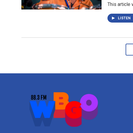
This article
LISTEN