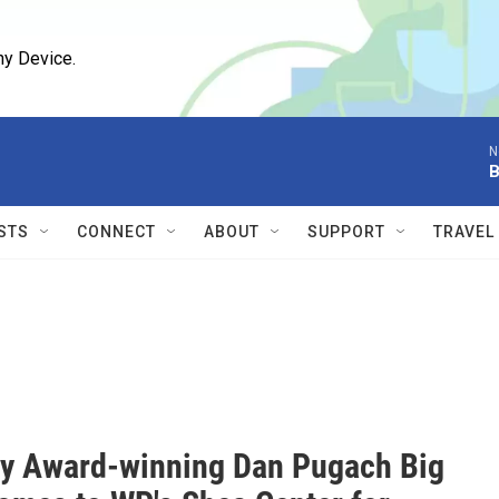
ny Device.
N
B
STS
CONNECT
ABOUT
SUPPORT
TRAVEL
 Award-winning Dan Pugach Big