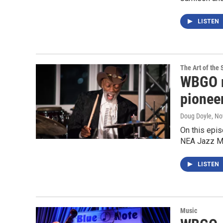
LISTEN
The Art of the 
WBGO r
pionee
Doug Doyle
, N
On this epis
NEA Jazz M
LISTEN
Music