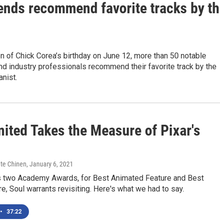
iends recommend favorite tracks by t
on of Chick Corea’s birthday on June 12, more than 50 notable
d industry professionals recommend their favorite track by the
anist.
nited Takes the Measure of Pixar's
ate Chinen
, January 6, 2021
its two Academy Awards, for Best Animated Feature and Best
re, Soul warrants revisiting. Here's what we had to say.
•
37:22