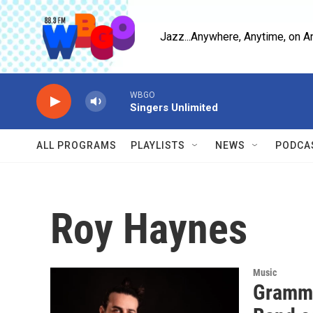
Skip to main content
Jazz...Anywhere, Anytime, on A
WBGO
Singers Unlimited
ALL PROGRAMS
PLAYLISTS
NEWS
PODCA
Roy Haynes
Music
Grammy