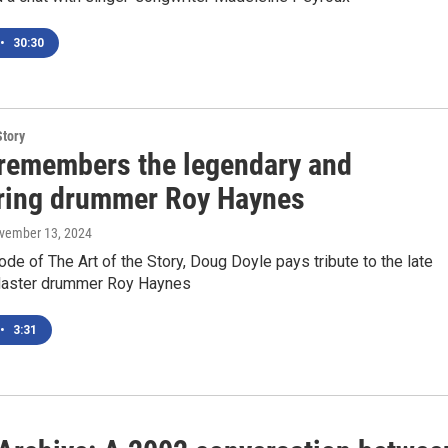
•
30:30
Story
emembers the legendary and
ring drummer Roy Haynes
ovember 13, 2024
ode of The Art of the Story, Doug Doyle pays tribute to the late
aster drummer Roy Haynes
•
3:31