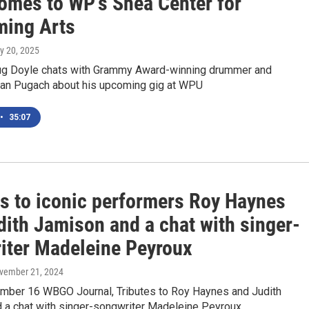
omes to WP's Shea Center for
ming Arts
ly 20, 2025
g Doyle chats with Grammy Award-winning drummer and
n Pugach about his upcoming gig at WPU
•
35:07
es to iconic performers Roy Haynes
dith Jamison and a chat with singer-
iter Madeleine Peyroux
ovember 21, 2024
mber 16 WBGO Journal, Tributes to Roy Haynes and Judith
 a chat with singer-songwriter Madeleine Peyroux