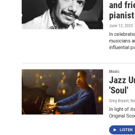
and fr
pianist
June 12, 2023
In celebrati
musicians an
influential pi
Music
Jazz U
'Soul'
Greg Bryant, N
In light of 
Original Sco
LISTEN