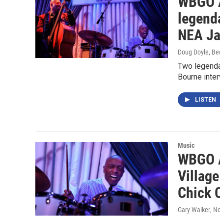
WBGO A
legend
NEA Ja
Doug Doyle, Be
Two legenda
Bourne inte
LISTEN
Music
WBGO A
Villag
Chick 
Gary Walker
, N