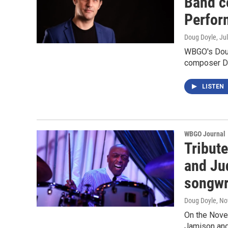
Band c
Perfor
Doug Doyle
, Ju
WBGO's Dou
composer Da
LISTEN
WBGO Journal
Tribut
and Ju
songwr
Doug Doyle
, N
On the Nove
Jamison and