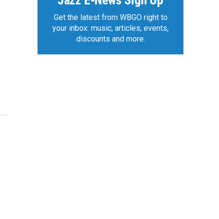
Jazz E-News Sign Up
Get the latest from WBGO right to
your inbox: music, articles, events,
discounts and more.