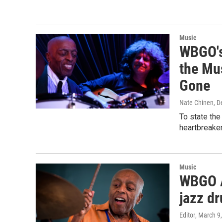
Music
WBGO's 
the Mu
Gone
Nate Chinen
, 
To state the
heartbreaker
Music
WBGO Ar
jazz d
Editor
, March 9