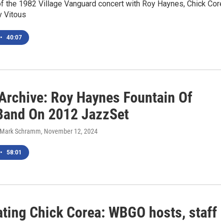
of the 1982 Village Vanguard concert with Roy Haynes, Chick Cor
v Vitous
•
40:07
rchive: Roy Haynes Fountain Of
Band On 2012 JazzSet
, Mark Schramm
, November 12, 2024
•
58:01
ating Chick Corea: WBGO hosts, staff