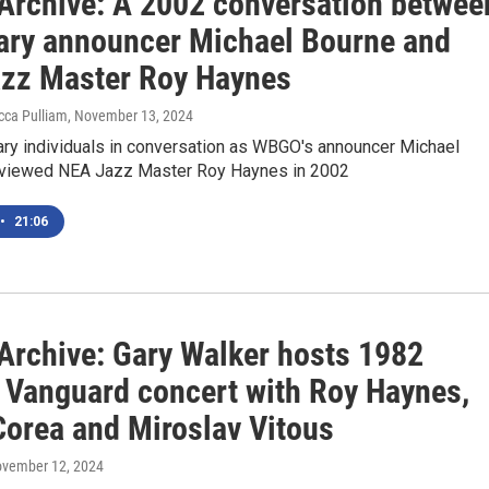
rchive: A 2002 conversation betwee
ary announcer Michael Bourne and
zz Master Roy Haynes
cca Pulliam
, November 13, 2024
ry individuals in conversation as WBGO's announcer Michael
rviewed NEA Jazz Master Roy Haynes in 2002
•
21:06
rchive: Gary Walker hosts 1982
e Vanguard concert with Roy Haynes,
Corea and Miroslav Vitous
ovember 12, 2024