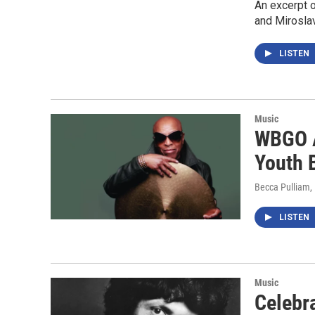
An excerpt 
and Mirosla
LISTEN
Music
WBGO A
Youth 
Becca Pulliam
LISTEN
Music
Celebr