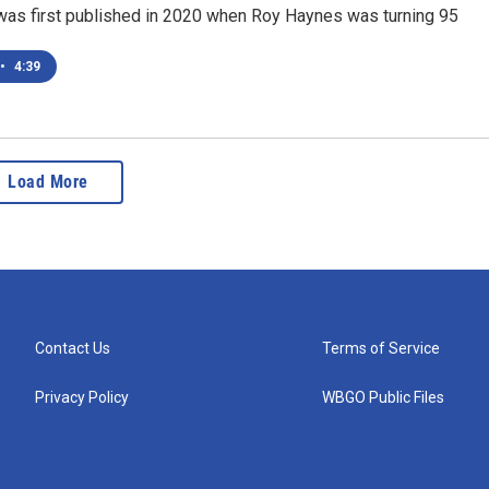
 was first published in 2020 when Roy Haynes was turning 95
•
4:39
Load More
Contact Us
Terms of Service
Privacy Policy
WBGO Public Files