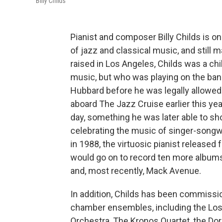
Billy Childs
Pianist and composer Billy Childs is o
of jazz and classical music, and still 
raised in Los Angeles, Childs was a chi
music, but who was playing on the band
Hubbard before he was legally allowed 
aboard The Jazz Cruise earlier this ye
day, something he was later able to s
celebrating the music of singer-songw
in 1988, the virtuosic pianist released 
would go on to record ten more albums
and, most recently, Mack Avenue.
In addition, Childs has been commissi
chamber ensembles, including the Los
Orchestra, The Kronos Quartet, the Dor