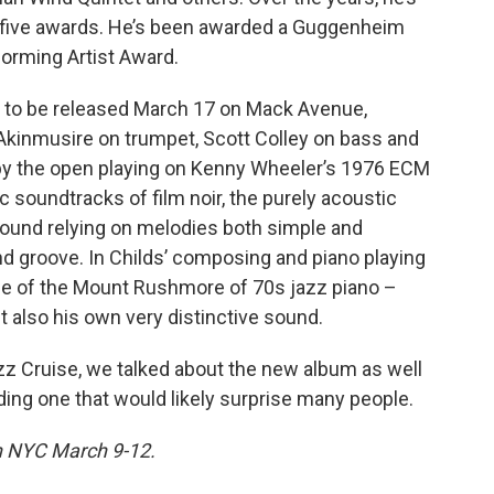
five awards. He’s been awarded a Guggenheim
forming Artist Award.
, to be released March 17 on Mack Avenue,
 Akinmusire on trumpet, Scott Colley on bass and
t by the open playing on Kenny Wheeler’s 1976 ECM
 soundtracks of film noir, the purely acoustic
ound relying on melodies both simple and
and groove. In Childs’ composing and piano playing
ce of the Mount Rushmore of 70s jazz piano –
t also his own very distinctive sound.
azz Cruise, we talked about the new album as well
uding one that would likely surprise many people.
in NYC March 9-12.