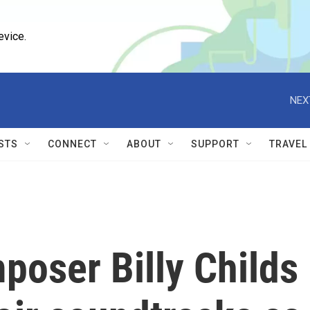
evice.
NEX
STS
CONNECT
ABOUT
SUPPORT
TRAVEL
poser Billy Childs