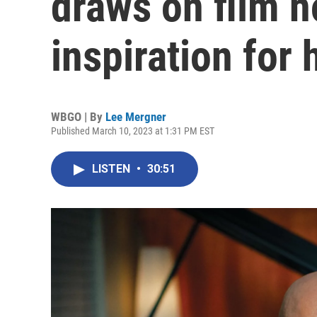
draws on film n
inspiration for 
WBGO | By
Lee Mergner
Published March 10, 2023 at 1:31 PM EST
LISTEN
•
30:51