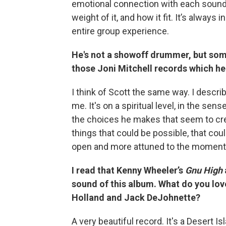
emotional connection with each sound 
weight of it, and how it fit. It’s always
entire group experience.
He's not a showoff drummer, but som
those Joni Mitchell records which he
I think of Scott the same way. I describ
me. It's on a spiritual level, in the sens
the choices he makes that seem to crea
things that could be possible, that co
open and more attuned to the moment
I read that Kenny Wheeler’s
Gnu High
sound of this album. What do you lov
Holland and Jack DeJohnette?
A very beautiful record. It's a Desert I