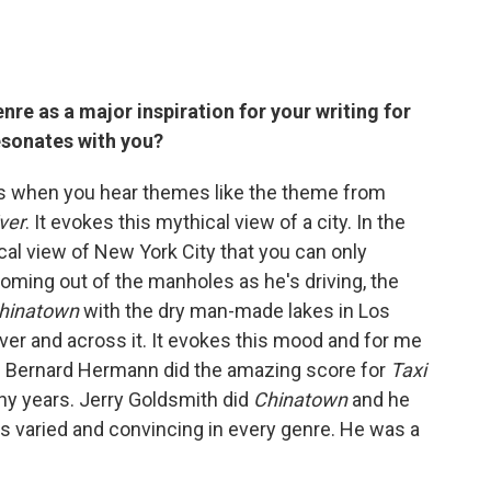
nre as a major inspiration for your writing for
esonates with you?
s when you hear themes like the theme from
iver
. It evokes this mythical view of a city. In the
cal view of New York City that you can only
oming out of the manholes as he's driving, the
hinatown
with the dry man-made lakes in Los
er and across it. It evokes this mood and for me
ul. Bernard Hermann did the amazing score for
Taxi
ny years. Jerry Goldsmith did
Chinatown
and he
k is varied and convincing in every genre. He was a