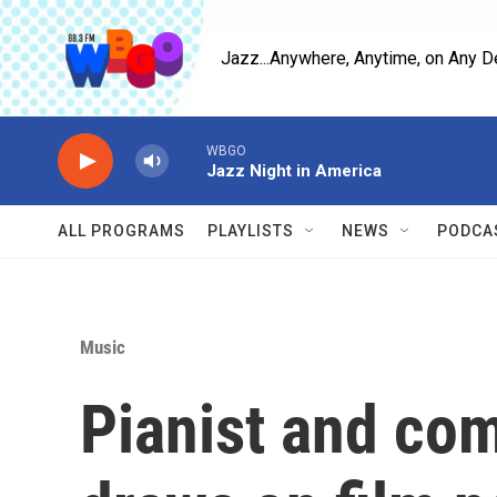
Skip to main content
Jazz...Anywhere, Anytime, on Any D
WBGO
Jazz Night in America
ALL PROGRAMS
PLAYLISTS
NEWS
PODCA
Music
Pianist and com