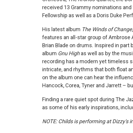
received 13 Grammy nominations and 
Fellowship as well as a Doris Duke Per
His latest album
The Winds of Change
features an all-star group of Ambrose
Brian Blade on drums. Inspired in par
album
Gnu High
as well as by the music
recording has a modern yet timeless s
intricate, and rhythms that both float 
on the album one can hear the influen
Hancock, Corea, Tyner and Jarrett – bu
Finding a rare quiet spot during The J
as some of his early inspirations, incl
NOTE: Childs is performing at Dizzy's 