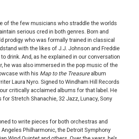
ne of the few musicians who straddle the worlds
maintain serious cred in both genres. Born and
ld prodigy who was formally trained in classical
stand with the likes of J.J. Johnson and Freddie
to drink. And, as he explained in our conversation
ar, he was also immersed in the pop music of the
howcase with his
Map to the Treasure
album
riter Laura Nyro. Signed to Windham Hill Records
four critically acclaimed albums for that label. He
 for Stretch Shanachie, 32 Jazz, Lunacy, Sony
oned to write pieces for both orchestras and
 Angeles Philharmonic, the Detroit Symphony
ian Wind Quintet and others. Over the years, he’s