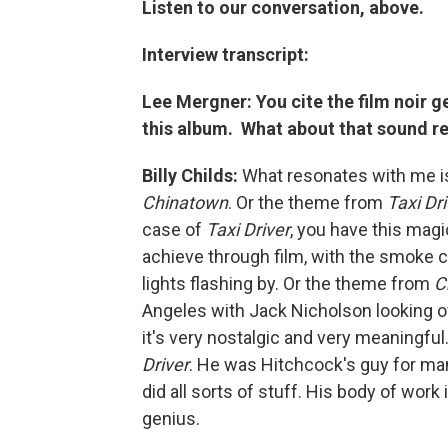
Listen to our conversation, above.
Interview transcript:
Lee Mergner: You cite the film noir ge
this album. What about that sound r
Billy Childs:
What resonates with me i
Chinatown
. Or the theme from
Taxi Dr
case of
Taxi Driver
, you have this magi
achieve through film, with the smoke c
lights flashing by. Or the theme from
C
Angeles with Jack Nicholson looking ov
it's very nostalgic and very meaningf
Driver
. He was Hitchcock's guy for ma
did all sorts of stuff. His body of wor
genius.