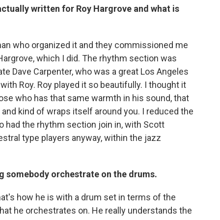
 actually written for Roy Hargrove and what is
ckman who organized it and they commissioned me
 Hargrove, which I did. The rhythm section was
late Dave Carpenter, who was a great Los Angeles
th Roy. Roy played it so beautifully. I thought it
ose who has that same warmth in his sound, that
, and kind of wraps itself around you. I reduced the
o had the rhythm section join in, with Scott
estral type players anyway, within the jazz
ing somebody orchestrate on the drums.
hat's how he is with a drum set in terms of the
that he orchestrates on. He really understands the