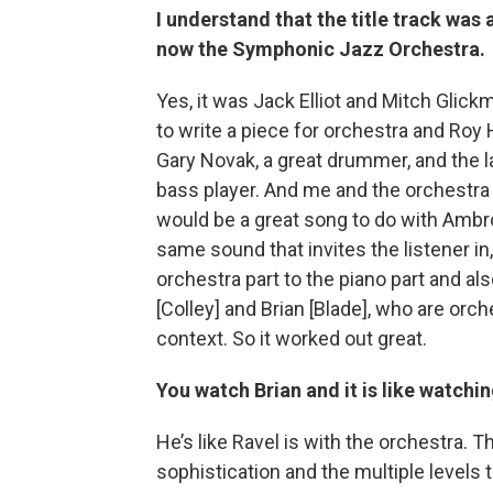
I understand that the title track was
now the Symphonic Jazz Orchestra.
Yes, it was Jack Elliot and Mitch Gli
to write a piece for orchestra and Roy
Gary Novak, a great drummer, and the 
bass player. And me and the orchestra wi
would be a great song to do with Ambr
same sound that invites the listener in
orchestra part to the piano part and als
[Colley] and Brian [Blade], who are orch
context. So it worked out great.
You watch Brian and it is like watch
He’s like Ravel is with the orchestra. T
sophistication and the multiple levels 