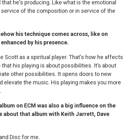
that he's producing. Like what is the emotional
 in service of the composition or in service of the
ehow his technique comes across, like on
 enhanced by his presence.
e Scott as a spiritual player. That's how he affects
e that his playing is about possibilities. It’s about
te other possibilities. It opens doors to new
uld elevate the music. His playing makes you more
.
album on ECM was also a big influence on the
e about that album with Keith Jarrett, Dave
sland Disc for me.