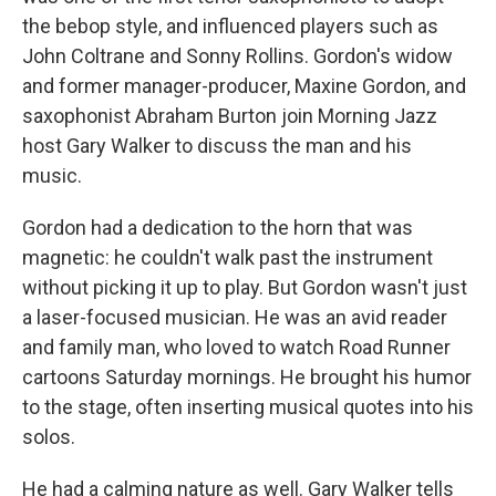
the bebop style, and influenced players such as
John Coltrane and Sonny Rollins. Gordon's widow
and former manager-producer, Maxine Gordon, and
saxophonist Abraham Burton join Morning Jazz
host Gary Walker to discuss the man and his
music.
Gordon had a dedication to the horn that was
magnetic: he couldn't walk past the instrument
without picking it up to play. But Gordon wasn't just
a laser-focused musician. He was an avid reader
and family man, who loved to watch Road Runner
cartoons Saturday mornings. He brought his humor
to the stage, often inserting musical quotes into his
solos.
He had a calming nature as well. Gary Walker tells