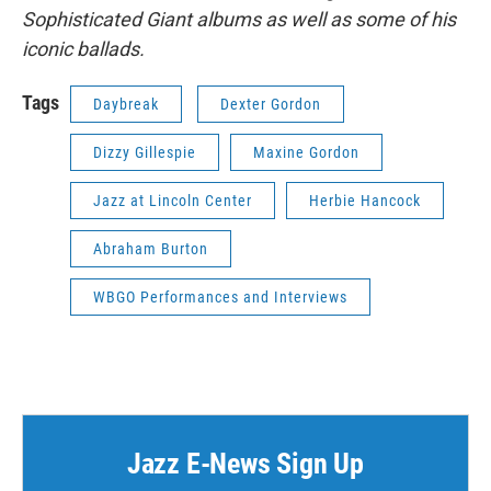
Sophisticated Giant albums as well as some of his
iconic ballads.
Tags
Daybreak
Dexter Gordon
Dizzy Gillespie
Maxine Gordon
Jazz at Lincoln Center
Herbie Hancock
Abraham Burton
WBGO Performances and Interviews
Jazz E-News Sign Up