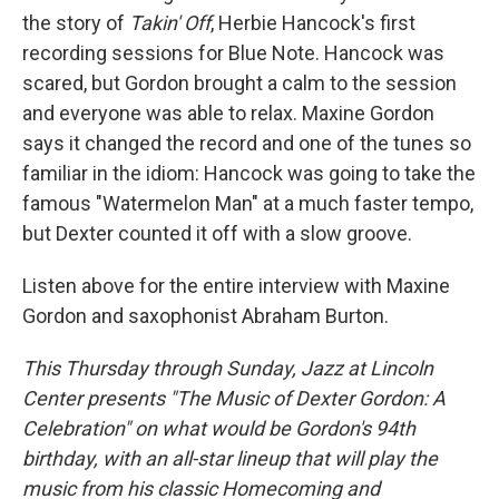
the story of
Takin' Off
, Herbie Hancock's first
recording sessions for Blue Note. Hancock was
scared, but Gordon brought a calm to the session
and everyone was able to relax. Maxine Gordon
says it changed the record and one of the tunes so
familiar in the idiom: Hancock was going to take the
famous "Watermelon Man" at a much faster tempo,
but Dexter counted it off with a slow groove.
Listen above for the entire interview with Maxine
Gordon and saxophonist Abraham Burton.
This Thursday through Sunday, Jazz at Lincoln
Center presents "The Music of Dexter Gordon: A
Celebration" on what would be Gordon's 94th
birthday, with an all-star lineup that will play the
music from his classic Homecoming and