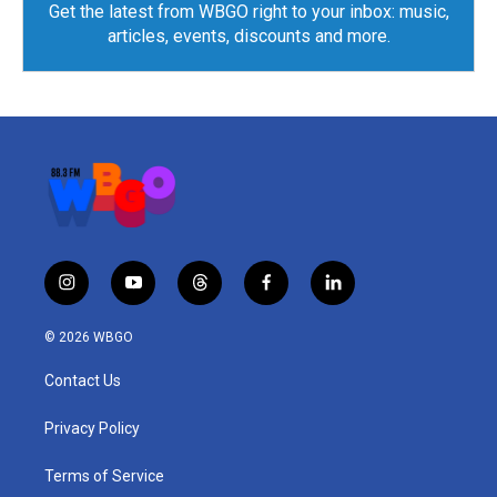
Get the latest from WBGO right to your inbox: music,
articles, events, discounts and more.
i
y
t
f
l
n
o
h
a
i
s
u
r
c
n
© 2026 WBGO
t
t
e
e
k
a
u
a
b
e
Contact Us
g
b
d
o
d
r
e
s
o
i
a
k
n
Privacy Policy
m
Terms of Service