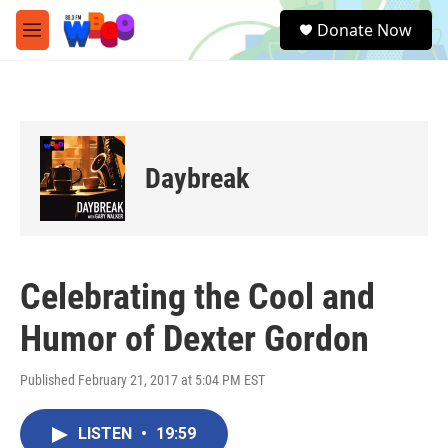
Skip to main content
S
Donate Now
e
M
a
e
r
n
c
u
h
u
e
Daybreak
r
y
Celebrating the Cool and
Humor of Dexter Gordon
Published February 21, 2017 at 5:04 PM EST
LISTEN
•
19:59