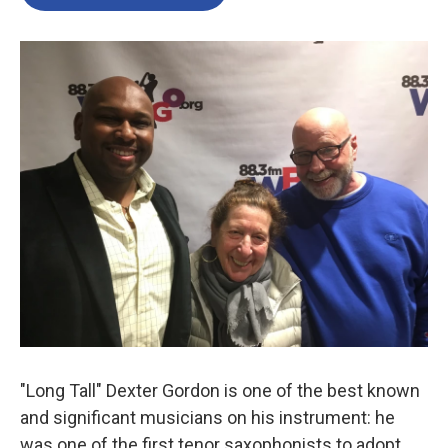
"Long Tall" Dexter Gordon is one of the best known
and significant musicians on his instrument: he
was one of the first tenor saxophonists to adopt