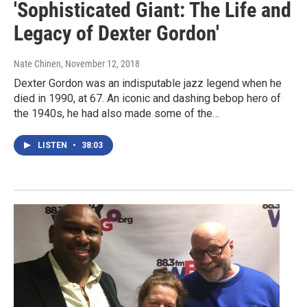
'Sophisticated Giant: The Life and
Legacy of Dexter Gordon'
Nate Chinen
, November 12, 2018
Dexter Gordon was an indisputable jazz legend when he
died in 1990, at 67. An iconic and dashing bebop hero of
the 1940s, he had also made some of the…
LISTEN
•
38:03