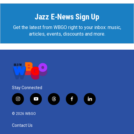
Jazz E-News Sign Up
Get the latest from WBGO right to your inbox: music,
articles, events, discounts and more.
Stay Connected
i
y
t
f
l
n
o
h
a
i
s
u
r
c
n
© 2026 WBGO
t
t
e
e
k
a
u
a
b
e
Contact Us
g
b
d
o
d
r
e
s
o
i