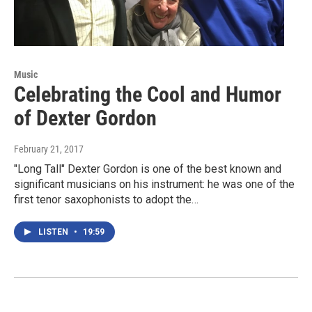
Music
Celebrating the Cool and Humor
of Dexter Gordon
February 21, 2017
"Long Tall" Dexter Gordon is one of the best known and
significant musicians on his instrument: he was one of the
first tenor saxophonists to adopt the…
LISTEN
•
19:59