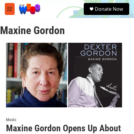
Skip to main content
S
Donate Now
e
M
a
e
r
n
c
Maxine Gordon
u
h
u
e
r
y
Music
Maxine Gordon Opens Up About