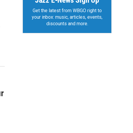
Jazz E-News Sign Up
Get the latest from WBGO right to
your inbox: music, articles, events,
discounts and more.
e
ur