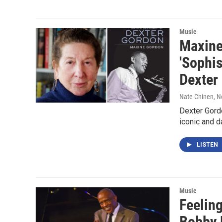
Music
Maxine
'Sophis
Dexter
Nate Chinen
, 
Dexter Gordo
iconic and 
LISTEN
Music
Feeling
Bobby 