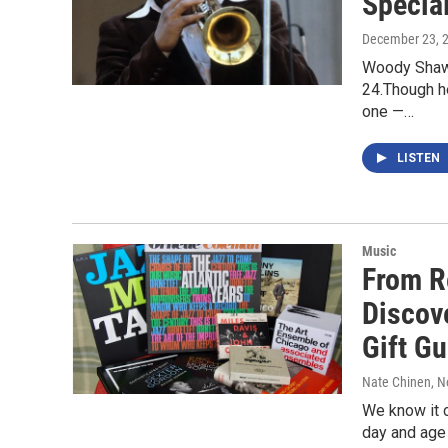
Special
December 23, 
Woody Shaw,
24.Though h
one —…
LISTEN
Music
From R
Discove
Gift Gu
Nate Chinen
, 
We know it ca
day and age 