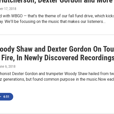
er 17, 2018
 with WBGO — that's the theme of our fall fund drive, which kick
day. We'll be focusing on the music that makes our listeners…
oody Shaw and Dexter Gordon On Tou
 Fire, In Newly Discovered Recording
une 6, 2018
honist Dexter Gordon and trumpeter Woody Shaw hailed from t
azz generations, but found common purpose in the music.Now eac
•
6:51