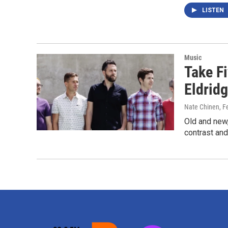
LISTEN
Music
Take F
Eldridg
Nate Chinen
, F
Old and new,
contrast and