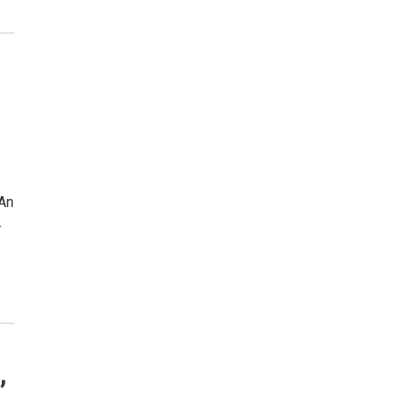
 An
…
,