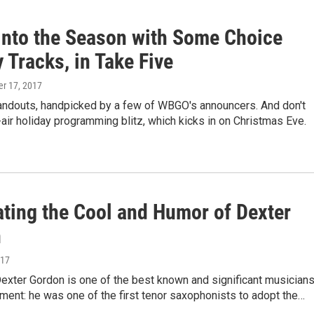
into the Season with Some Choice
 Tracks, in Take Five
r 17, 2017
tandouts, handpicked by a few of WBGO's announcers. And don't
air holiday programming blitz, which kicks in on Christmas Eve.
ating the Cool and Humor of Dexter
n
017
Dexter Gordon is one of the best known and significant musician
ument: he was one of the first tenor saxophonists to adopt the…