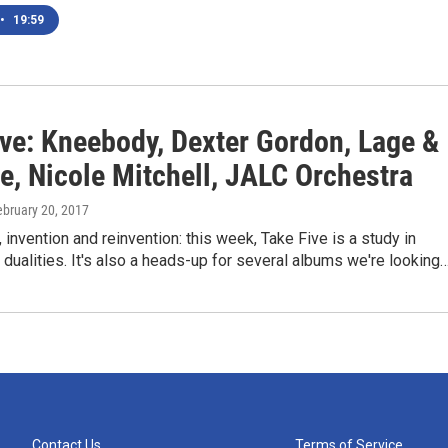
•
19:59
ive: Kneebody, Dexter Gordon, Lage &
e, Nicole Mitchell, JALC Orchestra
ebruary 20, 2017
 invention and reinvention: this week, Take Five is a study in
 dualities. It's also a heads-up for several albums we're looking
Contact Us
Terms of Service