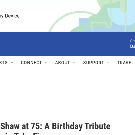
ny Device.
Gr
D
STS
CONNECT
ABOUT
SUPPORT
TRAVEL
Shaw at 75: A Birthday Tribute