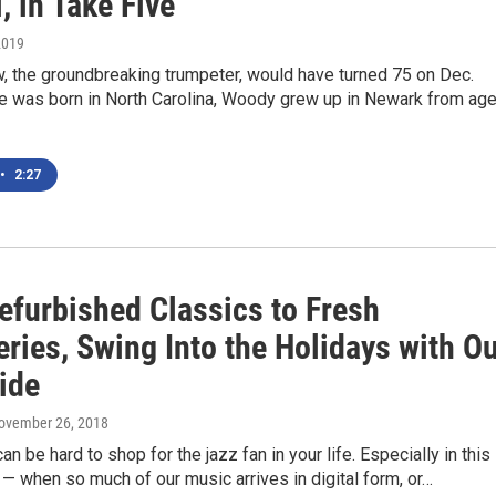
, in Take Five
2019
 the groundbreaking trumpeter, would have turned 75 on Dec.
e was born in North Carolina, Woody grew up in Newark from ag
•
2:27
efurbished Classics to Fresh
ries, Swing Into the Holidays with O
ide
November 26, 2018
n be hard to shop for the jazz fan in your life. Especially in this
— when so much of our music arrives in digital form, or…