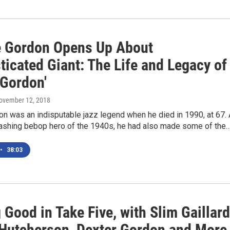
 Gordon Opens Up About
ticated Giant: The Life and Legacy of
 Gordon'
November 12, 2018
n was an indisputable jazz legend when he died in 1990, at 67.
dashing bebop hero of the 1940s, he had also made some of the
•
38:03
 Good in Take Five, with Slim Gaillard
Hutcherson, Dexter Gordon and More