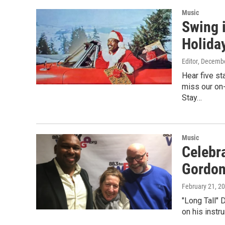
Music
Swing 
Holiday
Editor
, Decembe
Hear five s
miss our on-
Stay…
Music
Celebr
Gordo
February 21, 2
"Long Tall" 
on his instr