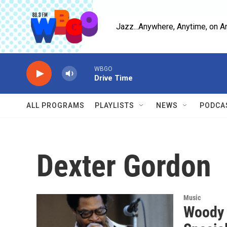
Skip to main content
Jazz...Anywhere, Anytime, on A
WBGO
Drive Time
ALL PROGRAMS
PLAYLISTS
NEWS
PODCA
Dexter Gordon
Music
Woody 