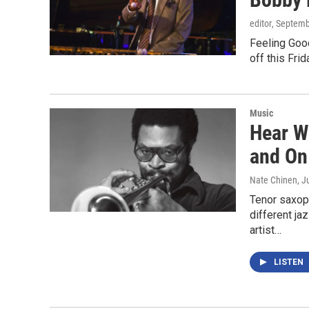
editor
, Septemb
Feeling Good
off this Fri
Music
Hear W
and On
Nate Chinen
, J
Tenor saxop
different j
artist…
LISTEN