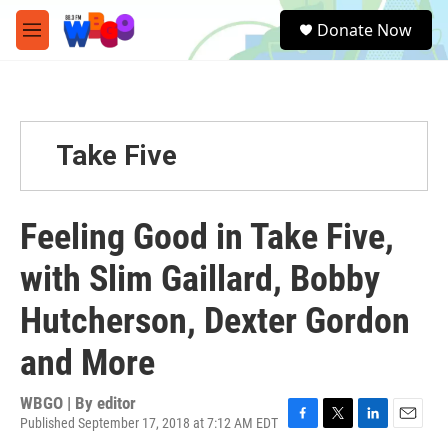
Skip to main content
S
Donate Now
e
M
a
e
r
n
c
u
h
u
Take Five
e
r
y
Feeling Good in Take Five,
with Slim Gaillard, Bobby
Hutcherson, Dexter Gordon
and More
WBGO | By
editor
Published September 17, 2018 at 7:12 AM EDT
F
T
L
E