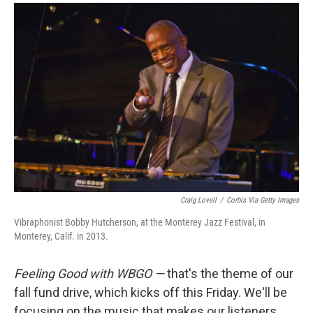
a
w
i
m
c
i
n
a
e
t
k
i
b
t
e
l
o
e
d
o
r
I
k
n
Craig Lovell
/
Corbis Via Getty Images
Vibraphonist Bobby Hutcherson, at the Monterey Jazz Festival, in
Monterey, Calif. in 2013.
Feeling Good with WBGO —
that's the theme of our
fall fund drive, which kicks off this Friday. We'll be
focusing on the music that makes our listeners