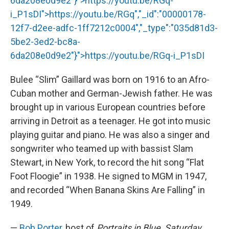
6da208e0d9e2"}">
https://youtu.be/RGq
-
i_P1sDI">
https://youtu.be/RGq
","_id":"00000178-
12f7-d2ee-adfc-1ff7212c0004","_type":"035d81d3-
5be2-3ed2-bc8a-
6da208e0d9e2"}">
https://youtu.be/RGq
-i_P1sDI
Bulee “Slim” Gaillard was born on 1916 to an Afro-
Cuban mother and German-Jewish father. He was
brought up in various European countries before
arriving in Detroit as a teenager. He got into music
playing guitar and piano. He was also a singer and
songwriter who teamed up with bassist Slam
Stewart, in New York, to record the hit song “Flat
Foot Floogie” in 1938. He signed to MGM in 1947,
and recorded “When Banana Skins Are Falling” in
1949.
—
Bob Porter
, host of
Portraits in Blue, Saturday