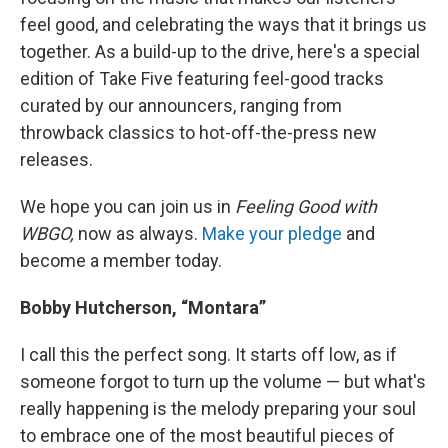
feel good, and celebrating the ways that it brings us
together. As a build-up to the drive, here's a special
edition of Take Five featuring feel-good tracks
curated by our announcers, ranging from
throwback classics to hot-off-the-press new
releases.
We hope you can join us in
Feeling Good with
WBGO,
now as always.
Make your pledge
and
become a member today.
Bobby Hutcherson, “Montara”
I call this the perfect song. It starts off low, as if
someone forgot to turn up the volume — but what's
really happening is the melody preparing your soul
to embrace one of the most beautiful pieces of