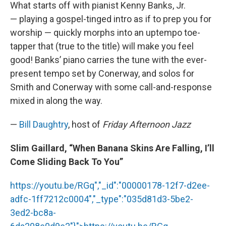
What starts off with pianist Kenny Banks, Jr.
— playing a gospel-tinged intro as if to prep you for
worship — quickly morphs into an uptempo toe-
tapper that (true to the title) will make you feel
good! Banks’ piano carries the tune with the ever-
present tempo set by Conerway, and solos for
Smith and Conerway with some call-and-response
mixed in along the way.
—
Bill Daughtry
, host of
Friday Afternoon Jazz
Slim Gaillard, “When Banana Skins Are Falling, I’ll
Come Sliding Back To You”
https://youtu.be/RGq","_id":"00000178-12f7-d2ee-
adfc-1ff7212c0004","_type":"035d81d3-5be2-
3ed2-bc8a-