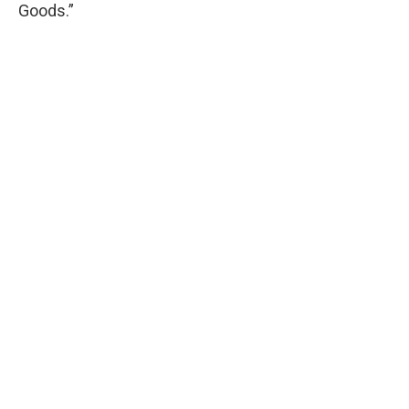
Goods.”