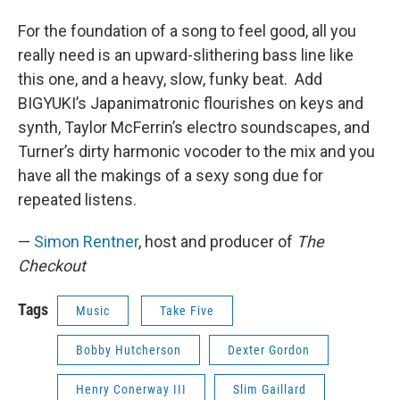
For the foundation of a song to feel good, all you
really need is an upward-slithering bass line like
this one, and a heavy, slow, funky beat. Add
BIGYUKI’s Japanimatronic flourishes on keys and
synth, Taylor McFerrin’s electro soundscapes, and
Turner’s dirty harmonic vocoder to the mix and you
have all the makings of a sexy song due for
repeated listens.
—
Simon Rentner
, host and producer of
The
Checkout
Tags
Music
Take Five
Bobby Hutcherson
Dexter Gordon
Henry Conerway III
Slim Gaillard