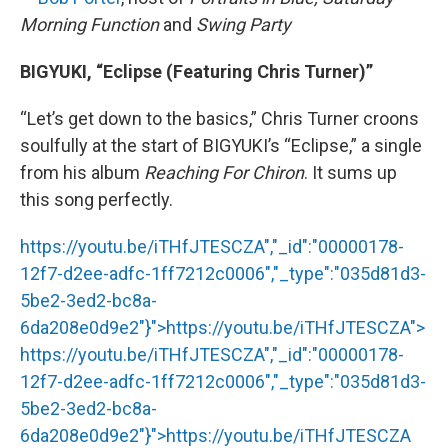
Morning Function
and
Swing Party
BIGYUKI, “Eclipse (Featuring Chris Turner)”
“Let’s get down to the basics,” Chris Turner croons
soulfully at the start of BIGYUKI’s “Eclipse,” a single
from his album
Reaching For Chiron
. It sums up
this song perfectly.
https://youtu.be/iTHfJTESCZA","_id":"00000178-
12f7-d2ee-adfc-1ff7212c0006","_type":"035d81d3-
5be2-3ed2-bc8a-
6da208e0d9e2"}">
https://youtu.be/iTHfJTESCZA
">
https://youtu.be/iTHfJTESCZA
","_id":"00000178-
12f7-d2ee-adfc-1ff7212c0006","_type":"035d81d3-
5be2-3ed2-bc8a-
6da208e0d9e2"}">
https://youtu.be/iTHfJTESCZA