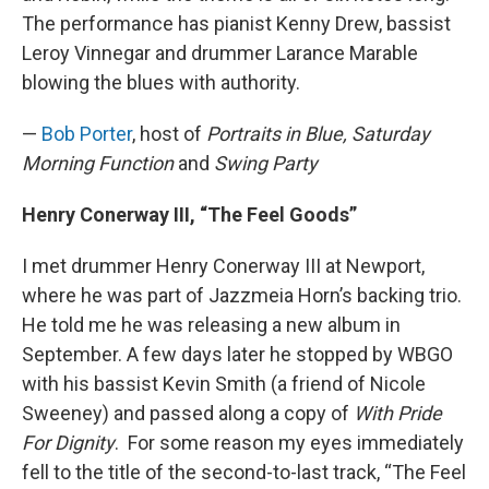
The performance has pianist Kenny Drew, bassist
Leroy Vinnegar and drummer Larance Marable
blowing the blues with authority.
—
Bob Porter
, host of
Portraits in Blue, Saturday
Morning Function
and
Swing Party
Henry Conerway III, “The Feel Goods”
I met drummer Henry Conerway III at Newport,
where he was part of Jazzmeia Horn’s backing trio.
He told me he was releasing a new album in
September. A few days later he stopped by WBGO
with his bassist Kevin Smith (a friend of Nicole
Sweeney) and passed along a copy of
With Pride
For Dignity
. For some reason my eyes immediately
fell to the title of the second-to-last track, “The Feel