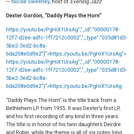
—
Nicole Sweeney
, host of
Evening Jazz
Dexter Gordon, “Daddy Plays the Horn”
https://youtu.be/PgHiX1UrsAg","_id":"00000178-
12f7-d2ee-adfc-1ff7212c0002","_type":"035d81d3-
5be2-3ed2-bc8a-
6da208e0d9e2"}">
https://youtu.be/PgHiX1UrsAg
">
https://youtu.be/PgHiX1UrsAg
","_id":"00000178-
12f7-d2ee-adfc-1ff7212c0002","_type":"035d81d3-
5be2-3ed2-bc8a-
6da208e0d9e2"}">
https://youtu.be/PgHiX1UrsAg
“Daddy Plays The Horn” is the title track from a
Bethlehem LP from 1955. It was Dexter’s first LP,
and his first recording of any kind in three years.
The title is in honor of his twin daughters Deirdre
and Robin, while the theme is all of six notes long.