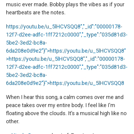
music ever made. Bobby plays the vibes as if your
heartbeats are the notes.
https://youtu.be/u_5lHCVSQQ8","_id":"00000178-
12f7-d2ee-adfc-1ff7212c0000","_type":"035d81d3-
5be2-3ed2-bc8a-
6da208e0d9e2"}">
https://youtu.be/u_5lHCVSQQ8
"
>
https://youtu.be/u_5lHCVSQQ8
","_id":"00000178-
12f7-d2ee-adfc-1ff7212c0000","_type":"035d81d3-
5be2-3ed2-bc8a-
6da208e0d9e2"}">
https://youtu.be/u_5lHCVSQQ8
When I hear this song, a calm comes over me and
peace takes over my entire body. I feel like I'm
floating above the clouds. It’s a musical high like no
other.