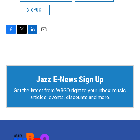
BIGYUKI
F
T
L
E
a
w
i
m
c
i
n
a
e
t
k
i
b
t
e
l
o
e
d
o
r
I
k
n
Jazz E-News Sign Up
Get the latest from WBGO right to your inbox: music,
articles, events, discounts and more.