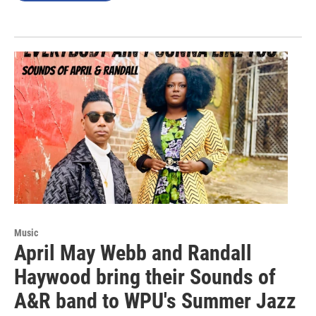
Music
April May Webb and Randall
Haywood bring their Sounds of
A&R band to WPU's Summer Jazz