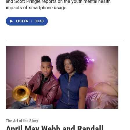
and Scott Pringle reports on the youth mental health
impacts of smartphone usage
LISTEN
•
30:40
The Art of the Story
April May Webb and Randall