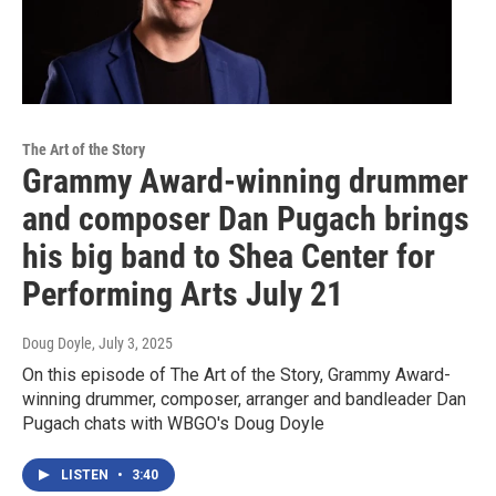
The Art of the Story
Grammy Award-winning drummer
and composer Dan Pugach brings
his big band to Shea Center for
Performing Arts July 21
Doug Doyle
, July 3, 2025
On this episode of The Art of the Story, Grammy Award-
winning drummer, composer, arranger and bandleader Dan
Pugach chats with WBGO's Doug Doyle
LISTEN
•
3:40