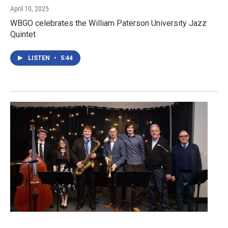
April 10, 2025
WBGO celebrates the William Paterson University Jazz
Quintet
LISTEN
•
5:44