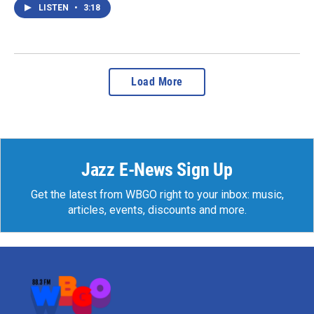
LISTEN
•
3:18
Load More
Jazz E-News Sign Up
Get the latest from WBGO right to your inbox: music,
articles, events, discounts and more.