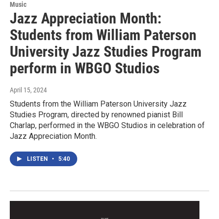
Music
Jazz Appreciation Month:
Students from William Paterson
University Jazz Studies Program
perform in WBGO Studios
April 15, 2024
Students from the William Paterson University Jazz
Studies Program, directed by renowned pianist Bill
Charlap, performed in the WBGO Studios in celebration of
Jazz Appreciation Month.
LISTEN
•
5:40