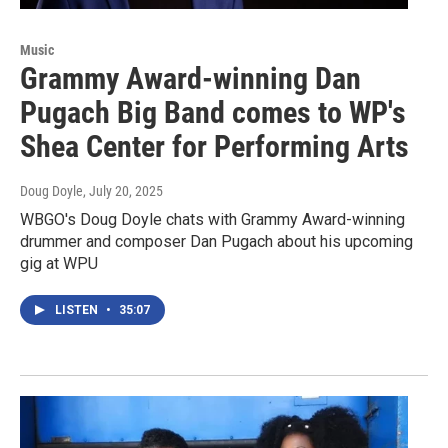
Music
Grammy Award-winning Dan
Pugach Big Band comes to WP's
Shea Center for Performing Arts
Doug Doyle
, July 20, 2025
WBGO's Doug Doyle chats with Grammy Award-winning
drummer and composer Dan Pugach about his upcoming
gig at WPU
LISTEN
•
35:07