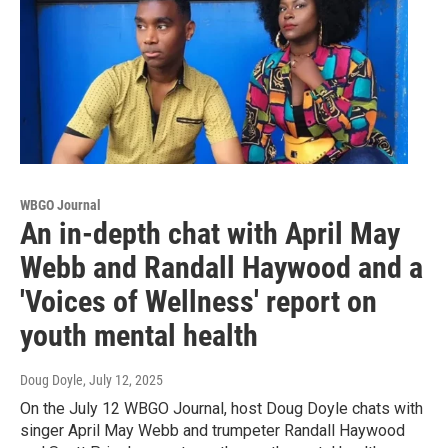
WBGO Journal
An in-depth chat with April May
Webb and Randall Haywood and a
'Voices of Wellness' report on
youth mental health
Doug Doyle
, July 12, 2025
On the July 12 WBGO Journal, host Doug Doyle chats with
singer April May Webb and trumpeter Randall Haywood