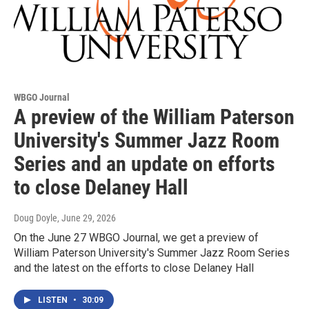
WBGO Journal
A preview of the William Paterson
University's Summer Jazz Room
Series and an update on efforts
to close Delaney Hall
Doug Doyle
, June 29, 2026
On the June 27 WBGO Journal, we get a preview of
William Paterson University's Summer Jazz Room Series
and the latest on the efforts to close Delaney Hall
LISTEN
•
30:09