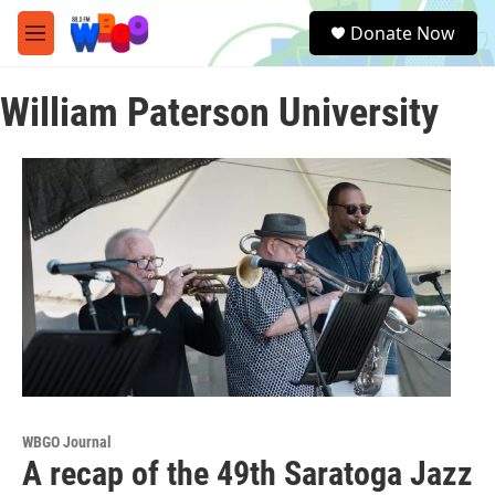
Skip to main content
S
Donate Now
e
M
a
e
r
n
c
William Paterson University
u
h
u
e
r
y
WBGO Journal
A recap of the 49th Saratoga Jazz