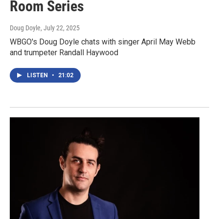
Room Series
Doug Doyle
, July 22, 2025
WBGO's Doug Doyle chats with singer April May Webb
and trumpeter Randall Haywood
LISTEN
•
21:02