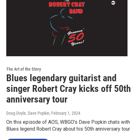
The Art of the Story
Blues legendary guitarist and
singer Robert Cray kicks off 50th
anniversary tour
Doug Doyle, Dave Popkin
, February 1, 2024
On this episode of AOS, WBGO's Dave Popkin chats with
Blues legend Robert Cray about his 50th anniversary tour