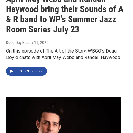
Haywood bring their Sounds of A
& R band to WP's Summer Jazz
Room Series July 23
Doug Doyle
, July 11, 2025
On this episode of The Art of the Story, WBGO's Doug
Doyle chats with April May Webb and Randall Haywood
LISTEN
•
3:38