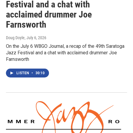
Festival and a chat with
acclaimed drummer Joe
Farnsworth
Doug Doyle
, July 6, 2026
On the July 6 WBGO Journal, a recap of the 49th Saratoga
Jazz Festival and a chat with acclaimed drummer Joe
Farnsworth
LISTEN
•
30:10