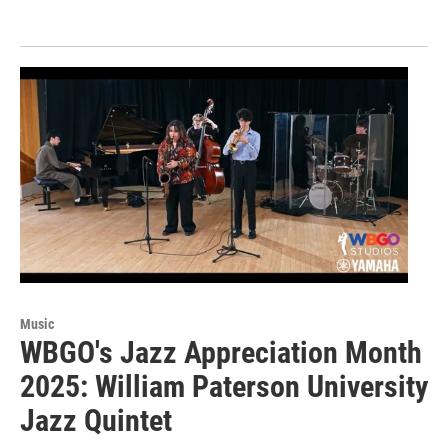
Music
WBGO's Jazz Appreciation Month
2025: William Paterson University
Jazz Quintet