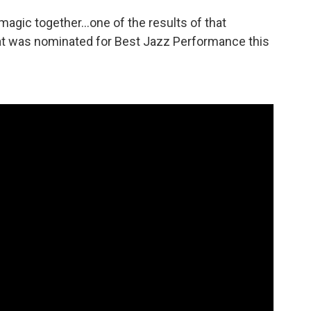
magic together…one of the results of that
hat was nominated for Best Jazz Performance this