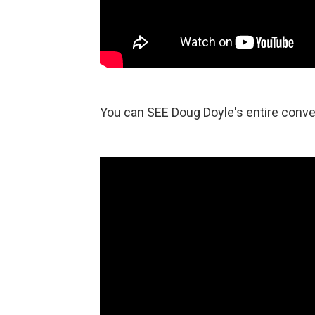
You can SEE Doug Doyle's entire conve