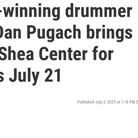
winning drummer
Dan Pugach brings
 Shea Center for
s July 21
Published July 3, 2025 at 1:18 PM 