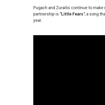
Pugach and Zuraitis continue to make 
partnership is
"Little Fears
"
, a song t
year.