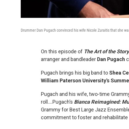
Drummer Dan Pugach convinced his wife Nicole Zuraitis that she was
On this episode of
The Art of the Story
arranger and bandleader
Dan Pugach
c
Pugach brings his big band to
Shea Ce
William Paterson University's Summ
Pugach and his wife, two-time Grammy
roll….Pugach’s
Bianca Reimagined: Mus
Grammy for Best Large Jazz Ensemble A
commitment to foster and rehabilitate p