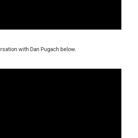
rsation with Dan Pugach below.