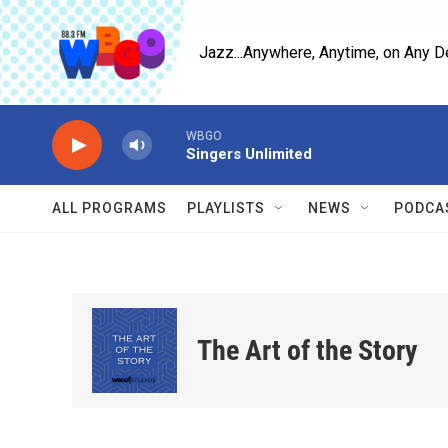
Skip to main content
Jazz...Anywhere, Anytime, on Any D
WBGO
Singers Unlimited
ALL PROGRAMS
PLAYLISTS
NEWS
PODCA
The Art of the Story