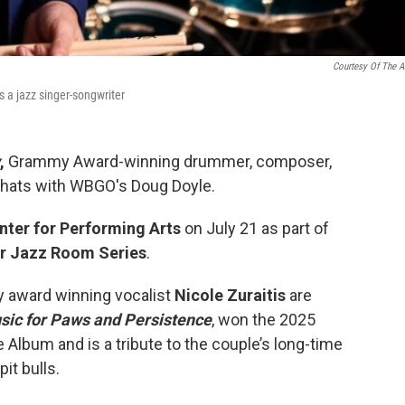
Courtesy Of The Ar
 a jazz singer-songwriter
,
Grammy Award-winning drummer, composer,
hats with WBGO's Doug Doyle.
nter for Performing Arts
on July 21 as part of
er Jazz Room Series
.
 award winning vocalist
Nicole Zuraitis
are
ic for Paws and Persistence
, won the 2025
lbum and is a tribute to the couple’s long-time
it bulls.