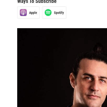
Ways To Subscribe
Apple
Spotify