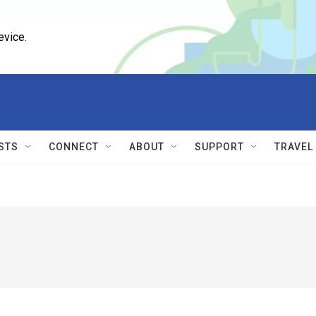
evice.
STS
CONNECT
ABOUT
SUPPORT
TRAVEL