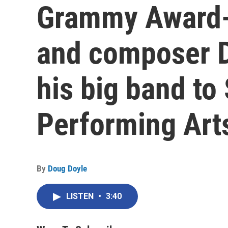
Grammy Award-
and composer 
his big band to
Performing Art
By
Doug Doyle
LISTEN
•
3:40