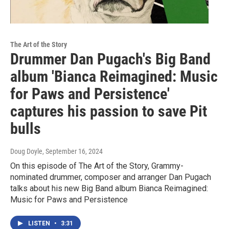
The Art of the Story
Drummer Dan Pugach's Big Band
album 'Bianca Reimagined: Music
for Paws and Persistence'
captures his passion to save Pit
bulls
Doug Doyle
, September 16, 2024
On this episode of The Art of the Story, Grammy-
nominated drummer, composer and arranger Dan Pugach
talks about his new Big Band album Bianca Reimagined:
Music for Paws and Persistence
LISTEN
•
3:31