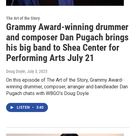
The Art of the Story
Grammy Award-winning drummer
and composer Dan Pugach brings
his big band to Shea Center for
Performing Arts July 21
Doug Doyle
, July 3, 2025
On this episode of The Art of the Story, Grammy Award-
winning drummer, composer, arranger and bandleader Dan
Pugach chats with WBGO's Doug Doyle
LISTEN
•
3:40