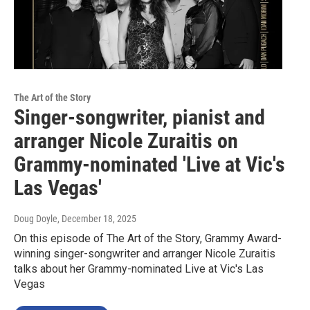
The Art of the Story
Singer-songwriter, pianist and
arranger Nicole Zuraitis on
Grammy-nominated 'Live at Vic's
Las Vegas'
Doug Doyle
, December 18, 2025
On this episode of The Art of the Story, Grammy Award-
winning singer-songwriter and arranger Nicole Zuraitis
talks about her Grammy-nominated Live at Vic's Las
Vegas