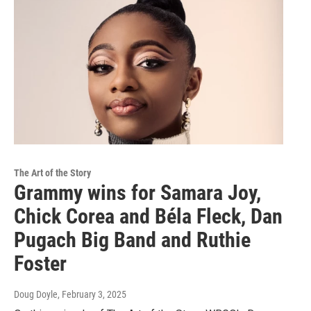
The Art of the Story
Grammy wins for Samara Joy,
Chick Corea and Béla Fleck, Dan
Pugach Big Band and Ruthie
Foster
Doug Doyle
, February 3, 2025