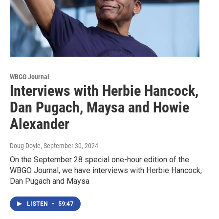
WBGO Journal
Interviews with Herbie Hancock,
Dan Pugach, Maysa and Howie
Alexander
Doug Doyle
, September 30, 2024
On the September 28 special one-hour edition of the
WBGO Journal, we have interviews with Herbie Hancock,
Dan Pugach and Maysa
LISTEN
•
59:47