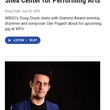
Shea Center for Performing Arts
Doug Doyle
, July 20, 2025
WBGO's Doug Doyle chats with Grammy Award-winning
drummer and composer Dan Pugach about his upcoming
gig at WPU
LISTEN
•
35:07