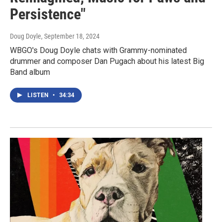
Persistence"
Doug Doyle
, September 18, 2024
WBGO's Doug Doyle chats with Grammy-nominated
drummer and composer Dan Pugach about his latest Big
Band album
LISTEN
•
34:34