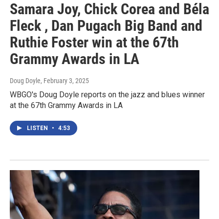
Samara Joy, Chick Corea and Béla
Fleck , Dan Pugach Big Band and
Ruthie Foster win at the 67th
Grammy Awards in LA
Doug Doyle
, February 3, 2025
WBGO's Doug Doyle reports on the jazz and blues winner
at the 67th Grammy Awards in LA
LISTEN
•
4:53