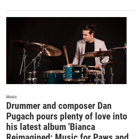
Music
Drummer and composer Dan
Pugach pours plenty of love into
his latest album 'Bianca
Reimagined; Music for Paws and