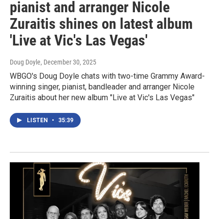
pianist and arranger Nicole
Zuraitis shines on latest album
'Live at Vic's Las Vegas'
Doug Doyle
, December 30, 2025
WBGO's Doug Doyle chats with two-time Grammy Award-
winning singer, pianist, bandleader and arranger Nicole
Zuraitis about her new album "Live at Vic's Las Vegas"
LISTEN
•
35:39