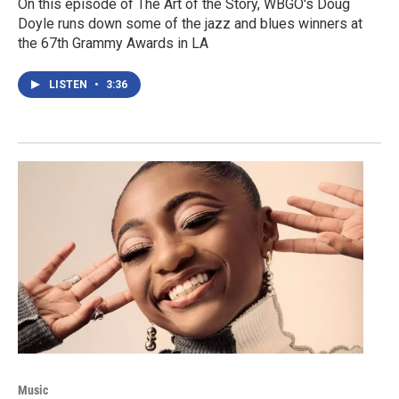
On this episode of The Art of the Story, WBGO's Doug
Doyle runs down some of the jazz and blues winners at
the 67th Grammy Awards in LA
LISTEN
•
3:36
Music