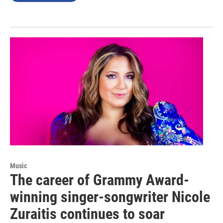
Music
The career of Grammy Award-
winning singer-songwriter Nicole
Zuraitis continues to soar