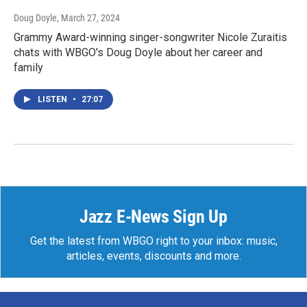
Doug Doyle
, March 27, 2024
Grammy Award-winning singer-songwriter Nicole Zuraitis
chats with WBGO's Doug Doyle about her career and
family
LISTEN
•
27:07
Jazz E-News Sign Up
Get the latest from WBGO right to your inbox: music,
articles, events, discounts and more.