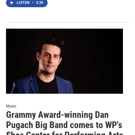
LISTEN
•
3:39
Music
Grammy Award-winning Dan
Pugach Big Band comes to WP's