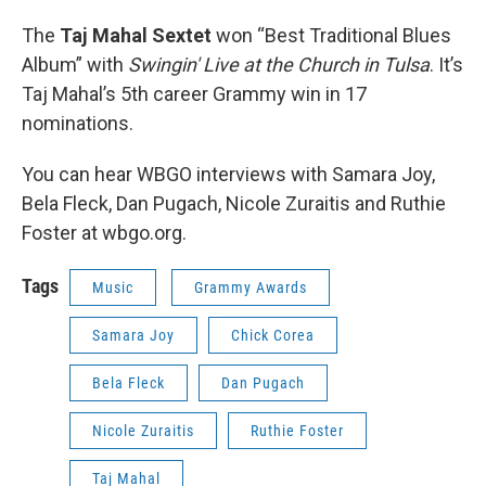
The
Taj Mahal Sextet
won “Best Traditional Blues
Album” with
Swingin' Live at the Church in Tulsa
. It’s
Taj Mahal’s 5th career Grammy win in 17
nominations.
You can hear WBGO interviews with Samara Joy,
Bela Fleck, Dan Pugach, Nicole Zuraitis and Ruthie
Foster at wbgo.org.
Tags
Music
Grammy Awards
Samara Joy
Chick Corea
Bela Fleck
Dan Pugach
Nicole Zuraitis
Ruthie Foster
Taj Mahal