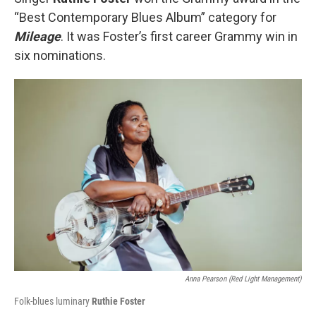
“Best Contemporary Blues Album” category for
Mileage
. It was Foster’s first career Grammy win in
six nominations.
Anna Pearson (Red Light Management)
Folk-blues luminary
Ruthie Foster