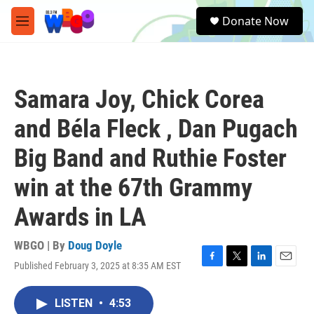
Skip to main content
S
Donate Now
e
M
a
e
r
n
c
u
h
Samara Joy, Chick Corea
u
e
and Béla Fleck , Dan Pugach
r
y
Big Band and Ruthie Foster
win at the 67th Grammy
Awards in LA
WBGO | By
Doug Doyle
Published February 3, 2025 at 8:35 AM EST
F
T
L
E
a
w
i
m
c
i
n
a
LISTEN
•
4:53
e
t
k
i