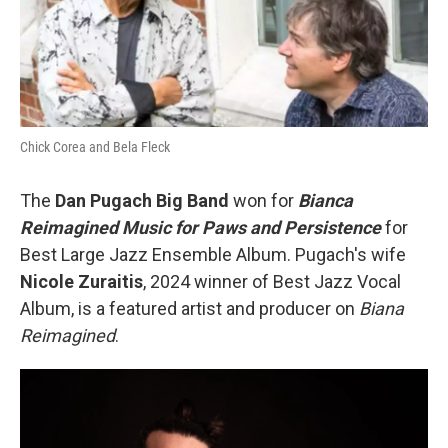
Chick Corea and Bela Fleck
The
Dan Pugach Big Band
won for
Bianca
Reimagined Music for Paws and Persistence
for
Best Large Jazz Ensemble Album. Pugach's wife
Nicole Zuraitis
, 2024 winner of Best Jazz Vocal
Album, is a featured artist and producer on
Biana
Reimagined
.