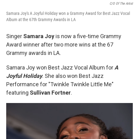
C/o Of The Artist
Samara Joy's A Joyful Holiday won a Grammy Award for Best Jazz Vocal
Album at the 67th Grammy Awards in LA
Singer
Samara Joy
is now a five-time Grammy
Award winner after two more wins at the 67
Grammy awards in LA.
Samara Joy won Best Jazz Vocal Album for
A
Joyful Holiday
. She also won Best Jazz
Performance for "Twinkle Twinkle Little Me"
featuring
Sullivan Fortner
.