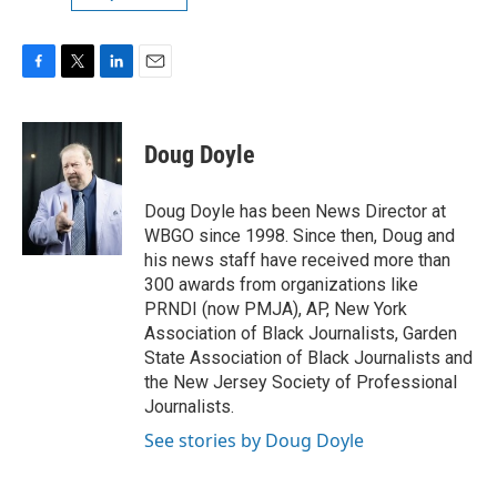
F
T
L
E
a
w
i
m
c
i
n
a
e
t
k
i
Doug Doyle
b
t
e
l
o
e
d
o
r
I
Doug Doyle has been News Director at
k
n
WBGO since 1998. Since then, Doug and
his news staff have received more than
300 awards from organizations like
PRNDI (now PMJA), AP, New York
Association of Black Journalists, Garden
State Association of Black Journalists and
the New Jersey Society of Professional
Journalists.
See stories by Doug Doyle