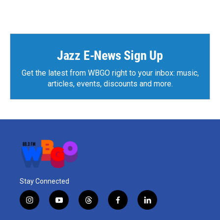
Jazz E-News Sign Up
Get the latest from WBGO right to your inbox: music,
articles, events, discounts and more.
Stay Connected
i
y
t
f
l
n
o
h
a
i