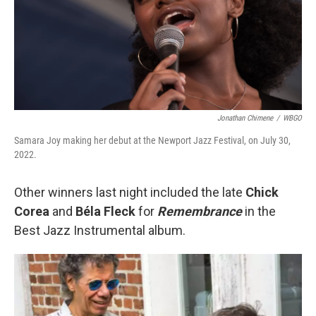
Jonathan Chimene
/
WBGO
Samara Joy making her debut at the Newport Jazz Festival, on July 30,
2022.
Other winners last night included the late
Chick
Corea
and
Béla Fleck
for
Remembrance
in the
Best Jazz Instrumental album.