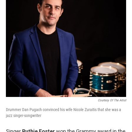
Courtesy Of The Artist
Drummer Dan Pugach convinced his wife Nicole Zuraitis that she was a
jazz singer-songwriter
Singer
Ruthie Foster
won the Grammy award in the