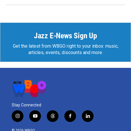
Jazz E-News Sign Up
Get the latest from WBGO right to your inbox: music,
articles, events, discounts and more.
Stay Connected
i
y
t
f
l
n
o
h
a
i
s
u
r
c
n
© 2026 WBGO