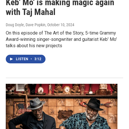
Keb' Mo' is making magic again
with Taj Mahal
Doug Doyle, Dave Popkin
, October 10, 2024
On this episode of The Art of the Story, 5-time Grammy
Award-winning singer-songwriter and guitarist Keb' Mo'
talks about his new projects
LISTEN
•
3:12