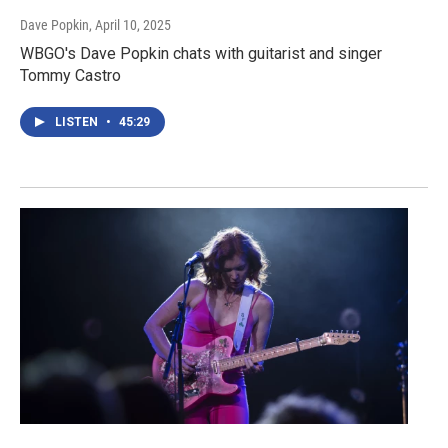
Dave Popkin
, April 10, 2025
WBGO's Dave Popkin chats with guitarist and singer
Tommy Castro
LISTEN
•
45:29