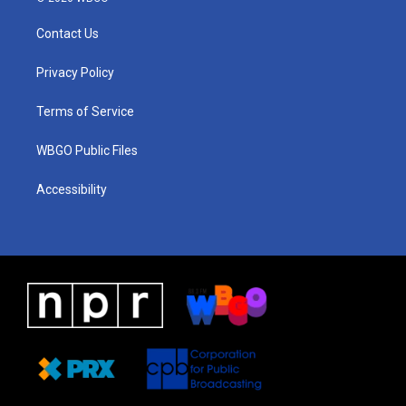
t
t
e
e
k
a
u
a
b
e
Contact Us
g
b
d
o
d
r
e
s
o
i
a
k
n
Privacy Policy
m
Terms of Service
WBGO Public Files
Accessibility