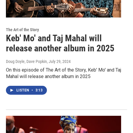
The Art of the Story
Keb' Mo' and Taj Mahal will
release another album in 2025
Doug Doyle, Dave Popkin
, July 29, 2024
On this episode of The Art of the Story, Keb' Mo' and Taj
Mahal will release another album in 2025
LISTEN
•
3:13