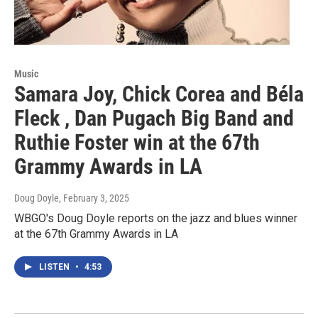
Music
Samara Joy, Chick Corea and Béla
Fleck , Dan Pugach Big Band and
Ruthie Foster win at the 67th
Grammy Awards in LA
Doug Doyle
, February 3, 2025
WBGO's Doug Doyle reports on the jazz and blues winner
at the 67th Grammy Awards in LA
LISTEN
•
4:53