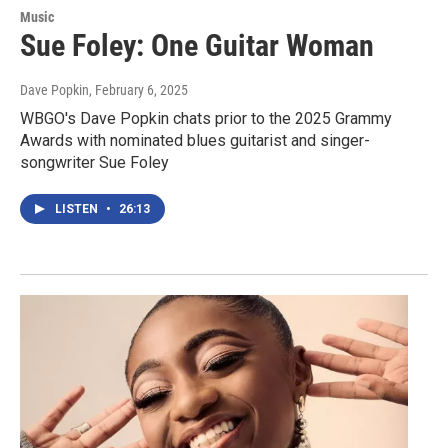
Music
Sue Foley: One Guitar Woman
Dave Popkin
, February 6, 2025
WBGO's Dave Popkin chats prior to the 2025 Grammy
Awards with nominated blues guitarist and singer-
songwriter Sue Foley
LISTEN
•
26:13