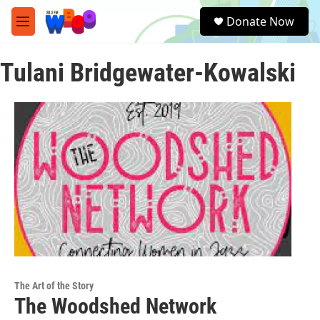
Skip to main content
S
Donate Now
e
M
a
e
r
n
c
Tulani Bridgewater-Kowalski
u
h
u
e
r
y
The Art of the Story
The Woodshed Network