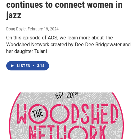
continues to connect women in
jazz
Doug Doyle
, February 19, 2024
On this episode of AOS, we learn more about The
Woodshed Network created by Dee Dee Bridgewater and
her daughter Tulani
LISTEN
•
3:14