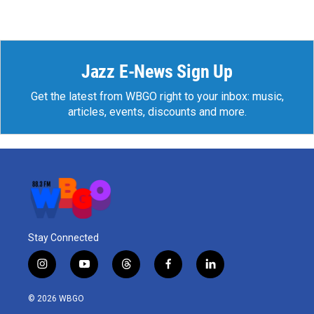
Jazz E-News Sign Up
Get the latest from WBGO right to your inbox: music,
articles, events, discounts and more.
Stay Connected
i
y
t
f
l
n
o
h
a
i
s
u
r
c
n
© 2026 WBGO
t
t
e
e
k