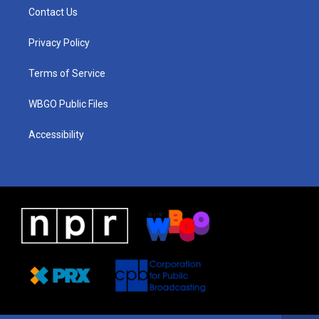
a
u
a
b
e
Contact Us
g
b
d
o
d
r
e
s
o
i
a
k
n
Privacy Policy
m
Terms of Service
WBGO Public Files
Accessibility