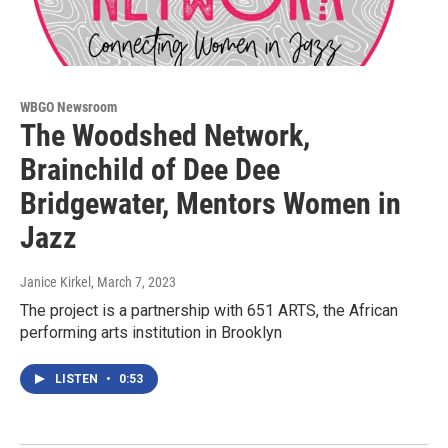
WBGO Newsroom
The Woodshed Network,
Brainchild of Dee Dee
Bridgewater, Mentors Women in
Jazz
Janice Kirkel
, March 7, 2023
The project is a partnership with 651 ARTS, the African
performing arts institution in Brooklyn
LISTEN
•
0:53