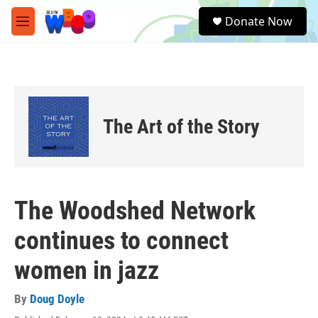
Skip to main content
S
Donate Now
e
M
a
e
r
n
c
u
h
u
e
The Art of the Story
r
y
The Woodshed Network
continues to connect
women in jazz
By
Doug Doyle