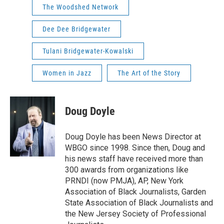
The Woodshed Network
Dee Dee Bridgewater
Tulani Bridgewater-Kowalski
Women in Jazz
The Art of the Story
Doug Doyle
Doug Doyle has been News Director at
WBGO since 1998. Since then, Doug and
his news staff have received more than
300 awards from organizations like
PRNDI (now PMJA), AP, New York
Association of Black Journalists, Garden
State Association of Black Journalists and
the New Jersey Society of Professional