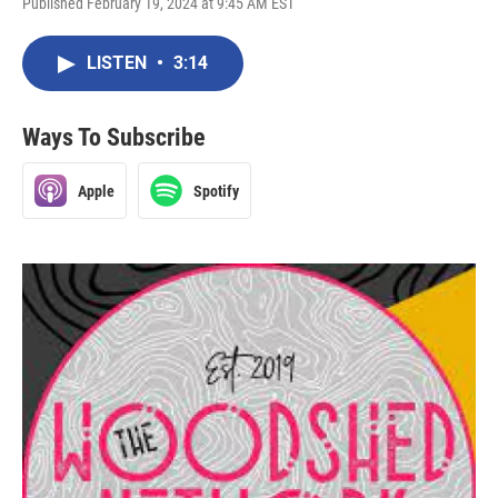
Published February 19, 2024 at 9:45 AM EST
LISTEN
•
3:14
Ways To Subscribe
Apple
Spotify