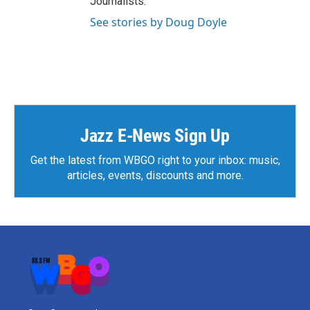
Journalists.
See stories by Doug Doyle
Jazz E-News Sign Up
Get the latest from WBGO right to your inbox: music,
articles, events, discounts and more.