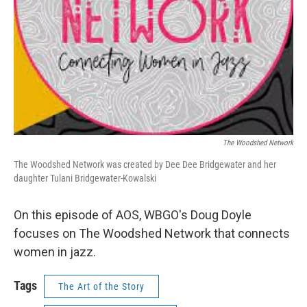
The Woodshed Network
The Woodshed Network was created by Dee Dee Bridgewater and her
daughter Tulani Bridgewater-Kowalski
On this episode of AOS, WBGO's Doug Doyle
focuses on The Woodshed Network that connects
women in jazz.
Tags
The Art of the Story