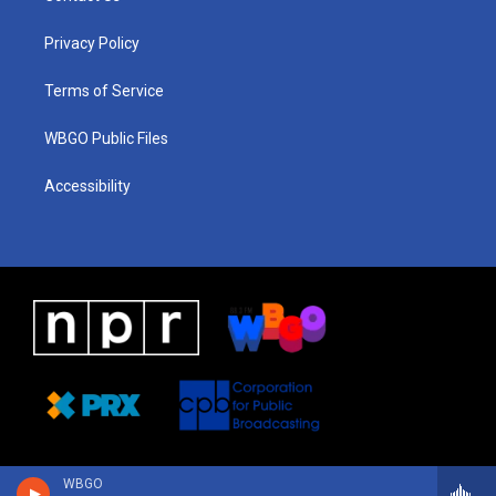
g
b
d
o
d
r
e
s
o
i
a
k
n
Privacy Policy
m
Terms of Service
WBGO Public Files
Accessibility
WBGO