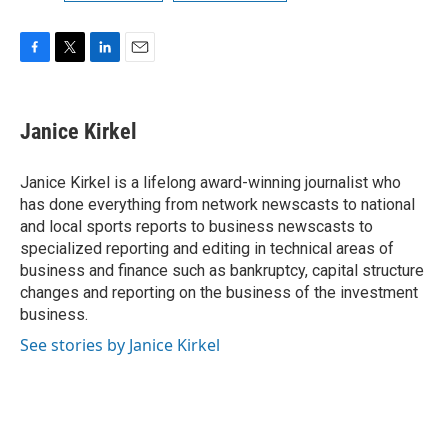
F
T
L
E
a
w
i
m
c
i
n
a
e
t
k
i
Janice Kirkel
b
t
e
l
o
e
d
o
r
I
Janice Kirkel is a lifelong award-winning journalist who
k
n
has done everything from network newscasts to national
and local sports reports to business newscasts to
specialized reporting and editing in technical areas of
business and finance such as bankruptcy, capital structure
changes and reporting on the business of the investment
business.
See stories by Janice Kirkel