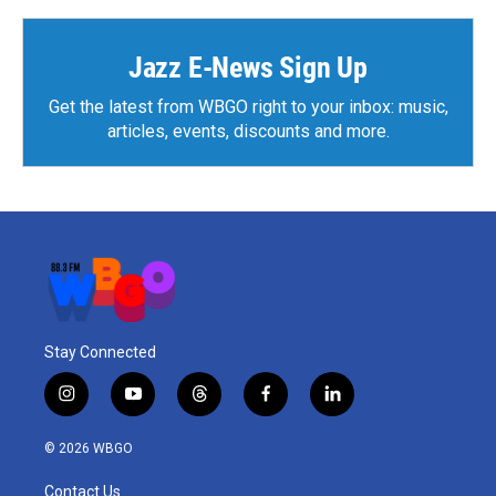
Jazz E-News Sign Up
Get the latest from WBGO right to your inbox: music,
articles, events, discounts and more.
Stay Connected
i
y
t
f
l
n
o
h
a
i
s
u
r
c
n
© 2026 WBGO
t
t
e
e
k
a
u
a
b
e
Contact Us