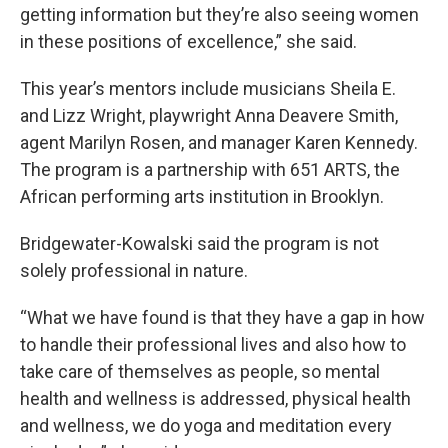
getting information but they’re also seeing women
in these positions of excellence,” she said.
This year’s mentors include musicians Sheila E.
and Lizz Wright, playwright Anna Deavere Smith,
agent Marilyn Rosen, and manager Karen Kennedy.
The program is a partnership with 651 ARTS, the
African performing arts institution in Brooklyn.
Bridgewater-Kowalski said the program is not
solely professional in nature.
“What we have found is that they have a gap in how
to handle their professional lives and also how to
take care of themselves as people, so mental
health and wellness is addressed, physical health
and wellness, we do yoga and meditation every