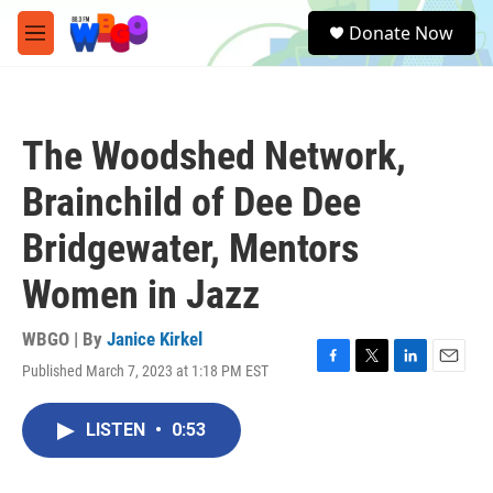
Skip to main content
S
Donate Now
e
M
a
e
r
n
c
u
h
The Woodshed Network,
u
e
Brainchild of Dee Dee
r
y
Bridgewater, Mentors
Women in Jazz
WBGO | By
Janice Kirkel
Published March 7, 2023 at 1:18 PM EST
F
T
L
E
a
w
i
m
c
i
n
a
LISTEN
•
0:53
e
t
k
i
b
t
e
l
o
e
d