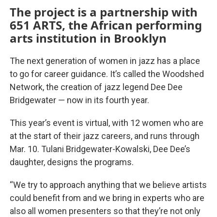
The project is a partnership with
651 ARTS, the African performing
arts institution in Brooklyn
The next generation of women in jazz has a place
to go for career guidance. It’s called the Woodshed
Network, the creation of jazz legend Dee Dee
Bridgewater — now in its fourth year.
This year’s event is virtual, with 12 women who are
at the start of their jazz careers, and runs through
Mar. 10. Tulani Bridgewater-Kowalski, Dee Dee’s
daughter, designs the programs.
“We try to approach anything that we believe artists
could benefit from and we bring in experts who are
also all women presenters so that they’re not only