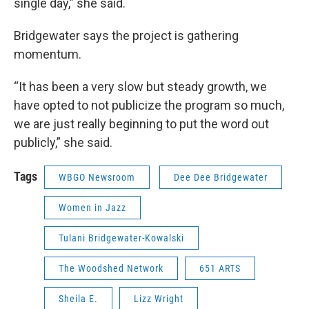
single day,” she said.
Bridgewater says the project is gathering
momentum.
“It has been a very slow but steady growth, we
have opted to not publicize the program so much,
we are just really beginning to put the word out
publicly,” she said.
Tags
WBGO Newsroom
Dee Dee Bridgewater
Women in Jazz
Tulani Bridgewater-Kowalski
The Woodshed Network
651 ARTS
Sheila E.
Lizz Wright