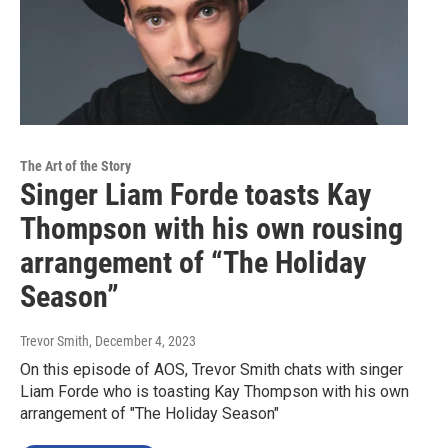
The Art of the Story
Singer Liam Forde toasts Kay
Thompson with his own rousing
arrangement of “The Holiday
Season”
Trevor Smith
, December 4, 2023
On this episode of AOS, Trevor Smith chats with singer
Liam Forde who is toasting Kay Thompson with his own
arrangement of "The Holiday Season"