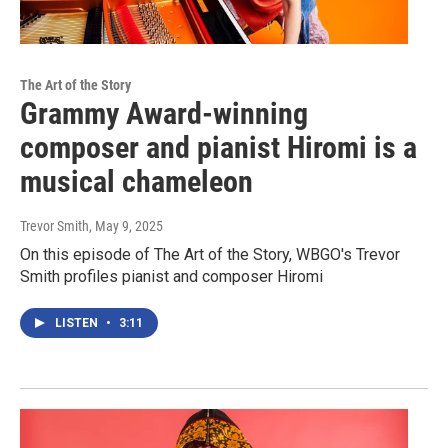
The Art of the Story
Grammy Award-winning
composer and pianist Hiromi is a
musical chameleon
Trevor Smith
, May 9, 2025
On this episode of The Art of the Story, WBGO's Trevor
Smith profiles pianist and composer Hiromi
LISTEN
•
3:11