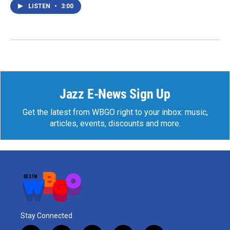
LISTEN
•
3:00
Jazz E-News Sign Up
Get the latest from WBGO right to your inbox: music,
articles, events, discounts and more.
Stay Connected