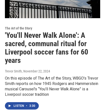
The Art of the Story
'You'll Never Walk Alone': A
sacred, communal ritual for
Liverpool soccer fans for 60
years
Trevor Smith
, November 22, 2024
On this episode of The Art of the Story, WBGO's Trevor
Smith reports on how 1945 Rodgers and Hammerstein
musical Carousel's “You’ll Never Walk Alone” is a
Liverpool soccer tradition
LISTEN
•
3:30