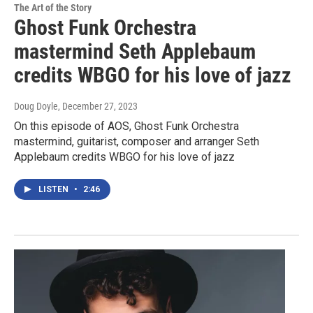
The Art of the Story
Ghost Funk Orchestra
mastermind Seth Applebaum
credits WBGO for his love of jazz
Doug Doyle
, December 27, 2023
On this episode of AOS, Ghost Funk Orchestra
mastermind, guitarist, composer and arranger Seth
Applebaum credits WBGO for his love of jazz
LISTEN
•
2:46