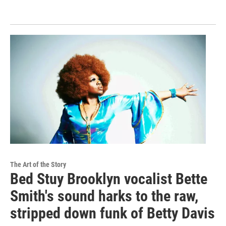
The Art of the Story
Bed Stuy Brooklyn vocalist Bette
Smith's sound harks to the raw,
stripped down funk of Betty Davis