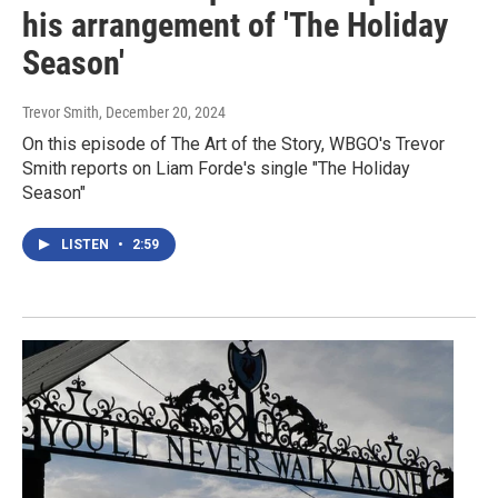
his arrangement of 'The Holiday
Season'
Trevor Smith
, December 20, 2024
On this episode of The Art of the Story, WBGO's Trevor
Smith reports on Liam Forde's single "The Holiday
Season"
LISTEN
•
2:59