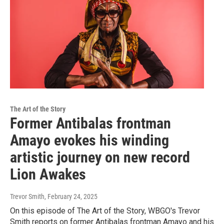
The Art of the Story
Former Antibalas frontman
Amayo evokes his winding
artistic journey on new record
Lion Awakes
Trevor Smith
, February 24, 2025
On this episode of The Art of the Story, WBGO's Trevor
Smith reports on former Antibalas frontman Amayo and his