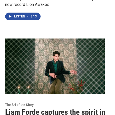
new record Lion Awakes
LISTEN
•
3:13
The Art of the Story
Liam Forde captures the spirit in