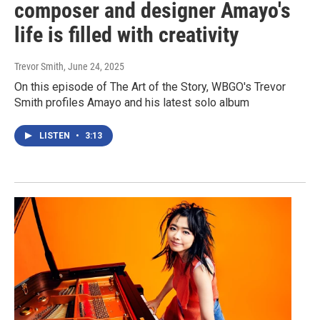
composer and designer Amayo's
life is filled with creativity
Trevor Smith
, June 24, 2025
On this episode of The Art of the Story, WBGO's Trevor
Smith profiles Amayo and his latest solo album
LISTEN
•
3:13