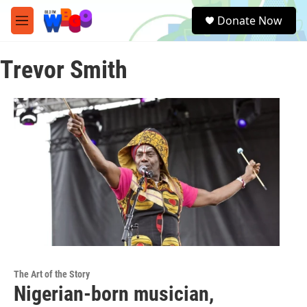
Skip to main content
S
Donate Now
e
M
a
e
r
n
c
Trevor Smith
u
h
u
e
r
y
The Art of the Story
Nigerian-born musician,