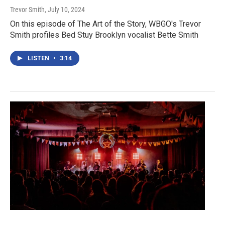
Trevor Smith
, July 10, 2024
On this episode of The Art of the Story, WBGO's Trevor
Smith profiles Bed Stuy Brooklyn vocalist Bette Smith
LISTEN
•
3:14