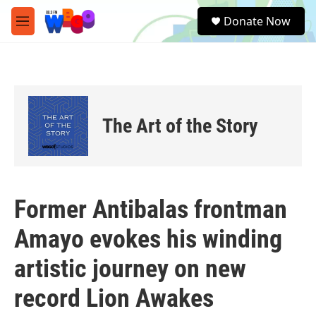
Skip to main content
S
Donate Now
e
M
a
e
r
n
c
u
h
u
e
The Art of the Story
r
y
Former Antibalas frontman
Amayo evokes his winding
artistic journey on new
record Lion Awakes