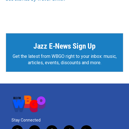
Jazz E-News Sign Up
Get the latest from WBGO right to your inbox: music,
articles, events, discounts and more.
Stay Connected