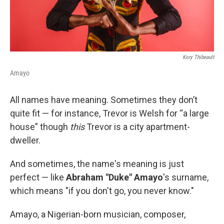
Kory Thibeault
Amayo
All names have meaning. Sometimes they don’t
quite fit — for instance, Trevor is Welsh for “a large
house” though
this
Trevor is a city apartment-
dweller.
And sometimes, the name's meaning is just
perfect — like
Abraham "Duke" Amayo
's surname,
which means "if you don't go, you never know."
Amayo, a Nigerian-born musician, composer,