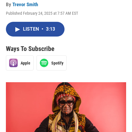
By
Trevor Smith
Published February 24, 2025 at 7:57 AM EST
LISTEN
•
3:13
Ways To Subscribe
Apple
Spotify