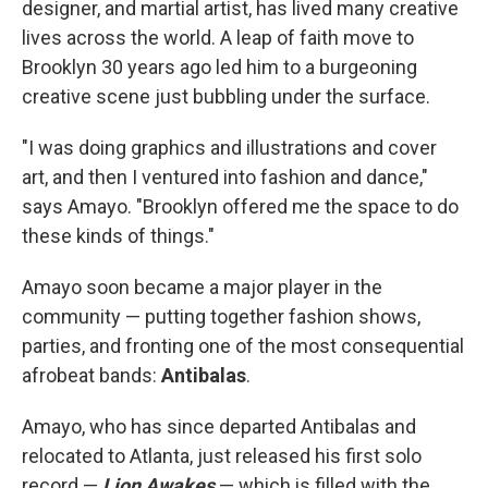
designer, and martial artist, has lived many creative
lives across the world. A leap of faith move to
Brooklyn 30 years ago led him to a burgeoning
creative scene just bubbling under the surface.
"I was doing graphics and illustrations and cover
art, and then I ventured into fashion and dance,"
says Amayo. "Brooklyn offered me the space to do
these kinds of things."
Amayo soon became a major player in the
community — putting together fashion shows,
parties, and fronting one of the most consequential
afrobeat bands:
Antibalas
.
Amayo, who has since departed Antibalas and
relocated to Atlanta, just released his first solo
record —
Lion Awakes
— which is filled with the