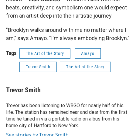
beats, creativity, and symbolism one would expect
from an artist deep into their artistic journey.
"Brooklyn walks around with me no matter where I
am," says Amayo. "I'm always embodying Brooklyn."
Tags
The Art of the Story
Amayo
Trevor Smith
The Art of the Story
Trevor Smith
Trevor has been listening to WBGO for nearly half of his
life. The station has remained near and dear from the first
time he tuned in via a portable radio on a bus from his
home city of Hartford to New York.
See stories by Trevor Smith