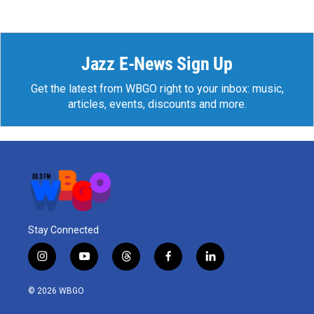
Jazz E-News Sign Up
Get the latest from WBGO right to your inbox: music,
articles, events, discounts and more.
Stay Connected
i
y
t
f
l
n
o
h
a
i
s
u
r
c
n
© 2026 WBGO
t
t
e
e
k
a
u
a
b
e