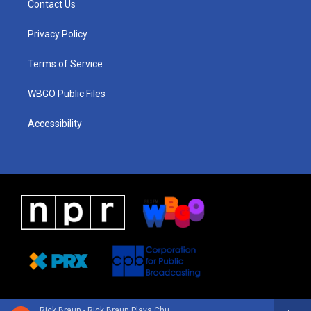
Contact Us
g
b
d
o
d
r
e
s
o
i
a
k
n
Privacy Policy
m
Terms of Service
WBGO Public Files
Accessibility
Rick Braun - Rick Braun Plays Chuck Mangione