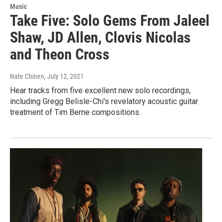
Music
Take Five: Solo Gems From Jaleel
Shaw, JD Allen, Clovis Nicolas
and Theon Cross
Nate Chinen
, July 12, 2021
Hear tracks from five excellent new solo recordings,
including Gregg Belisle-Chi's revelatory acoustic guitar
treatment of Tim Berne compositions.