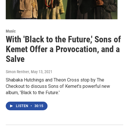
Music
With 'Black to the Future,' Sons of
Kemet Offer a Provocation, and a
Salve
Simon Rentner
, May 13, 2021
Shabaka Hutchings and Theon Cross stop by The
Checkout to discuss Sons of Kemet's powerful new
album, 'Black to the Future.'
LISTEN
•
30:15