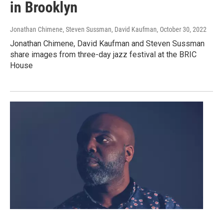
in Brooklyn
Jonathan Chimene, Steven Sussman, David Kaufman
, October 30, 2022
Jonathan Chimene, David Kaufman and Steven Sussman
share images from three-day jazz festival at the BRIC
House