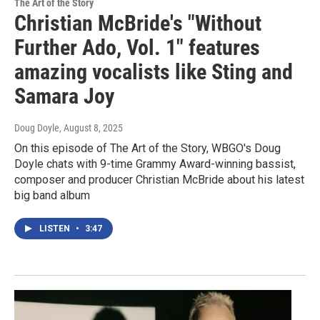
The Art of the Story
Christian McBride's "Without
Further Ado, Vol. 1" features
amazing vocalists like Sting and
Samara Joy
Doug Doyle
, August 8, 2025
On this episode of The Art of the Story, WBGO's Doug
Doyle chats with 9-time Grammy Award-winning bassist,
composer and producer Christian McBride about his latest
big band album
LISTEN
•
3:47