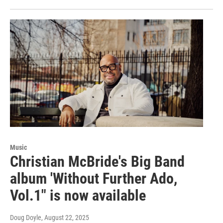
Music
Christian McBride's Big Band
album 'Without Further Ado,
Vol.1" is now available
Doug Doyle
, August 22, 2025