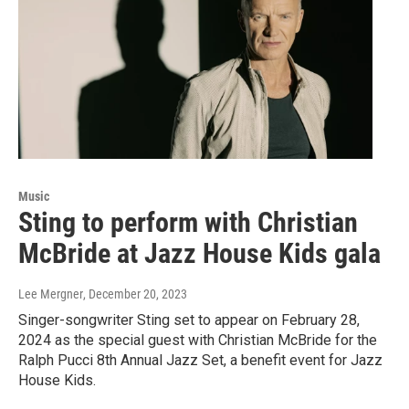
Music
Sting to perform with Christian
McBride at Jazz House Kids gala
Lee Mergner
, December 20, 2023
Singer-songwriter Sting set to appear on February 28,
2024 as the special guest with Christian McBride for the
Ralph Pucci 8th Annual Jazz Set, a benefit event for Jazz
House Kids.