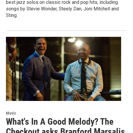
best jazz solos on classic rock and pop hits, including
songs by Stevie Wonder, Steely Dan, Joni Mitchell and
Sting.
Music
What's In A Good Melody? The
Checkout asks Branford Marsalis