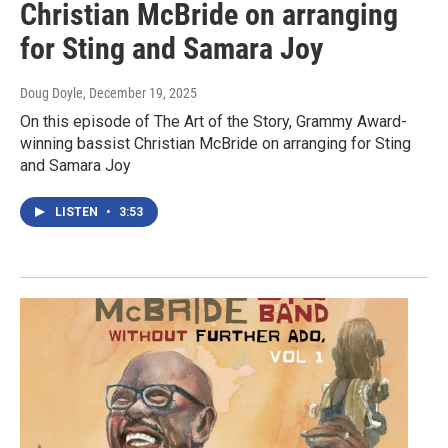
Christian McBride on arranging
for Sting and Samara Joy
Doug Doyle
, December 19, 2025
On this episode of The Art of the Story, Grammy Award-
winning bassist Christian McBride on arranging for Sting
and Samara Joy
LISTEN
•
3:53