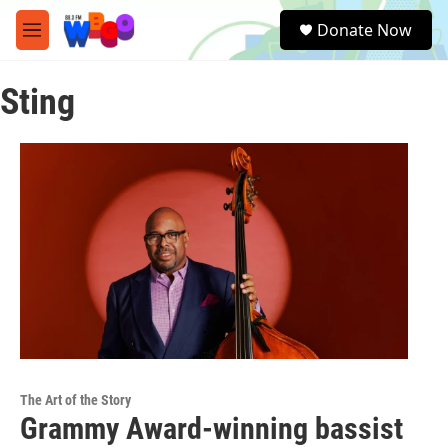
Skip to main content
S
Donate Now
e
M
a
e
r
n
c
Sting
u
h
u
e
r
y
The Art of the Story
Grammy Award-winning bassist