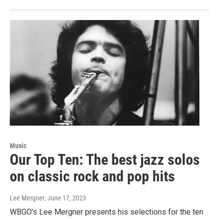
Music
Our Top Ten: The best jazz solos
on classic rock and pop hits
Lee Mergner
, June 17, 2023
WBGO’s Lee Mergner presents his selections for the ten