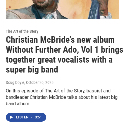
The Art of the Story
Christian McBride's new album
Without Further Ado, Vol 1 brings
together great vocalists with a
super big band
Doug Doyle
, October 20, 2025
On this episode of The Art of the Story, bassist and
bandleader Christian McBride talks about his latest big
band album
LISTEN
•
3:51