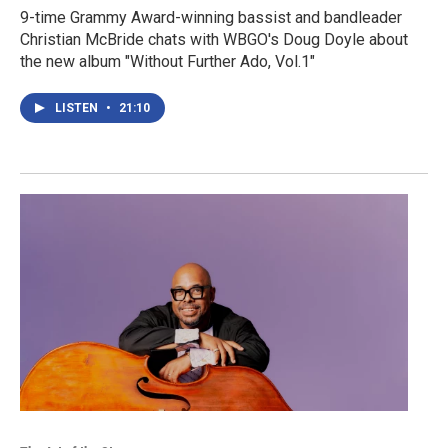
9-time Grammy Award-winning bassist and bandleader
Christian McBride chats with WBGO's Doug Doyle about
the new album "Without Further Ado, Vol.1"
LISTEN
•
21:10