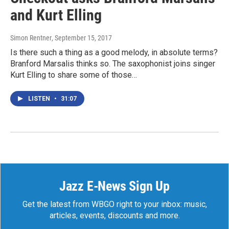
and Kurt Elling
Simon Rentner
, September 15, 2017
Is there such a thing as a good melody, in absolute terms?
Branford Marsalis thinks so. The saxophonist joins singer
Kurt Elling to share some of those…
LISTEN
•
31:07
Jazz E-News Sign Up
Get the latest from WBGO right to your inbox: music,
articles, events, discounts and more.