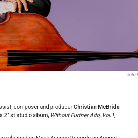
Evelyn F
sist, composer and producer
Christian McBride
is 21st studio album,
Without Further Ado, Vol.1
,
 be released on Mack Avenue Records on August