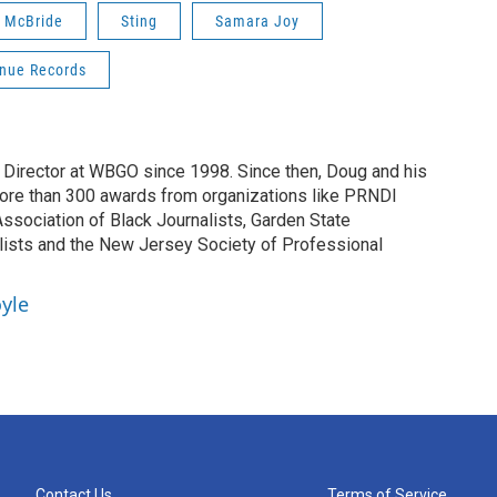
n McBride
Sting
Samara Joy
nue Records
irector at WBGO since 1998. Since then, Doug and his
ore than 300 awards from organizations like PRNDI
sociation of Black Journalists, Garden State
lists and the New Jersey Society of Professional
yle
Contact Us
Terms of Service