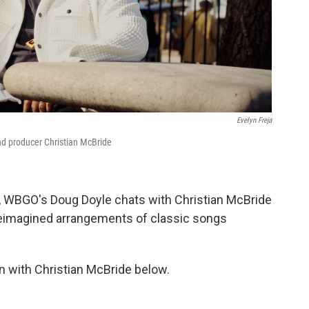
Evelyn Freja
d producer Christian McBride
, WBGO's Doug Doyle chats with Christian McBride
 reimagined arrangements of classic songs
n with Christian McBride below.