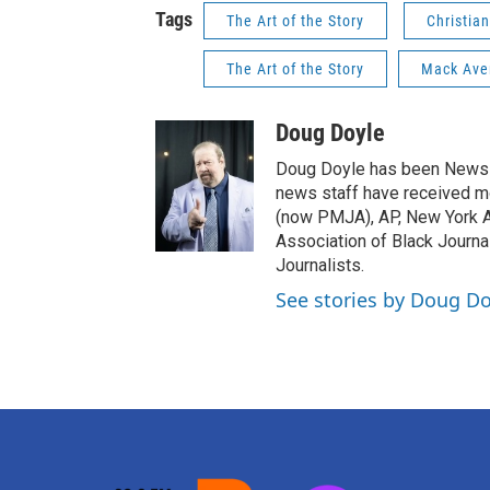
Tags
The Art of the Story
Christia
The Art of the Story
Mack Ave
Doug Doyle
Doug Doyle has been News D
news staff have received m
(now PMJA), AP, New York As
Association of Black Journa
Journalists.
See stories by Doug Do