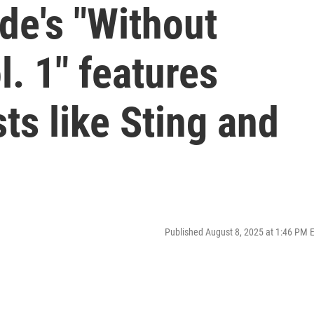
de's "Without
l. 1" features
ts like Sting and
Published August 8, 2025 at 1:46 PM 