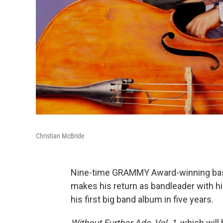
Christian McBride
Nine-time GRAMMY Award-winning bas
makes his return as bandleader with h
his first big band album in five years.
Without Further Ado, Vol. 1,
which will