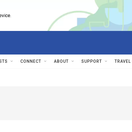
evice.
STS
CONNECT
ABOUT
SUPPORT
TRAVEL