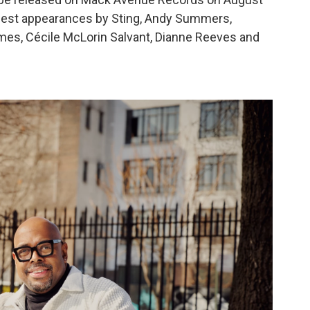
 guest appearances by Sting, Andy Summers,
mes, Cécile McLorin Salvant, Dianne Reeves and