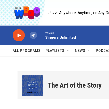
Skip to main content
Jazz...Anywhere, Anytime, on Any D
WBGO
Singers Unlimited
ALL PROGRAMS
PLAYLISTS
NEWS
PODCA
The Art of the Story