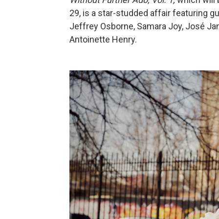
29, is a star-studded affair featuring
Jeffrey Osborne, Samara Joy, José Ja
Antoinette Henry.