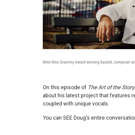
Nine-time Grammy Award winning bassist, composer an
On this episode of
The Art of the Story
about his latest project that features
coupled with unique vocals.
You can SEE Doug's entire conversatio