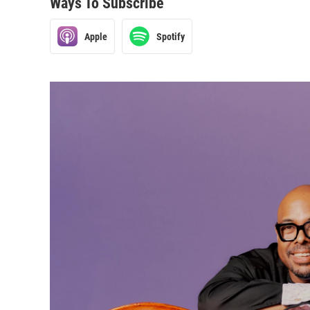
Ways To Subscribe
Apple
Spotify