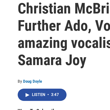
Christian McBri
Further Ado, Vo
amazing vocalis
Samara Joy
By
Doug Doyle
LISTEN
•
3:47