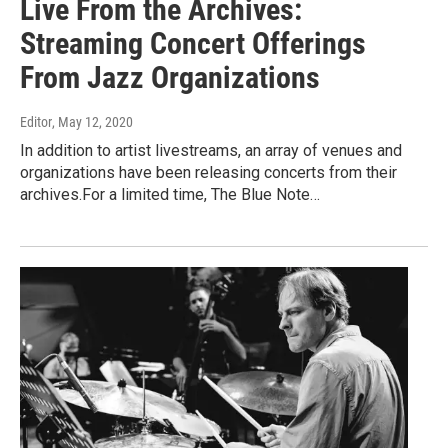
Live From the Archives:
Streaming Concert Offerings
From Jazz Organizations
Editor
, May 12, 2020
In addition to artist livestreams, an array of venues and
organizations have been releasing concerts from their
archives.For a limited time, The Blue Note…