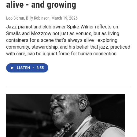
alive - and growing
Leo Sidran, Billy Robinson
, March 19, 2026
Jazz pianist and club owner Spike Wilner reflects on
Smalls and Mezzrow not just as venues, but as living
containers for a scene that’s always alive—exploring
community, stewardship, and his belief that jazz, practiced
with care, can be a quiet force for human connection.
LISTEN
•
3:55