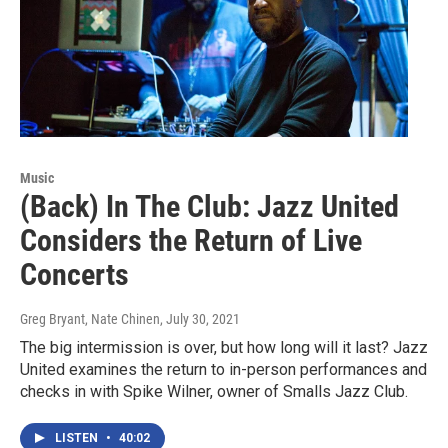
Music
(Back) In The Club: Jazz United
Considers the Return of Live
Concerts
Greg Bryant, Nate Chinen
, July 30, 2021
The big intermission is over, but how long will it last? Jazz
United examines the return to in-person performances and
checks in with Spike Wilner, owner of Smalls Jazz Club.
LISTEN
•
40:02