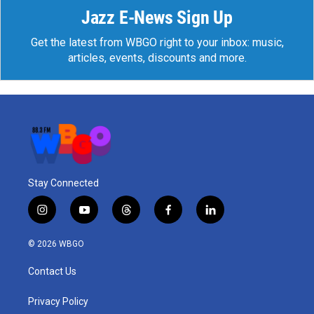
Jazz E-News Sign Up
Get the latest from WBGO right to your inbox: music,
articles, events, discounts and more.
Stay Connected
i
y
t
f
l
n
o
h
a
i
s
u
r
c
n
© 2026 WBGO
t
t
e
e
k
a
u
a
b
e
Contact Us
g
b
d
o
d
r
e
s
o
i
a
k
n
Privacy Policy