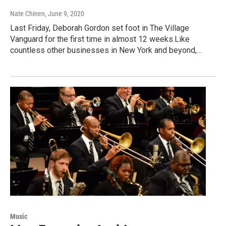
Nate Chinen
, June 9, 2020
Last Friday, Deborah Gordon set foot in The Village
Vanguard for the first time in almost 12 weeks.Like
countless other businesses in New York and beyond,…
Music