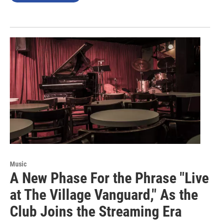
Music
A New Phase For the Phrase "Live
at The Village Vanguard," As the
Club Joins the Streaming Era