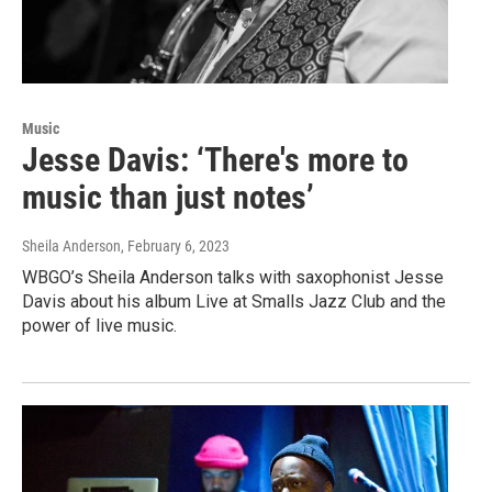
Music
Jesse Davis: ‘There's more to
music than just notes’
Sheila Anderson
, February 6, 2023
WBGO’s Sheila Anderson talks with saxophonist Jesse
Davis about his album Live at Smalls Jazz Club and the
power of live music.