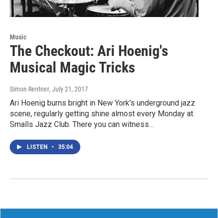
Music
The Checkout: Ari Hoenig's
Musical Magic Tricks
Simon Rentner
, July 21, 2017
Ari Hoenig burns bright in New York's underground jazz
scene, regularly getting shine almost every Monday at
Smalls Jazz Club. There you can witness…
LISTEN
•
35:04