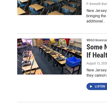
P. Kenneth Bur
New Jersey 
bringing the
additional…
WBGO Newsro
Some N
If Heal
August 13, 202
New Jersey 
they cannot 
LISTEN