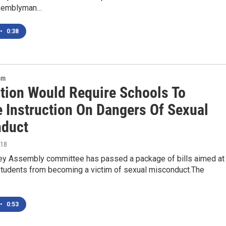
semblyman…
•
0:38
om
ation Would Require Schools To
e Instruction On Dangers Of Sexual
duct
018
y Assembly committee has passed a package of bills aimed at
students from becoming a victim of sexual misconduct.The
•
0:53