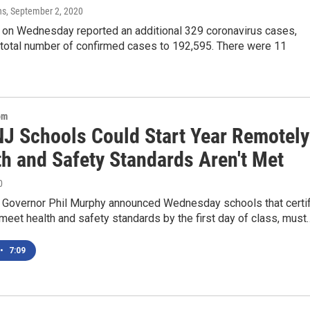
ns
, September 2, 2020
on Wednesday reported an additional 329 coronavirus cases,
 total number of confirmed cases to 192,595. There were 11
om
J Schools Could Start Year Remotely
th and Safety Standards Aren't Met
0
Governor Phil Murphy announced Wednesday schools that certi
meet health and safety standards by the first day of class, must
•
7:09