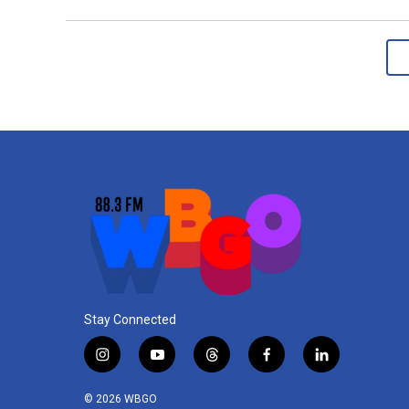
Stay Connected
i
y
t
f
l
n
o
h
a
i
s
u
r
c
n
© 2026 WBGO