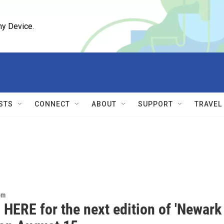
ny Device.
STS
CONNECT
ABOUT
SUPPORT
TRAVEL
om
 HERE for the next edition of 'Newark