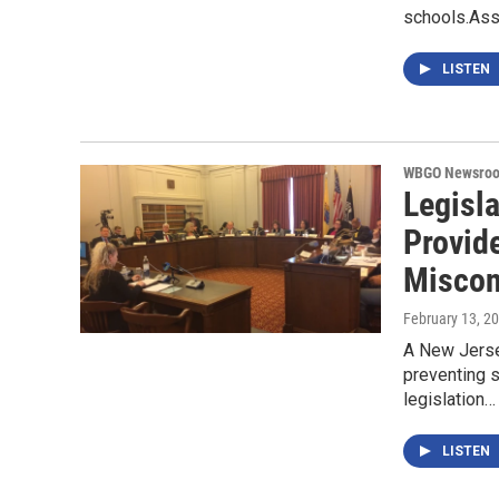
schools.As
LISTEN
WBGO Newsro
Legisl
Provid
Miscon
February 13, 2
A New Jerse
preventing 
legislation…
LISTEN