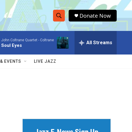
Donate Now
S
S
e
h
a
John Coltrane Quartet -
Coltrane
r
All Streams
o
Soul Eyes
c
h
w
Q
 & EVENTS
LIVE JAZZ
u
S
e
r
e
y
a
r
c
h