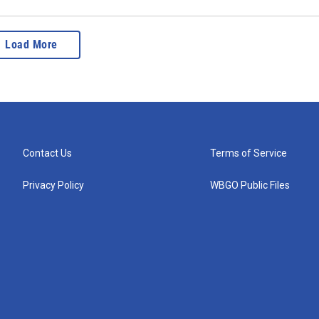
Load More
Contact Us
Terms of Service
Privacy Policy
WBGO Public Files