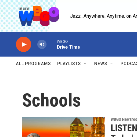
Skip to main content
Jazz...Anywhere, Anytime, on A
WBGO
Drive Time
ALL PROGRAMS
PLAYLISTS
NEWS
PODCA
Schools
WBGO Newsro
LISTEN