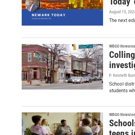
Today'
August 15, 202
The next ed
WBGO Newsro
Colling
investi
P. Kenneth Bur
School distr
students wh
WBGO Newsro
Schools
teens i