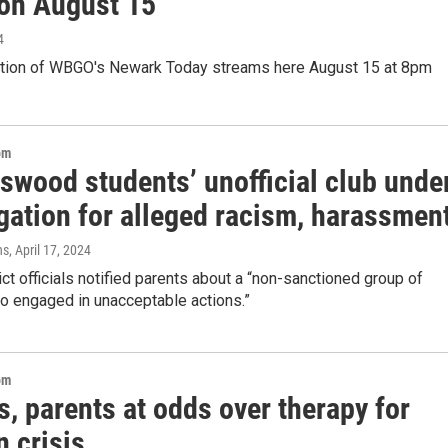
 on August 15
4
ition of WBGO's Newark Today streams here August 15 at 8pm
om
swood students’ unofficial club unde
gation for alleged racism, harassmen
ns
, April 17, 2024
ict officials notified parents about a “non-sanctioned group of
o engaged in unacceptable actions.”
om
, parents at odds over therapy for
n crisis