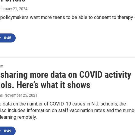
February 21, 2024
 policymakers want more teens to be able to consent to therapy
•
0:45
om
 sharing more data on COVID activity
ols. Here’s what it shows
ns
, November 25, 2021
to data on the number of COVID-19 cases in N.J. schools, the
so includes information on staff vaccination rates and the numb
learning remotely.
•
0:49