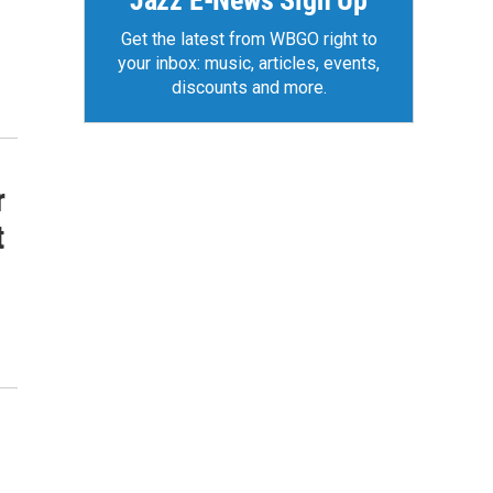
Jazz E-News Sign Up
Get the latest from WBGO right to
your inbox: music, articles, events,
discounts and more.
r
t