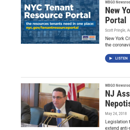
WBGO Newsro
New Yo
Portal
Scott Pringle
, 
New York Cit
the coronavi
LISTEN
WBGO Newsro
NJ Ass
Nepoti
May 24, 2018
Legislation
extend anti-