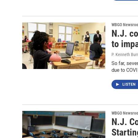
WBGO Newsro
N.J. c
to impa
P. Kenneth Bur
So far, seve
due to COVI
LISTEN
WBGO Newsro
N.J. C
Startin