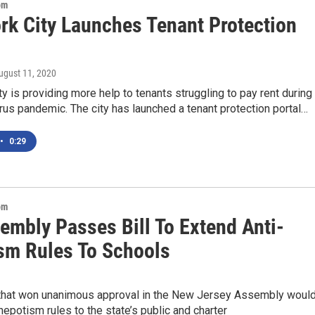
om
rk City Launches Tenant Protection
August 11, 2020
y is providing more help to tenants struggling to pay rent during
rus pandemic. The city has launched a tenant protection portal…
•
0:29
om
embly Passes Bill To Extend Anti-
sm Rules To Schools
 that won unanimous approval in the New Jersey Assembly woul
nepotism rules to the state’s public and charter