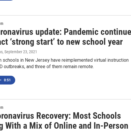
om
oronavirus update: Pandemic continu
ct ‘strong start’ to new school year
ns
, September 23, 2021
n schools in New Jersey have reimplemented virtual instruction
D outbreaks, and three of them remain remote.
•
0:51
om
oronavirus Recovery: Most Schools
g With a Mix of Online and In-Person