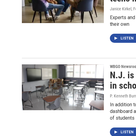
Janice Kirkel
, 
Experts and
their own
LISTEN
WBGO Newsro
N.J. is
in scho
P. Kenneth Bur
In addition 
dashboard al
of students 
LISTEN