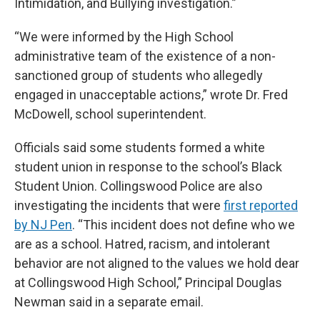
Intimidation, and Bullying investigation.”
“We were informed by the High School
administrative team of the existence of a non-
sanctioned group of students who allegedly
engaged in unacceptable actions,” wrote Dr. Fred
McDowell, school superintendent.
Officials said some students formed a white
student union in response to the school’s Black
Student Union. Collingswood Police are also
investigating the incidents that were
first reported
by NJ Pen
. “This incident does not define who we
are as a school. Hatred, racism, and intolerant
behavior are not aligned to the values we hold dear
at Collingswood High School,” Principal Douglas
Newman said in a separate email.