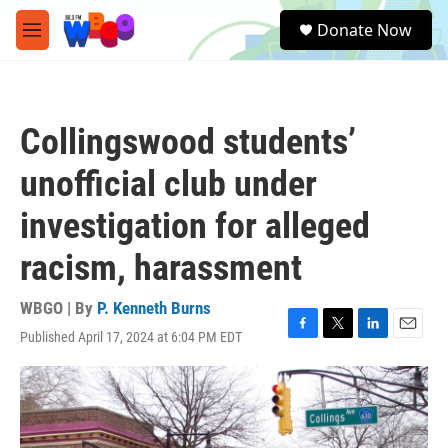
Skip to main content
S
Donate Now
e
M
a
e
r
n
c
u
h
Collingswood students’
u
e
unofficial club under
r
y
investigation for alleged
racism, harassment
WBGO | By
P. Kenneth Burns
Published April 17, 2024 at 6:04 PM EDT
F
T
L
E
a
w
i
m
c
i
n
a
e
t
k
i
b
t
e
l
o
e
d