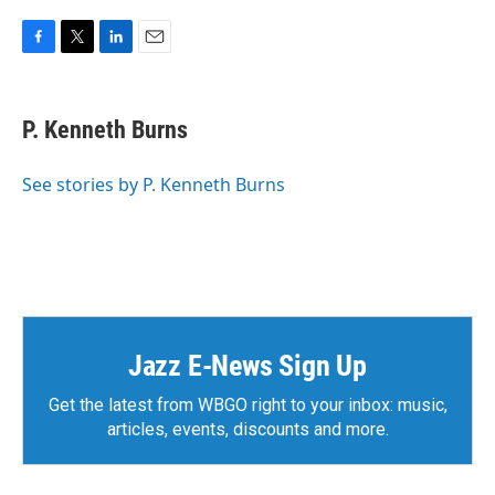
F
T
L
E
a
w
i
m
c
i
n
a
e
t
k
i
P. Kenneth Burns
b
t
e
l
o
e
d
o
r
I
See stories by P. Kenneth Burns
k
n
Jazz E-News Sign Up
Get the latest from WBGO right to your inbox: music,
articles, events, discounts and more.