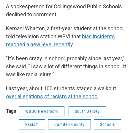
A spokesperson for Collingswood Public Schools
declined to comment.
Kemani Wharton, a first-year student at the school,
told television station WPVI that
bias incidents
reached a new level recently
.
"It's been crazy in school, probably since last year,”
she said. “I saw a lot of different things in school. It
was like racial slurs.”
Last year, about 100 students staged a walkout
over allegations of racism at the school
.
Tags
WBGO Newsroom
South Jersey
Racism
Camden County
Schools