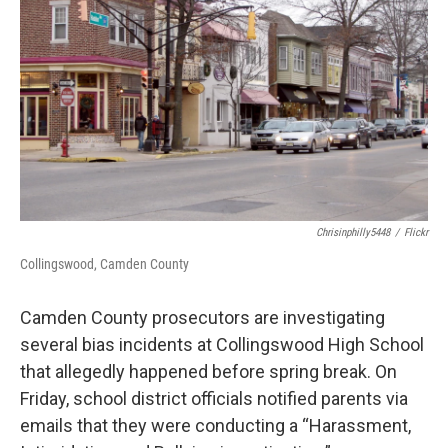
o
r
I
k
n
Chrisinphilly5448
/
Flickr
Collingswood, Camden County
Camden County prosecutors are investigating
several bias incidents at Collingswood High School
that allegedly happened before spring break. On
Friday, school district officials notified parents via
emails that they were conducting a “Harassment,