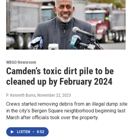
WBGO Newsroom
Camden’s toxic dirt pile to be
cleaned up by February 2024
P. Kenneth Burns
, November 22, 2023
Crews started removing debris from an illegal dump site
in the city’s Bergen Square neighborhood beginning last
March after officials took over the property.
LISTEN
•
0:52