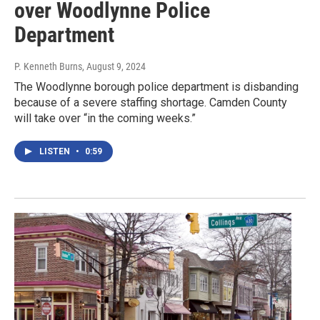
over Woodlynne Police
Department
P. Kenneth Burns
, August 9, 2024
The Woodlynne borough police department is disbanding
because of a severe staffing shortage. Camden County
will take over “in the coming weeks.”
LISTEN
•
0:59