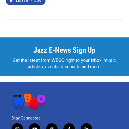
LISTEN
•
0:39
Jazz E-News Sign Up
Get the latest from WBGO right to your inbox: music,
articles, events, discounts and more.
Stay Connected