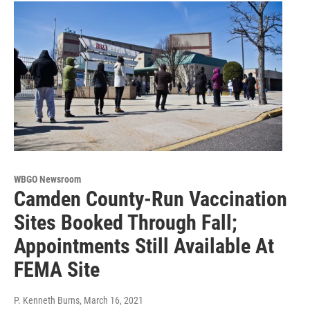
WBGO Newsroom
Camden County-Run Vaccination
Sites Booked Through Fall;
Appointments Still Available At
FEMA Site
P. Kenneth Burns
, March 16, 2021