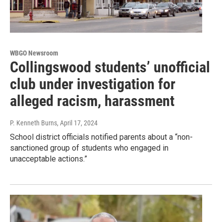
WBGO Newsroom
Collingswood students’ unofficial
club under investigation for
alleged racism, harassment
P. Kenneth Burns
, April 17, 2024
School district officials notified parents about a “non-
sanctioned group of students who engaged in
unacceptable actions.”