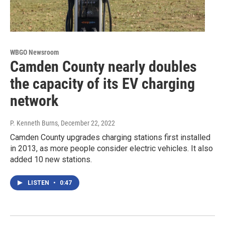
WBGO Newsroom
Camden County nearly doubles
the capacity of its EV charging
network
P. Kenneth Burns
, December 22, 2022
Camden County upgrades charging stations first installed
in 2013, as more people consider electric vehicles. It also
added 10 new stations.
LISTEN
•
0:47