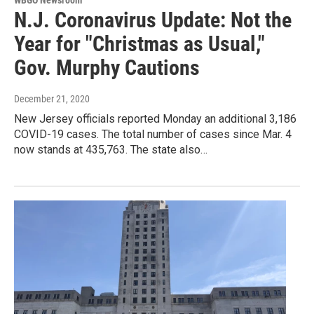
WBGO Newsroom
N.J. Coronavirus Update: Not the
Year for "Christmas as Usual,"
Gov. Murphy Cautions
December 21, 2020
New Jersey officials reported Monday an additional 3,186
COVID-19 cases. The total number of cases since Mar. 4
now stands at 435,763. The state also…