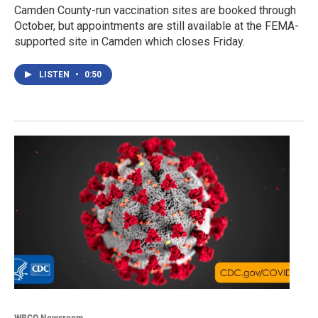
Camden County-run vaccination sites are booked through
October, but appointments are still available at the FEMA-
supported site in Camden which closes Friday.
LISTEN
•
0:50