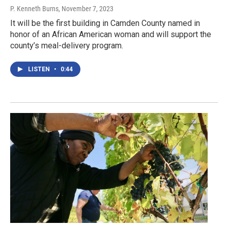
P. Kenneth Burns
, November 7, 2023
It will be the first building in Camden County named in
honor of an African American woman and will support the
county’s meal-delivery program.
LISTEN
•
0:44