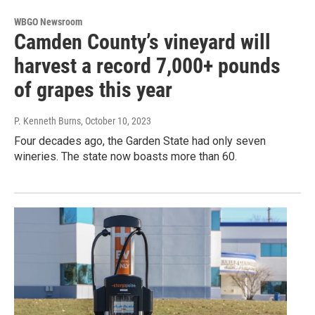
WBGO Newsroom
Camden County’s vineyard will
harvest a record 7,000+ pounds
of grapes this year
P. Kenneth Burns
, October 10, 2023
Four decades ago, the Garden State had only seven
wineries. The state now boasts more than 60.