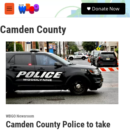
Skip to main content
S
Donate Now
e
M
a
e
r
n
c
Camden County
u
h
u
e
r
y
WBGO Newsroom
Camden County Police to take