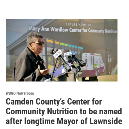
WBGO Newsroom
Camden County’s Center for
Community Nutrition to be named
after longtime Mayor of Lawnside