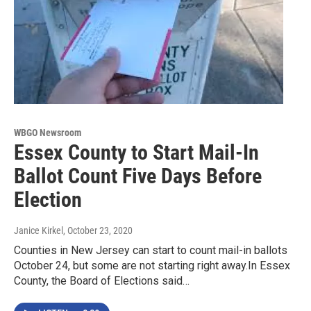
WBGO Newsroom
Essex County to Start Mail-In
Ballot Count Five Days Before
Election
Janice Kirkel
, October 23, 2020
Counties in New Jersey can start to count mail-in ballots
October 24, but some are not starting right away.In Essex
County, the Board of Elections said…