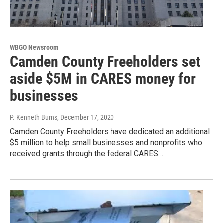
WBGO Newsroom
Camden County Freeholders set
aside $5M in CARES money for
businesses
P. Kenneth Burns
, December 17, 2020
Camden County Freeholders have dedicated an additional
$5 million to help small businesses and nonprofits who
received grants through the federal CARES…