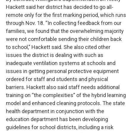
Hackett said her district has decided to go all-
remote only for the first marking period, which runs
through Nov. 18. “In collecting feedback from our
families, we found that the overwhelming majority
were not comfortable sending their children back
to school,” Hackett said. She also cited other
issues the district is dealing with such as
inadequate ventilation systems at schools and
issues in getting personal protective equipment
ordered for staff and students and physical
barriers. Hackett also said staff needs additional
training on “the complexities” of the hybrid learning
model and enhanced cleaning protocols. The state
health department in conjunction with the
education department has been developing
guidelines for school districts, including a risk