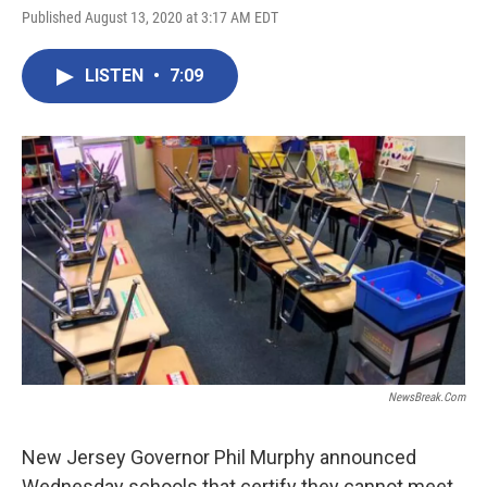
Published August 13, 2020 at 3:17 AM EDT
LISTEN
•
7:09
NewsBreak.com
New Jersey Governor Phil Murphy announced
Wednesday schools that certify they cannot meet