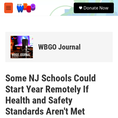
Skip to main content
S
Donate Now
e
M
a
e
r
n
c
u
h
u
e
WBGO Journal
r
y
Some NJ Schools Could
Start Year Remotely If
Health and Safety
Standards Aren't Met