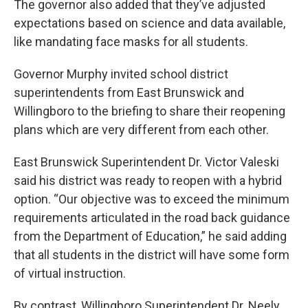
The governor also added that they’ve adjusted
expectations based on science and data available,
like mandating face masks for all students.
Governor Murphy invited school district
superintendents from East Brunswick and
Willingboro to the briefing to share their reopening
plans which are very different from each other.
East Brunswick Superintendent Dr. Victor Valeski
said his district was ready to reopen with a hybrid
option. “Our objective was to exceed the minimum
requirements articulated in the road back guidance
from the Department of Education,” he said adding
that all students in the district will have some form
of virtual instruction.
By contrast, Willingboro Superintendent Dr. Neely