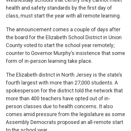
health and safety standards by the first day of
class, must start the year with all remote learning.
The announcement comes a couple of days after
the board for the Elizabeth School District in Union
County voted to start the school year remotely;
counter to Governor Murphy’s insistence that some
form of in-person learning take place.
The Elizabeth district in North Jersey is the state’s
fourth largest with more than 27,000 students. A
spokesperson for the district told the network that
more than 400 teachers have opted out of in-
person classes due to health concerns. It also
comes amid pressure from the legislature as some
Assembly Democrats proposed an all-remote start
to the school year.