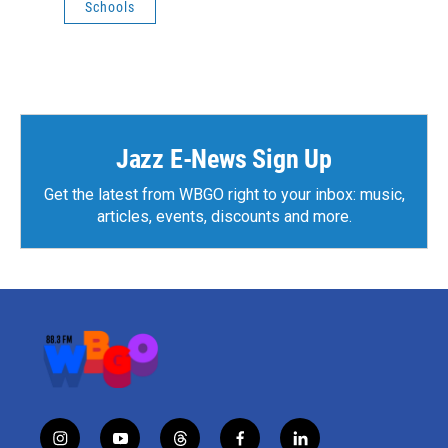
Schools
Jazz E-News Sign Up
Get the latest from WBGO right to your inbox: music,
articles, events, discounts and more.
i
y
t
f
l