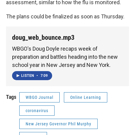
assessment, similar to how the flu is monitored.
The plans could be finalized as soon as Thursday.
doug_web_bounce.mp3
WBGO's Doug Doyle recaps week of
preparation and battles heading into the new
school year in New Jersey and New York.
LISTEN
•
7:09
Tags
WBGO Journal
Online Learning
coronavirus
New Jersey Governor Phil Murphy