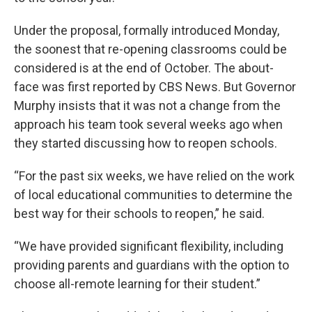
Under the proposal, formally introduced Monday,
the soonest that re-opening classrooms could be
considered is at the end of October. The about-
face was first reported by CBS News. But Governor
Murphy insists that it was not a change from the
approach his team took several weeks ago when
they started discussing how to reopen schools.
“For the past six weeks, we have relied on the work
of local educational communities to determine the
best way for their schools to reopen,” he said.
“We have provided significant flexibility, including
providing parents and guardians with the option to
choose all-remote learning for their student.”