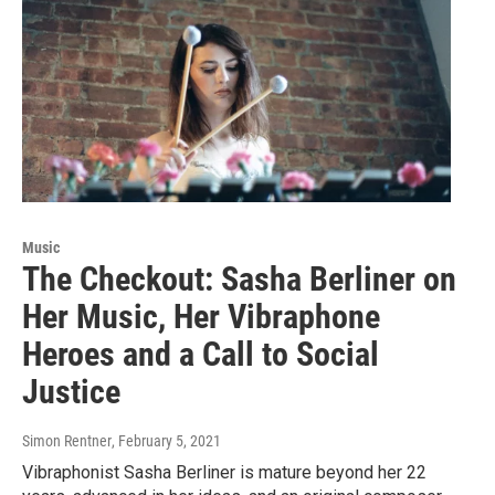
Music
The Checkout: Sasha Berliner on
Her Music, Her Vibraphone
Heroes and a Call to Social
Justice
Simon Rentner
, February 5, 2021
Vibraphonist Sasha Berliner is mature beyond her 22