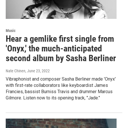
Music
Hear a gemlike first single from
'Onyx,' the much-anticipated
second album by Sasha Berliner
Nate Chinen
, June 23, 2022
Vibraphonist and composer Sasha Berliner made 'Onyx'
with first-rate collaborators like keyboardist James
Francies, bassist Burniss Travis and drummer Marcus
Gilmore. Listen now to its opening track, "Jade."