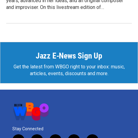
years, advanced in her ideas, and an original composer
and improviser. On this livestream edition of…
Jazz E-News Sign Up
Get the latest from WBGO right to your inbox: music,
articles, events, discounts and more.
Stay Connected