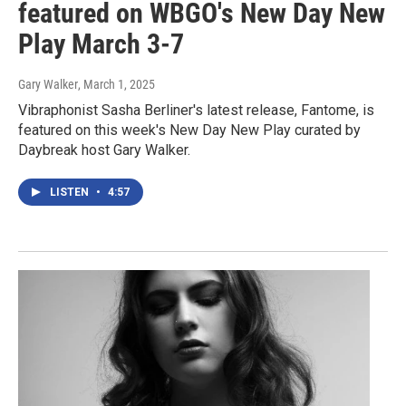
featured on WBGO's New Day New
Play March 3-7
Gary Walker
, March 1, 2025
Vibraphonist Sasha Berliner's latest release, Fantome, is
featured on this week's New Day New Play curated by
Daybreak host Gary Walker.
LISTEN
•
4:57