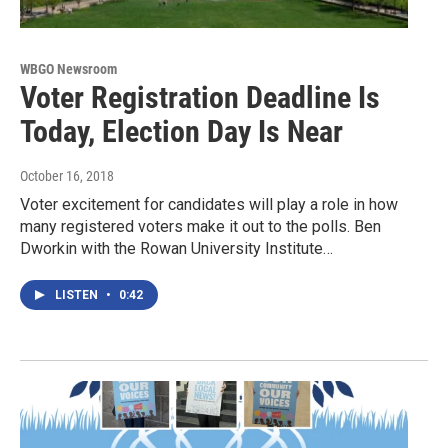
WBGO Newsroom
Voter Registration Deadline Is
Today, Election Day Is Near
October 16, 2018
Voter excitement for candidates will play a role in how
many registered voters make it out to the polls. Ben
Dworkin with the Rowan University Institute…
LISTEN
•
0:42