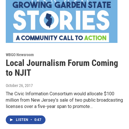
WBGO Newsroom
Local Journalism Forum Coming
to NJIT
October 26, 2017
The Civic Information Consortium would allocate $100
million from New Jersey’s sale of two public broadcasting
licenses over a five-year span to promote…
LISTEN
•
0:47