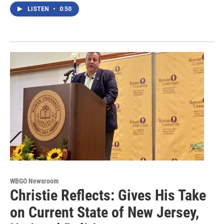
LISTEN
•
0:50
WBGO Newsroom
Christie Reflects: Gives His Take
on Current State of New Jersey,