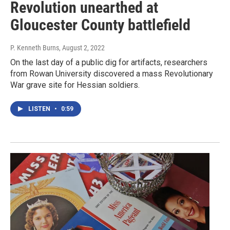
Revolution unearthed at
Gloucester County battlefield
P. Kenneth Burns
, August 2, 2022
On the last day of a public dig for artifacts, researchers
from Rowan University discovered a mass Revolutionary
War grave site for Hessian soldiers.
LISTEN
•
0:59