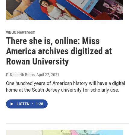
WBGO Newsroom
There she is, online: Miss
America archives digitized at
Rowan University
P. Kenneth Burns
, April 27, 2021
One hundred years of American history will have a digital
home at the South Jersey university for scholarly use.
LISTEN
•
1:28