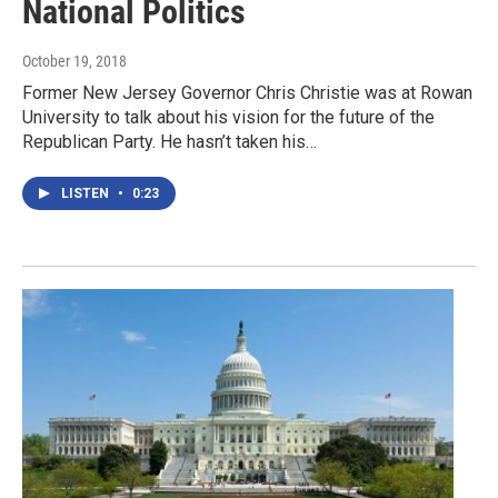
National Politics
October 19, 2018
Former New Jersey Governor Chris Christie was at Rowan
University to talk about his vision for the future of the
Republican Party. He hasn’t taken his…
LISTEN
•
0:23