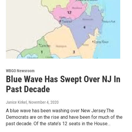
WBGO Newsroom
Blue Wave Has Swept Over NJ In
Past Decade
Janice Kirkel
, November 4, 2020
A blue wave has been washing over New Jersey.The
Democrats are on the rise and have been for much of the
past decade. Of the state’s 12 seats in the House…