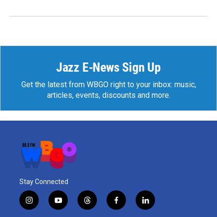
Jazz E-News Sign Up
Get the latest from WBGO right to your inbox: music,
articles, events, discounts and more.
Stay Connected
i
y
t
f
l
n
o
h
a
i