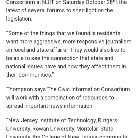
th
Consortium at NJIT on Saturday October 28
, the
latest of several forums to shed light on the
legislation.
“Some of the things that we found is residents
want more aggressive, more responsive journalism
on local and state affairs. They would also like to
be able to see the connection that state and
national issues have and how they affect them in
their communities.”
Thompson says The Civic Information Consortium
will work with a combination of resources to
spread important news information.
“New Jersey Institute of Technology, Rutgers
University, Rowan University, Montclair State
University, the College of New Jersey, community