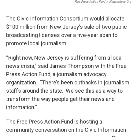
Free Press Action Fund
/
Newsvoices.org
The Civic Information Consortium would allocate
$100 million from New Jersey’s sale of two public
broadcasting licenses over a five-year span to
promote local journalism.
“Right now, New Jersey is suffering from a local
news crisis,” said James Thompson with the Free
Press Action Fund, a journalism advocacy
organization. “There’s been cutbacks in journalism
staffs around the state. We see this as a way to
transform the way people get their news and
information.”
The Free Press Action Fund is hosting a
community conversation on the Civic Information