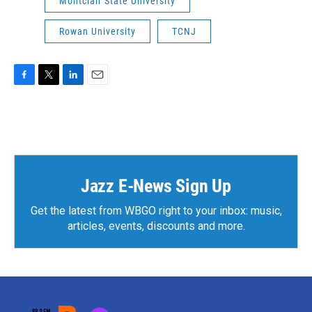
Montclair State University
Rowan University
TCNJ
F
T
L
E
a
w
i
m
c
i
n
a
e
t
k
i
b
t
e
l
o
e
d
o
r
I
k
n
Jazz E-News Sign Up
Get the latest from WBGO right to your inbox: music,
articles, events, discounts and more.