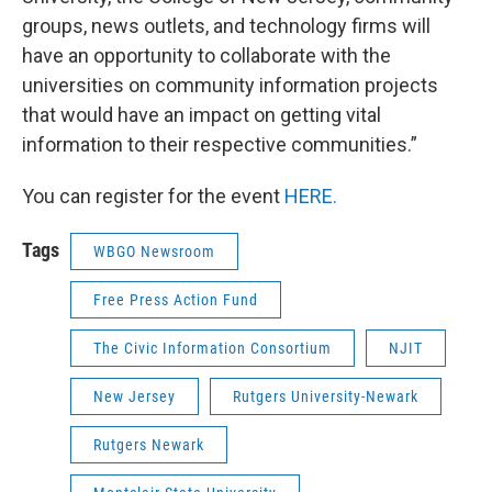
groups, news outlets, and technology firms will
have an opportunity to collaborate with the
universities on community information projects
that would have an impact on getting vital
information to their respective communities.”
You can register for the event
HERE.
Tags
WBGO Newsroom
Free Press Action Fund
The Civic Information Consortium
NJIT
New Jersey
Rutgers University-Newark
Rutgers Newark