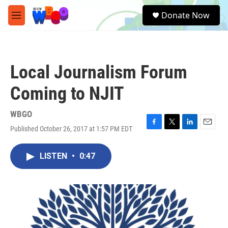
Skip to main content
S
Donate Now
e
M
a
e
r
n
c
u
h
Local Journalism Forum
u
e
Coming to NJIT
r
y
WBGO
Published October 26, 2017 at 1:57 PM EDT
F
T
L
E
a
w
i
m
c
i
n
a
LISTEN
•
0:47
e
t
k
i
b
t
e
l
o
e
d
o
r
I
k
n