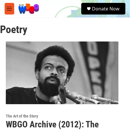
Skip to main content
S
Donate Now
e
M
a
e
r
n
c
Poetry
u
h
u
e
r
y
The Art of the Story
WBGO Archive (2012): The