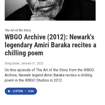
The Art of the Story
WBGO Archive (2012): Newark's
legendary Amiri Baraka recites a
chilling poem
Doug Doyle
, January 31, 2025
On this episode of The Art of the Story from the WBGO
Archive, Newark legend Amiri Baraka recites a chilling
poem in the WBGO Studios in 2012
LISTEN
•
3:44