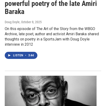
powerful poetry of the late Amiri
Baraka
Doug Doyle
, October 8, 2025
On this episode of The Art of the Story from the WBGO
Archive, late poet, author and activist Amiri Baraka shared
thoughts on poetry in a SportsJam with Doug Doyle
interview in 2012
LISTEN
•
3:44