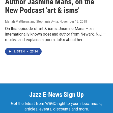
Author Jasmine Mans, on the
New Podcast 'art & isms'
Mariah Matthews and Stephanie Avila
, November 12, 2018
On this episode of art & isms, Jasmine Mans — an
internationally known poet and author from Newark, N.J. —
recites and explains a poem, talks about her…
LISTEN
•
23:24
Jazz E-News Sign Up
Get the latest from WBGO right to your inbox: music,
articles, events, discounts and more.