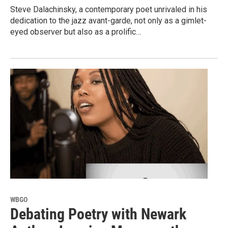
Steve Dalachinsky, a contemporary poet unrivaled in his
dedication to the jazz avant-garde, not only as a gimlet-
eyed observer but also as a prolific…
WBGO
Debating Poetry with Newark