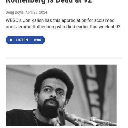
Doug Doyle
, April 26, 2024
WBGO's Jon Kalish has this appreciation for acclaimed
poet Jerome Rothenberg who died earlier this week at 92
LISTEN
•
6:06