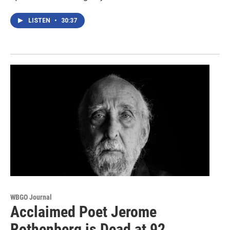
LISTEN
•
30:37
WBGO Journal
Acclaimed Poet Jerome
Rothenberg is Dead at 92