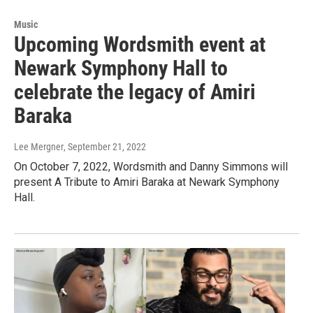
Music
Upcoming Wordsmith event at
Newark Symphony Hall to
celebrate the legacy of Amiri
Baraka
Lee Mergner
, September 21, 2022
On October 7, 2022, Wordsmith and Danny Simmons will
present A Tribute to Amiri Baraka at Newark Symphony
Hall.