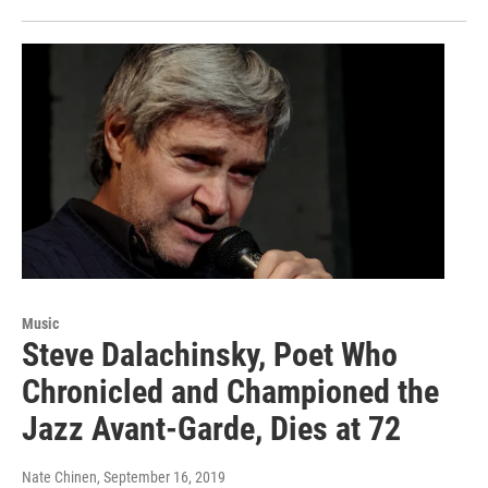
Music
Steve Dalachinsky, Poet Who
Chronicled and Championed the
Jazz Avant-Garde, Dies at 72
Nate Chinen
, September 16, 2019