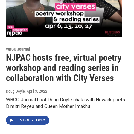
WBGO Journal
NJPAC hosts free, virtual poetry
workshop and reading series in
collaboration with City Verses
Doug Doyle
, April 3, 2022
WBGO Journal host Doug Doyle chats with Newark poets
Dimitri Reyes and Queen Mother Imakhu
LISTEN
•
18:42