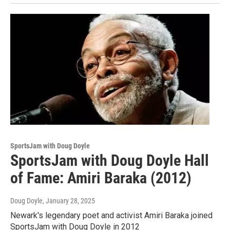
SportsJam with Doug Doyle
SportsJam with Doug Doyle Hall
of Fame: Amiri Baraka (2012)
Doug Doyle
, January 28, 2025
Newark's legendary poet and activist Amiri Baraka joined
SportsJam with Doug Doyle in 2012