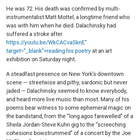
He was 72. His death was confirmed by multi-
instrumentalist Matt Mottel, a longtime friend who
was with him when he died. Dalachinsky had
suffered a stroke after
https://youtu.be/WkCACvaSknE"
target="_blank">reading his poetry
at an art
exhibition on Saturday night.
A steadfast presence on New York’s downtown
scene — streetwise and pithy, sardonic but never
jaded — Dalachinsky seemed to know everybody,
and heard more live music than most. Many of his
poems bear witness to some ephemeral magic on
the bandstand, from the “long agos farewelled” of a
Sheila Jordan-Steve Kuhn gig to the “screeching
cohesions bowstrummed” of a concert by the Joe