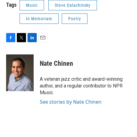
Tags
Music
Steve Dalachinsky
In Memoriam
Poetry
F
T
L
E
a
w
i
m
c
i
n
a
e
t
k
i
Nate Chinen
b
t
e
l
o
e
d
o
r
I
A veteran jazz critic and award-winning
k
n
author, and a regular contributor to NPR
Music.
See stories by Nate Chinen