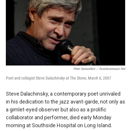
o
r
I
k
n
Peter Gannushkin
/
Downtownmusic.net
Poet and collagist Steve Dalachinsky at The Stone, March 6, 2007
Steve Dalachinsky, a contemporary poet unrivaled
in his dedication to the jazz avant-garde, not only as
a gimlet-eyed observer but also as a prolific
collaborator and performer, died early Monday
morning at Southside Hospital on Long Island.