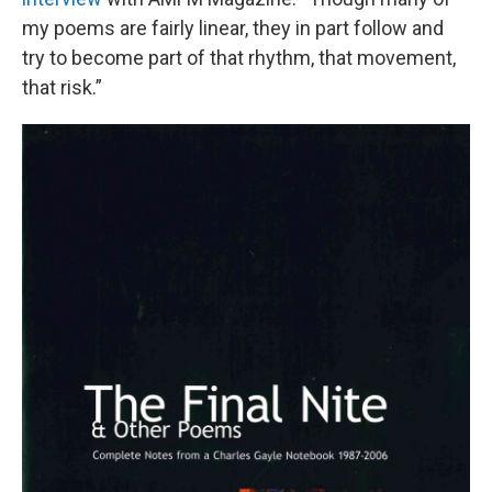
my poems are fairly linear, they in part follow and
try to become part of that rhythm, that movement,
that risk.”