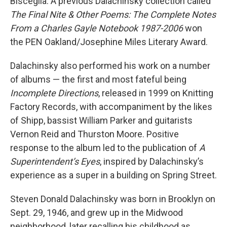
Bisceglia. A previous Dalachinsky collection called
The Final Nite & Other Poems: The Complete Notes
From a Charles Gayle Notebook 1987-2006
won
the PEN Oakland/Josephine Miles Literary Award.
Dalachinsky also performed his work on a number
of albums — the first and most fateful being
Incomplete Directions
, released in 1999 on Knitting
Factory Records, with accompaniment by the likes
of Shipp, bassist William Parker and guitarists
Vernon Reid and Thurston Moore. Positive
response to the album led to the publication of
A
Superintendent’s Eyes
, inspired by Dalachinsky’s
experience as a super in a building on Spring Street.
Steven Donald Dalachinsky was born in Brooklyn on
Sept. 29, 1946, and grew up in the Midwood
neighborhood, later recalling his childhood as