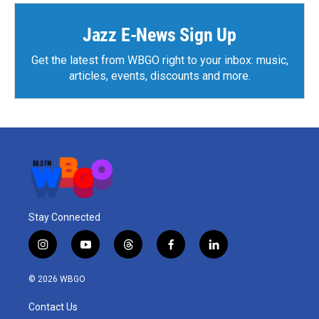
Jazz E-News Sign Up
Get the latest from WBGO right to your inbox: music,
articles, events, discounts and more.
Stay Connected
i
y
t
f
l
n
o
h
a
i
s
u
r
c
n
© 2026 WBGO
t
t
e
e
k
a
u
a
b
e
Contact Us
g
b
d
o
d