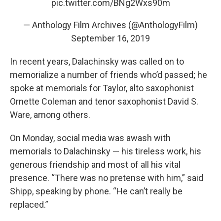
pic.twitter.com/BNg2Wxs90m
— Anthology Film Archives (@AnthologyFilm)
September 16, 2019
In recent years, Dalachinsky was called on to
memorialize a number of friends who’d passed; he
spoke at memorials for Taylor, alto saxophonist
Ornette Coleman and tenor saxophonist David S.
Ware, among others.
On Monday, social media was awash with
memorials to Dalachinsky — his tireless work, his
generous friendship and most of all his vital
presence. “There was no pretense with him,” said
Shipp, speaking by phone. “He can’t really be
replaced.”