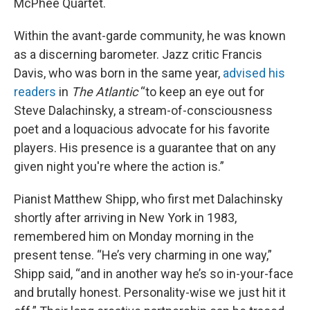
McPhee Quartet.
Within the avant-garde community, he was known
as a discerning barometer. Jazz critic Francis
Davis, who was born in the same year,
advised his
readers
in
The Atlantic
“to keep an eye out for
Steve Dalachinsky, a stream-of-consciousness
poet and a loquacious advocate for his favorite
players. His presence is a guarantee that on any
given night you're where the action is.”
Pianist Matthew Shipp, who first met Dalachinsky
shortly after arriving in New York in 1983,
remembered him on Monday morning in the
present tense. “He’s very charming in one way,”
Shipp said, “and in another way he’s so in-your-face
and brutally honest. Personality-wise we just hit it