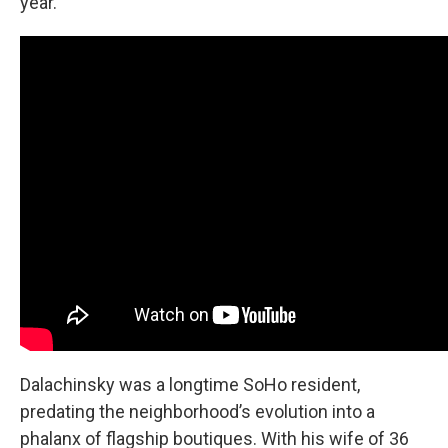
year.
Dalachinsky was a longtime SoHo resident,
predating the neighborhood’s evolution into a
phalanx of flagship boutiques. With his wife of 36