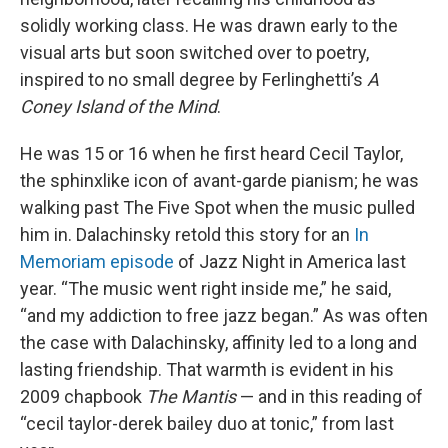
solidly working class. He was drawn early to the
visual arts but soon switched over to poetry,
inspired to no small degree by Ferlinghetti’s
A
Coney Island of the Mind
.
He was 15 or 16 when he first heard Cecil Taylor,
the sphinxlike icon of avant-garde pianism; he was
walking past The Five Spot when the music pulled
him in. Dalachinsky retold this story for an
In
Memoriam episode
of Jazz Night in America last
year. “The music went right inside me,” he said,
“and my addiction to free jazz began.” As was often
the case with Dalachinsky, affinity led to a long and
lasting friendship. That warmth is evident in his
2009 chapbook
The Mantis
— and in this reading of
“cecil taylor-derek bailey duo at tonic,” from last