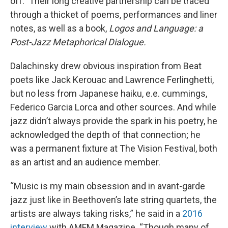
off.” Their long creative partnership can be traced
through a thicket of poems, performances and liner
notes, as well as a book,
Logos and Language: a
Post-Jazz Metaphorical Dialogue.
Dalachinsky drew obvious inspiration from Beat
poets like Jack Kerouac and Lawrence Ferlinghetti,
but no less from Japanese haiku, e.e. cummings,
Federico Garcia Lorca and other sources. And while
jazz didn’t always provide the spark in his poetry, he
acknowledged the depth of that connection; he
was a permanent fixture at The Vision Festival, both
as an artist and an audience member.
“Music is my main obsession and in avant-garde
jazz just like in Beethoven’s late string quartets, the
artists are always taking risks,” he said in a
2016
interview
with AMFM Magazine. “Though many of