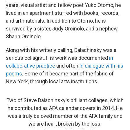
years, visual artist and fellow poet Yuko Otomo, he
lived in an apartment stuffed with books, records,
and art materials. In addition to Otomo, he is
survived by a sister, Judy Orcinolo, and a nephew,
Shaun Orcinolo.
Along with his writerly calling, Dalachinsky was a
serious collagist. His work was documented
in
collaborative practice
and often
in dialogue with his
poems
. Some of it became part of the fabric of
New York, through local arts institutions.
Two of Steve Dalachinsky's brilliant collages, which
he contributed as AFA calendar covers in 2014. He
was a truly beloved member of the AFA family and
we are heart broken by the loss.