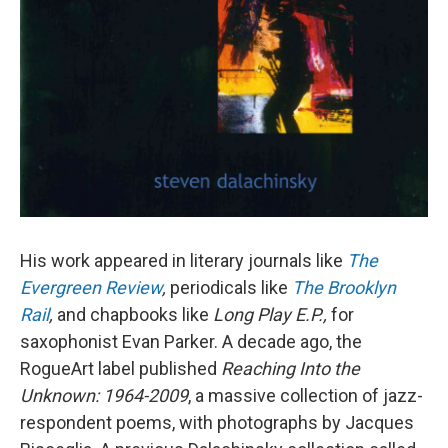
His work appeared in literary journals like
The
Evergreen Review
,
periodicals like
The Brooklyn
Rail
,
and chapbooks like
Long Play E.P.,
for
saxophonist Evan Parker. A decade ago, the
RogueArt label published
Reaching Into the
Unknown: 1964-2009
, a massive collection of jazz-
respondent poems, with photographs by Jacques