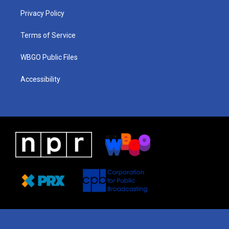
r
e
s
o
i
a
k
n
Privacy Policy
m
Terms of Service
WBGO Public Files
Accessibility