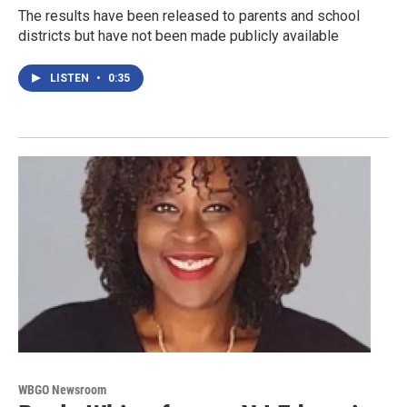
The results have been released to parents and school
districts but have not been made publicly available
LISTEN
•
0:35
WBGO Newsroom