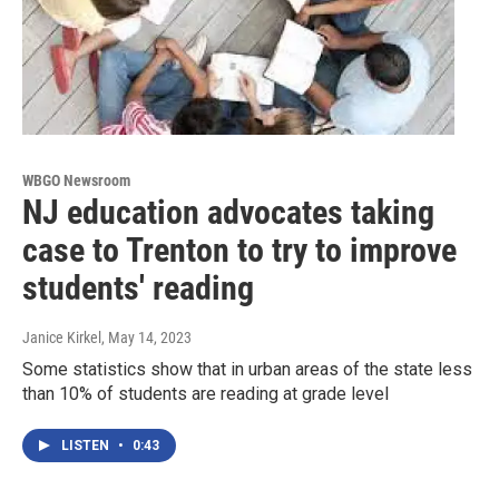
WBGO Newsroom
NJ education advocates taking
case to Trenton to try to improve
students' reading
Janice Kirkel
, May 14, 2023
Some statistics show that in urban areas of the state less
than 10% of students are reading at grade level
LISTEN
•
0:43