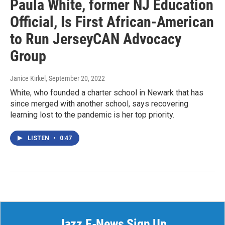
Paula White, former NJ Education
Official, Is First African-American
to Run JerseyCAN Advocacy
Group
Janice Kirkel
, September 20, 2022
White, who founded a charter school in Newark that has
since merged with another school, says recovering
learning lost to the pandemic is her top priority.
LISTEN
•
0:47
Jazz E-News Sign Up