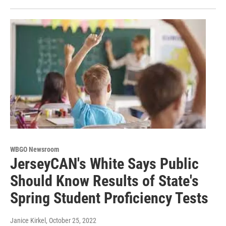
WBGO Newsroom
JerseyCAN's White Says Public
Should Know Results of State's
Spring Student Proficiency Tests
Janice Kirkel
, October 25, 2022