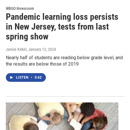
WBGO Newsroom
Pandemic learning loss persists
in New Jersey, tests from last
spring show
Janice Kirkel
, January 12, 2024
Nearly half of students are reading below grade level, and
the results are below those of 2019
LISTEN
•
0:42