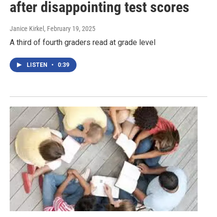
after disappointing test scores
Janice Kirkel
, February 19, 2025
A third of fourth graders read at grade level
LISTEN
•
0:39