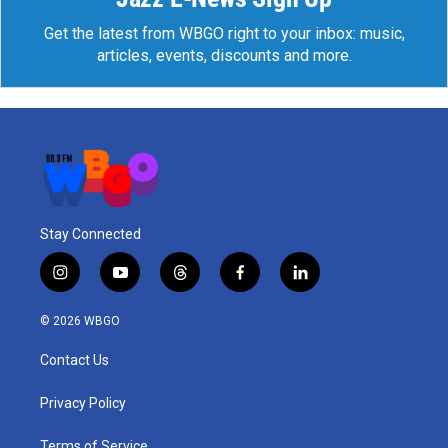
Get the latest from WBGO right to your inbox: music,
articles, events, discounts and more.
Stay Connected
i
y
t
f
l
n
o
h
a
i
s
u
r
c
n
© 2026 WBGO
t
t
e
e
k
a
u
a
b
e
Contact Us
g
b
d
o
d
r
e
s
o
i
a
k
n
Privacy Policy
m
Terms of Service