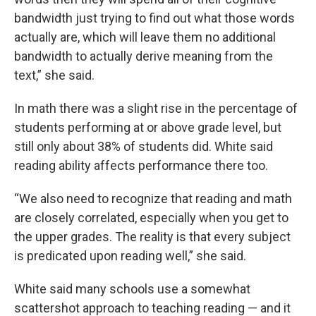
bandwidth just trying to find out what those words
actually are, which will leave them no additional
bandwidth to actually derive meaning from the
text,” she said.
In math there was a slight rise in the percentage of
students performing at or above grade level, but
still only about 38% of students did. White said
reading ability affects performance there too.
“We also need to recognize that reading and math
are closely correlated, especially when you get to
the upper grades. The reality is that every subject
is predicated upon reading well,” she said.
White said many schools use a somewhat
scattershot approach to teaching reading — and it