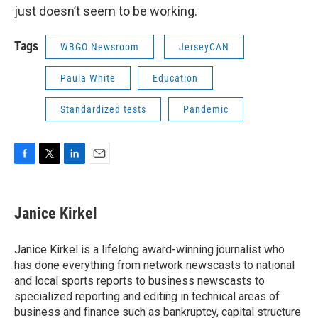
just doesn’t seem to be working.
Tags
WBGO Newsroom
JerseyCAN
Paula White
Education
Standardized tests
Pandemic
F
T
L
E
a
w
i
m
c
i
n
a
e
t
k
i
Janice Kirkel
b
t
e
l
o
e
d
o
r
I
Janice Kirkel is a lifelong award-winning journalist who
k
n
has done everything from network newscasts to national
and local sports reports to business newscasts to
specialized reporting and editing in technical areas of
business and finance such as bankruptcy, capital structure