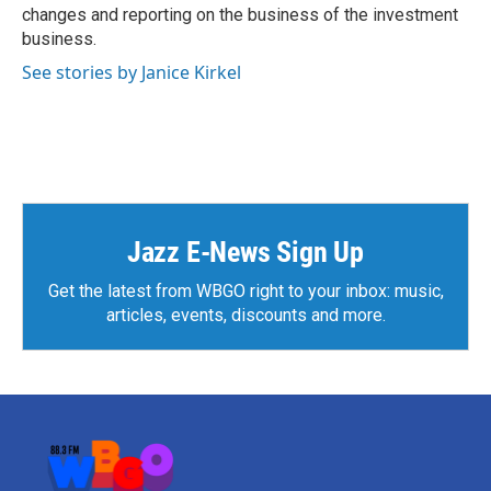
changes and reporting on the business of the investment
business.
See stories by Janice Kirkel
Jazz E-News Sign Up
Get the latest from WBGO right to your inbox: music,
articles, events, discounts and more.