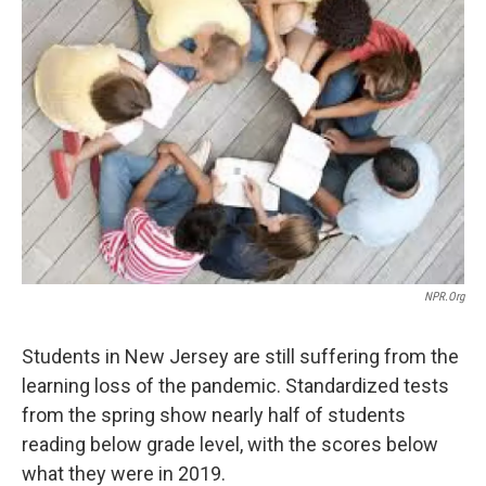
NPR.org
Students in New Jersey are still suffering from the
learning loss of the pandemic. Standardized tests
from the spring show nearly half of students
reading below grade level, with the scores below
what they were in 2019.