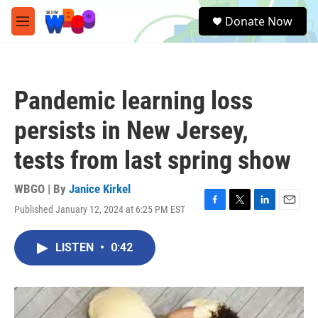
Skip to main content
S
Donate Now
e
M
a
e
r
n
c
u
h
Pandemic learning loss
u
e
persists in New Jersey,
r
y
tests from last spring show
WBGO | By
Janice Kirkel
Published January 12, 2024 at 6:25 PM EST
F
T
L
E
a
w
i
m
c
i
n
a
LISTEN
•
0:42
e
t
k
i
b
t
e
l
o
e
d
o
r
I
k
n