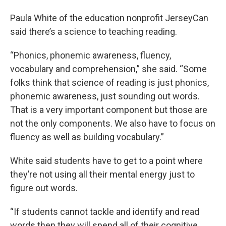
Paula White of the education nonprofit JerseyCan
said there’s a science to teaching reading.
“Phonics, phonemic awareness, fluency,
vocabulary and comprehension,” she said. “Some
folks think that science of reading is just phonics,
phonemic awareness, just sounding out words.
That is a very important component but those are
not the only components. We also have to focus on
fluency as well as building vocabulary.”
White said students have to get to a point where
they’re not using all their mental energy just to
figure out words.
“If students cannot tackle and identify and read
words then they will spend all of their cognitive