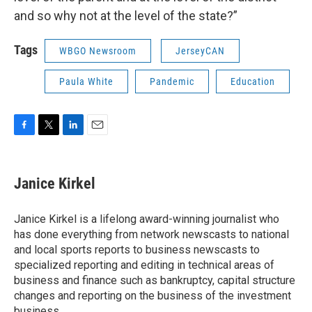
and so why not at the level of the state?”
Tags
WBGO Newsroom
JerseyCAN
Paula White
Pandemic
Education
F
T
L
E
a
w
i
m
c
i
n
a
e
t
k
i
Janice Kirkel
b
t
e
l
o
e
d
o
r
I
Janice Kirkel is a lifelong award-winning journalist who
k
n
has done everything from network newscasts to national
and local sports reports to business newscasts to
specialized reporting and editing in technical areas of
business and finance such as bankruptcy, capital structure
changes and reporting on the business of the investment
business.