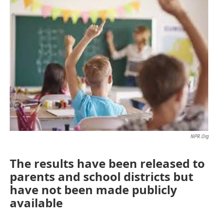
o
r
I
k
n
NPR.org
The results have been released to
parents and school districts but
have not been made publicly
available