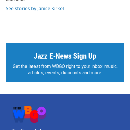
See stories by Janice Kirkel
Jazz E-News Sign Up
Get the latest from WBGO right to your inbox: music,
articles, events, discounts and more.