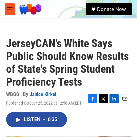
Skip to main content
S
Donate Now
e
M
a
e
r
n
c
u
h
JerseyCAN's White Says
u
e
Public Should Know Results
r
y
of State's Spring Student
Proficiency Tests
WBGO | By
Janice Kirkel
Published October 25, 2022 at 12:58 AM EDT
F
T
L
E
a
w
i
m
c
i
n
a
LISTEN
•
0:35
e
t
k
i
b
t
e
l
o
e
d