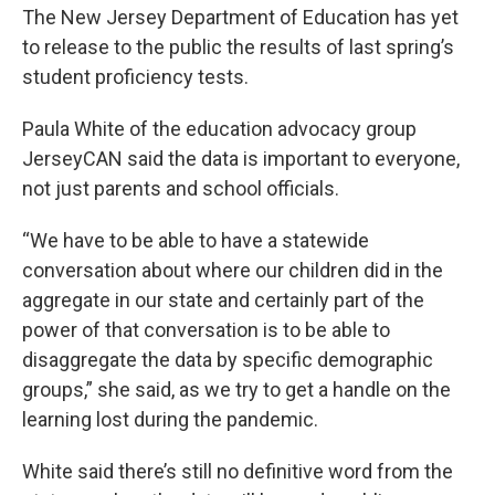
The New Jersey Department of Education has yet
to release to the public the results of last spring’s
student proficiency tests.
Paula White of the education advocacy group
JerseyCAN said the data is important to everyone,
not just parents and school officials.
“We have to be able to have a statewide
conversation about where our children did in the
aggregate in our state and certainly part of the
power of that conversation is to be able to
disaggregate the data by specific demographic
groups,” she said, as we try to get a handle on the
learning lost during the pandemic.
White said there’s still no definitive word from the