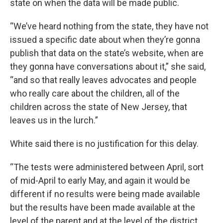
state on when the data will be made public.
“We’ve heard nothing from the state, they have not
issued a specific date about when they’re gonna
publish that data on the state’s website, when are
they gonna have conversations about it,” she said,
“and so that really leaves advocates and people
who really care about the children, all of the
children across the state of New Jersey, that
leaves us in the lurch.”
White said there is no justification for this delay.
“The tests were administered between April, sort
of mid-April to early May, and again it would be
different if no results were being made available
but the results have been made available at the
level of the parent and at the level of the district